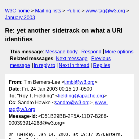
W3C home
Mailing lists
Public
www-tag@w3.org
January 2003
Re: yet another sidetrack on what a URI
identifies
This message
:
Message body
Respond
More options
Related messages
:
Next message
Previous
message
In reply to
Next in thread
Replies
From
: Tim Berners-Lee <
timbl@w3.org
>
Date
: Fri, 24 Jan 2003 00:15:19 -0500
To
: "Roy T. Fielding" <
fielding@apache.org
>
Cc
: Sandro Hawke <
sandro@w3.org
>,
www-
tag@w3.org
Message-Id
: <D51B29BB-2F5A-11D7-B288-
000393914268@w3.org>
On Tuesday, Jan 14, 2003, at 19:17 US/Eastern, 