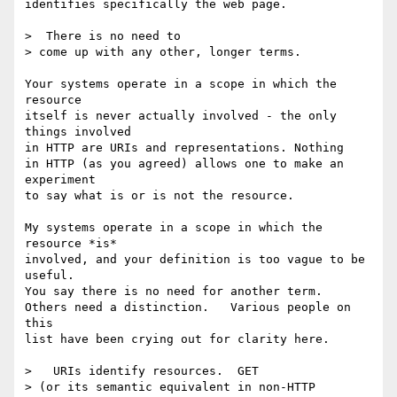
identifies specifically the web page.

>  There is no need to

> come up with any other, longer terms.

Your systems operate in a scope in which the 
resource

itself is never actually involved - the only 
things involved

in HTTP are URIs and representations. Nothing

in HTTP (as you agreed) allows one to make an 
experiment

to say what is or is not the resource.

My systems operate in a scope in which the 
resource *is*

involved, and your definition is too vague to be 
useful.

You say there is no need for another term.

Others need a distinction.   Various people on 
this

list have been crying out for clarity here.

>   URIs identify resources.  GET

> (or its semantic equivalent in non-HTTP 