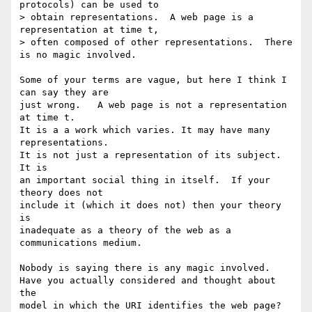
protocols) can be used to

> obtain representations.  A web page is a 
representation at time t,

> often composed of other representations.  There 
is no magic involved.

Some of your terms are vague, but here I think I 
can say they are

just wrong.   A web page is not a representation 
at time t.

It is a a work which varies. It may have many 
representations.

It is not just a representation of its subject. 
It is

an important social thing in itself.  If your 
theory does not

include it (which it does not) then your theory 
is

inadequate as a theory of the web as a 
communications medium.

Nobody is saying there is any magic involved.

Have you actually considered and thought about 
the

model in which the URI identifies the web page?
