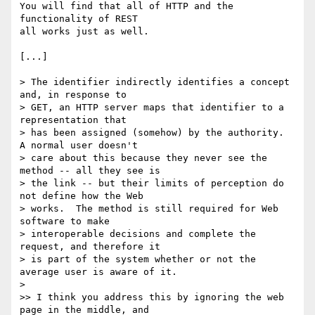
You will find that all of HTTP and the 
functionality of REST

all works just as well.

[...]

> The identifier indirectly identifies a concept 
and, in response to

> GET, an HTTP server maps that identifier to a 
representation that

> has been assigned (somehow) by the authority.  
A normal user doesn't

> care about this because they never see the 
method -- all they see is

> the link -- but their limits of perception do 
not define how the Web

> works.  The method is still required for Web 
software to make

> interoperable decisions and complete the 
request, and therefore it

> is part of the system whether or not the 
average user is aware of it.

>

>> I think you address this by ignoring the web 
page in the middle, and
