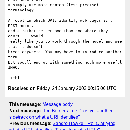
> simply use more common (less precise) 
terminology.

A model in which URIs identify web pages is a 
REST model,

and a rather better one than one where they 
don't.  I would

really like you to work through the model and see 
that it doesn't

break anywhere. You may have to introduce another 
term.

But you;ll end up with something much more useful 
IMHO.

Received on
Friday, 24 January 2003 00:15:06 UTC
This message
:
Message body
Next message
:
Tim Berners-Lee: "Re: yet another
sidetrack on what a URI identifies"
Previous message
:
Sandro Hawke: "Re: Clarifying
what a URL identifies (Four Uses of a URL)"