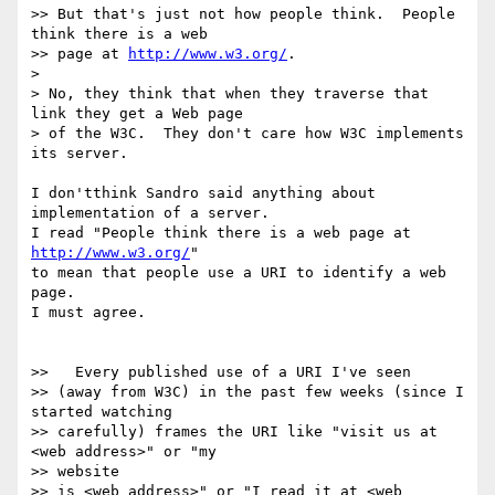
>> But that's just not how people think.  People 
think there is a web

>> page at 
http://www.w3.org/
.

>

> No, they think that when they traverse that 
link they get a Web page

> of the W3C.  They don't care how W3C implements 
its server.

I don'tthink Sandro said anything about 
implementation of a server.

I read "People think there is a web page at 
http://www.w3.org/
"

to mean that people use a URI to identify a web 
page.

I must agree.

>>   Every published use of a URI I've seen

>> (away from W3C) in the past few weeks (since I 
started watching

>> carefully) frames the URI like "visit us at 
<web address>" or "my 

>> website

>> is <web address>" or "I read it at <web 