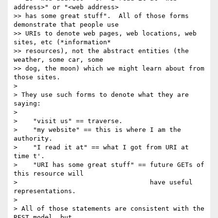
address>" or "<web address>

>> has some great stuff".  All of those forms 
demonstrate that people use

>> URIs to denote web pages, web locations, web 
sites, etc (*information*

>> resources), not the abstract entities (the 
weather, some car, some

>> dog, the moon) which we might learn about from 
those sites.

>

> They use such forms to denote what they are 
saying:

>

>    "visit us" == traverse.

>    "my website" == this is where I am the 
authority.

>    "I read it at" == what I got from URI at 
time t'.

>    "URI has some great stuff" == future GETs of 
this resource will

>                                  have useful 
representations.

>

> All of those statements are consistent with the 
REST model, but
