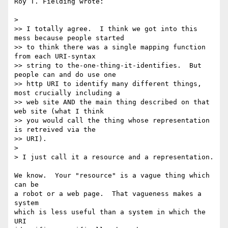
Roy T. Fielding wrote:

>

>> I totally agree.  I think we got into this 
mess because people started

>> to think there was a single mapping function 
from each URI-syntax

>> string to the-one-thing-it-identifies.  But 
people can and do use one

>> http URI to identify many different things, 
most crucially including a

>> web site AND the main thing described on that 
web site (what I think

>> you would call the thing whose representation 
is retreived via the

>> URI).

>

> I just call it a resource and a representation.

We know.  Your "resource" is a vague thing which 
can be

a robot or a web page.  That vagueness makes a 
system

which is less useful than a system in which the 
URI
