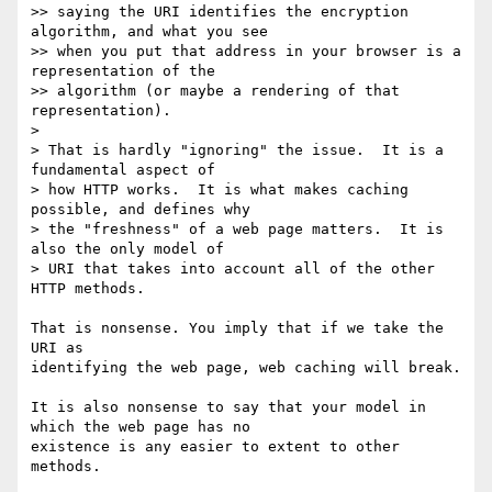
>> saying the URI identifies the encryption 
algorithm, and what you see

>> when you put that address in your browser is a 
representation of the

>> algorithm (or maybe a rendering of that 
representation).

>

> That is hardly "ignoring" the issue.  It is a 
fundamental aspect of

> how HTTP works.  It is what makes caching 
possible, and defines why

> the "freshness" of a web page matters.  It is 
also the only model of

> URI that takes into account all of the other 
HTTP methods.

That is nonsense. You imply that if we take the 
URI as

identifying the web page, web caching will break.

It is also nonsense to say that your model in 
which the web page has no

existence is any easier to extent to other 
methods.
