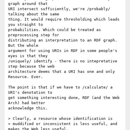
graph around that 

URI intersect sufficiently, we're /probably/ 
talking about the same 

thing. It would require thresholding which leads 
you straight to 

probabilities. Which could be treated as 
preprocessing step for 

distributing an interpretation to an RDF graph. 
But the whole 

argument for using URIs in RDF in some people's 
eyes is that they 

/uniquely/ identify - there is no intepretative 
step because the web 

architecture deems that a URI has one and only 
Resource. Ever.

The point is that if we have to /calculate/ a 
URI's denotation to 

get something interesting done, RDF (and the Web 
Arch) had better 

acknowledge this.

> Clearly, a resource whose identification is 

> muddified or inconsistent is less useful, and 
makes the Web less useful.
