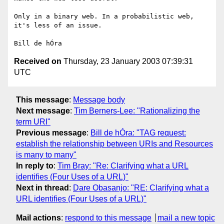
Only in a binary web. In a probabilistic web, 
it's less of an issue.

Received on
Thursday, 23 January 2003 07:39:31
UTC
This message
:
Message body
Next message
:
Tim Berners-Lee: "Rationalizing the
term URI"
Previous message
:
Bill de hÓra: "TAG request:
establish the relationship between URIs and Resources
is many to many"
In reply to
:
Tim Bray: "Re: Clarifying what a URL
identifies (Four Uses of a URL)"
Next in thread
:
Dare Obasanjo: "RE: Clarifying what a
URL identifies (Four Uses of a URL)"
Mail actions
:
respond to this message
mail a new topic