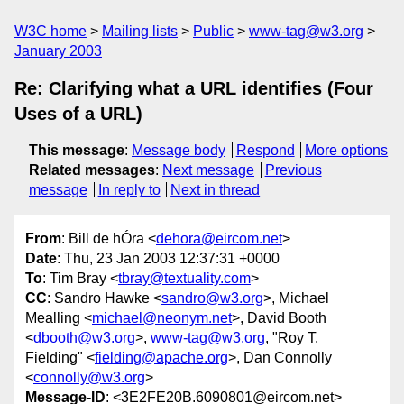
W3C home
Mailing lists
Public
www-tag@w3.org
January 2003
Re: Clarifying what a URL identifies (Four
Uses of a URL)
This message
:
Message body
Respond
More options
Related messages
:
Next message
Previous
message
In reply to
Next in thread
From
: Bill de hÓra <
dehora@eircom.net
>
Date
: Thu, 23 Jan 2003 12:37:31 +0000
To
: Tim Bray <
tbray@textuality.com
>
CC
: Sandro Hawke <
sandro@w3.org
>, Michael
Mealling <
michael@neonym.net
>, David Booth
<
dbooth@w3.org
>,
www-tag@w3.org
, "Roy T.
Fielding" <
fielding@apache.org
>, Dan Connolly
<
connolly@w3.org
>
Message-ID
: <3E2FE20B.6090801@eircom.net>