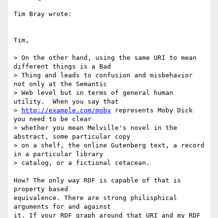
Tim Bray wrote:

Tim,

> On the other hand, using the same URI to mean 
different things is a Bad 

> Thing and leads to confusion and misbehavior 
not only at the Semantic 

> Web level but in terms of general human 
utility.  When you say that 

> 
http://example.com/moby
 represents Moby Dick 
you need to be clear 

> whether you mean Melville's novel in the 
abstract, some particular copy 

> on a shelf, the online Gutenberg text, a record 
in a particular library 

> catalog, or a fictional cetacean.

How? The only way RDF is capable of that is 
property based 

equivalence. There are strong philisphical 
arguments for and against 

it. If your RDF graph around that URI and my RDF 