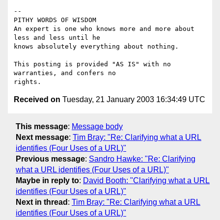
-- 

PITHY WORDS OF WISDOM 

An expert is one who knows more and more about 
less and less until he

knows absolutely everything about nothing.                            

This posting is provided "AS IS" with no 
warranties, and confers no

Received on
Tuesday, 21 January 2003 16:34:49 UTC
This message
:
Message body
Next message
:
Tim Bray: "Re: Clarifying what a URL
identifies (Four Uses of a URL)"
Previous message
:
Sandro Hawke: "Re: Clarifying
what a URL identifies (Four Uses of a URL)"
Maybe in reply to
:
David Booth: "Clarifying what a URL
identifies (Four Uses of a URL)"
Next in thread
:
Tim Bray: "Re: Clarifying what a URL
identifies (Four Uses of a URL)"