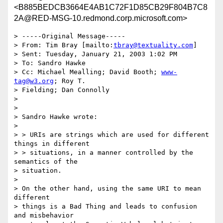
<B885BEDCB3664E4AB1C72F1D85CB29F804B7C8
2A@RED-MSG-10.redmond.corp.microsoft.com>
> -----Original Message-----

> From: Tim Bray [mailto:
tbray@textuality.com
] 

> Sent: Tuesday, January 21, 2003 1:02 PM

> To: Sandro Hawke

> Cc: Michael Mealling; David Booth; 
www-
tag@w3.org
; Roy T. 

> Fielding; Dan Connolly

> 

> 

> Sandro Hawke wrote:

> 

> > URIs are strings which are used for different 
things in different 

> > situations, in a manner controlled by the 
semantics of the 

> situation.

> 

> On the other hand, using the same URI to mean 
different 

> things is a Bad Thing and leads to confusion 
and misbehavior 
