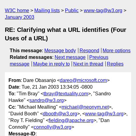
W3C home
Mailing lists
Public
www-tag@w3.org
January 2003
RE: Clarifying what a URL identifies (Four
Uses of a URL)
This message
:
Message body
Respond
More options
Related messages
:
Next message
Previous
message
Maybe in reply to
Next in thread
Replies
From
: Dare Obasanjo <
dareo@microsoft.com
>
Date
: Tue, 21 Jan 2003 13:34:05 -0800
To
: "Tim Bray" <
tbray@textuality.com
>, "Sandro
Hawke" <
sandro@w3.org
>
Cc
: "Michael Mealling" <
michael@neonym.net
>,
"David Booth" <
dbooth@w3.org
>, <
www-tag@w3.org
>,
"Roy T. Fielding" <
fielding@apache.org
>, "Dan
Connolly" <
connolly@w3.org
>
Message-ID
: