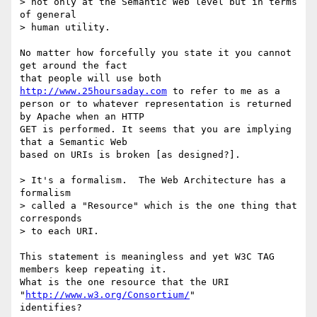
> not only at the Semantic Web level but in terms 
of general 

> human utility.  

No matter how forcefully you state it you cannot 
get around the fact

that people will use both 
http://www.25hoursaday.com
 to refer to me as a

person or to whatever representation is returned 
by Apache when an HTTP

GET is performed. It seems that you are implying 
that a Semantic Web

based on URIs is broken [as designed?]. 

> It's a formalism.  The Web Architecture has a 
formalism 

> called a "Resource" which is the one thing that 
corresponds 

> to each URI. 

This statement is meaningless and yet W3C TAG 
members keep repeating it.

What is the one resource that the URI 
"
http://www.w3.org/Consortium/
"

identifies? 
