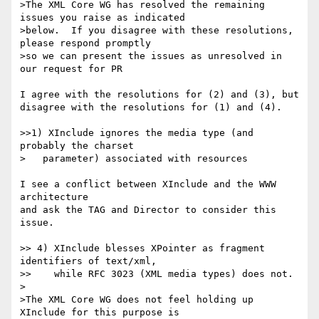
>The XML Core WG has resolved the remaining 
issues you raise as indicated

>below.  If you disagree with these resolutions, 
please respond promptly

>so we can present the issues as unresolved in 
our request for PR

I agree with the resolutions for (2) and (3), but 

disagree with the resolutions for (1) and (4).

>>1) XInclude ignores the media type (and 
probably the charset

>   parameter) associated with resources

I see a conflict between XInclude and the WWW 
architecture 

and ask the TAG and Director to consider this 
issue.

>> 4) XInclude blesses XPointer as fragment 
identifiers of text/xml,

>>    while RFC 3023 (XML media types) does not.

>

>The XML Core WG does not feel holding up 
XInclude for this purpose is
