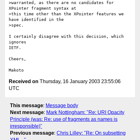
>warranted, as there are no candidates for 
XPointer fragment syntax at

>this time other than the XPointer features we 
have identified in the

>spec.

I certainly disagree with this decision, which 
ignores 

IETF.

Cheers,

Received on
Thursday, 16 January 2003 23:55:06
UTC
This message
:
Message body
Next message
:
Mark Nottingham: "Re: URI Opacity
Principle (was: Re: use of fragments as names is
irresponsible)"
Previous message
:
Chris Lilley: "Re: On subsetting
XML..."