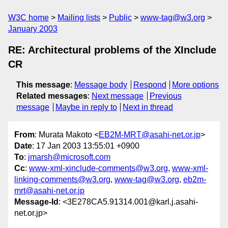
W3C home
Mailing lists
Public
www-tag@w3.org
January 2003
RE: Architectural problems of the XInclude
CR
This message
:
Message body
Respond
More options
Related messages
:
Next message
Previous
message
Maybe in reply to
Next in thread
From
: Murata Makoto <
EB2M-MRT@asahi-net.or.jp
>
Date
: 17 Jan 2003 13:55:01 +0900
To
:
jmarsh@microsoft.com
Cc
:
www-xml-xinclude-comments@w3.org
,
www-xml-
linking-comments@w3.org
,
www-tag@w3.org
,
eb2m-
mrt@asahi-net.or.jp
Message-Id
: <3E278CA5.91314.001@karl.j.asahi-
net.or.jp>