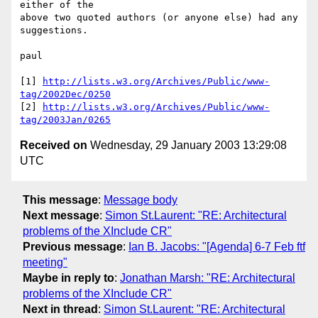
either of the

above two quoted authors (or anyone else) had any 
suggestions.

paul

[1] 
http://lists.w3.org/Archives/Public/www-
tag/2002Dec/0250
[2] 
http://lists.w3.org/Archives/Public/www-
tag/2003Jan/0265
Received on
Wednesday, 29 January 2003 13:29:08
UTC
This message
:
Message body
Next message
:
Simon St.Laurent: "RE: Architectural
problems of the XInclude CR"
Previous message
:
Ian B. Jacobs: "[Agenda] 6-7 Feb ftf
meeting"
Maybe in reply to
:
Jonathan Marsh: "RE: Architectural
problems of the XInclude CR"
Next in thread
:
Simon St.Laurent: "RE: Architectural