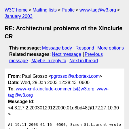
W3C home
Mailing lists
Public
www-tag@w3.org
January 2003
RE: Architectural problems of the XInclude
CR
This message
:
Message body
Respond
More options
Related messages
:
Next message
Previous
message
Maybe in reply to
Next in thread
From
: Paul Grosso <
pgrosso@arbortext.com
>
Date
: Wed, 29 Jan 2003 12:28:43 -0600
To
:
www-xml-xinclude-comments@w3.org
,
www-
tag@w3.org
Message-Id
:
<4.3.2.7.2.20030129122000.01d8bd48@172.27.10.30
>
At 19:11 2003 01 16 -0500, Simon St.Laurent wrote 