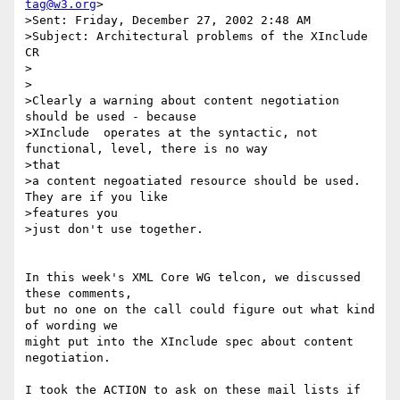
tag@w3.org
>

>Sent: Friday, December 27, 2002 2:48 AM

>Subject: Architectural problems of the XInclude 
CR

>

>

>Clearly a warning about content negotiation 
should be used - because

>XInclude  operates at the syntactic, not 
functional, level, there is no way

>that

>a content negoatiated resource should be used.  
They are if you like

>features you

>just don't use together.

In this week's XML Core WG telcon, we discussed 
these comments,

but no one on the call could figure out what kind 
of wording we 

might put into the XInclude spec about content 
negotiation.

I took the ACTION to ask on these mail lists if 