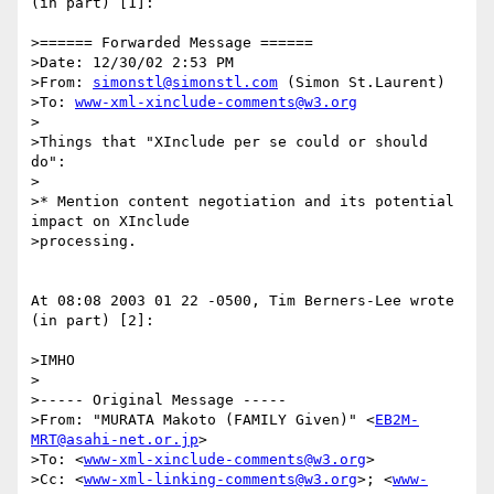
(in part) [1]:

>====== Forwarded Message ======

>Date: 12/30/02 2:53 PM

>From: 
simonstl@simonstl.com
 (Simon St.Laurent)

>To: 
www-xml-xinclude-comments@w3.org
>

>Things that "XInclude per se could or should 
do":

>

>* Mention content negotiation and its potential 
impact on XInclude

>processing.

At 08:08 2003 01 22 -0500, Tim Berners-Lee wrote 
(in part) [2]:

>IMHO

>

>----- Original Message -----

>From: "MURATA Makoto (FAMILY Given)" <
EB2M-
MRT@asahi-net.or.jp
>

>To: <
www-xml-xinclude-comments@w3.org
>

>Cc: <
www-xml-linking-comments@w3.org
>; <
www-