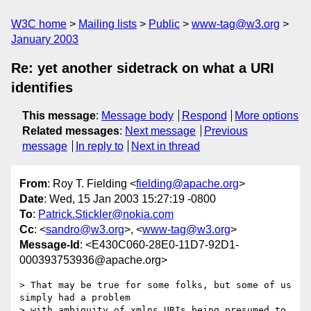
W3C home
Mailing lists
Public
www-tag@w3.org
January 2003
Re: yet another sidetrack on what a URI
identifies
This message
:
Message body
Respond
More options
Related messages
:
Next message
Previous
message
In reply to
Next in thread
From
: Roy T. Fielding <
fielding@apache.org
>
Date
: Wed, 15 Jan 2003 15:27:19 -0800
To
:
Patrick.Stickler@nokia.com
Cc
: <
sandro@w3.org
>, <
www-tag@w3.org
>
Message-Id
: <E430C060-28E0-11D7-92D1-
000393753936@apache.org>
> That may be true for some folks, but some of us 
simply had a problem

> with ambiguity of xmlns URIs being presumed to 