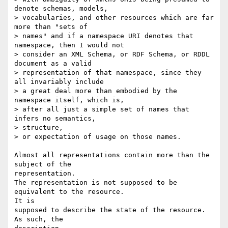
denote schemas, models,

> vocabularies, and other resources which are far 
more than "sets of

> names" and if a namespace URI denotes that 
namespace, then I would not

> consider an XML Schema, or RDF Schema, or RDDL 
document as a valid

> representation of that namespace, since they 
all invariably include

> a great deal more than embodied by the 
namespace itself, which is,

> after all just a simple set of names that 
infers no semantics, 

> structure,

> or expectation of usage on those names.

Almost all representations contain more than the 
subject of the 

representation.

The representation is not supposed to be 
equivalent to the resource.  

It is

supposed to describe the state of the resource.  
As such, the 
