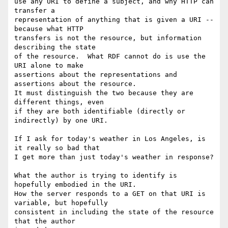
use any URI to define a subject, and why HTTP can 
transfer a

representation of anything that is given a URI -- 
because what HTTP

transfers is not the resource, but information 
describing the state

of the resource.  What RDF cannot do is use the 
URI alone to make

assertions about the representations and 
assertions about the resource.

It must distinguish the two because they are 
different things, even

if they are both identifiable (directly or 
indirectly) by one URI.

If I ask for today's weather in Los Angeles, is 
it really so bad that

I get more than just today's weather in response?

What the author is trying to identify is 
hopefully embodied in the URI.

How the server responds to a GET on that URI is 
variable, but hopefully

consistent in including the state of the resource 
that the author 
