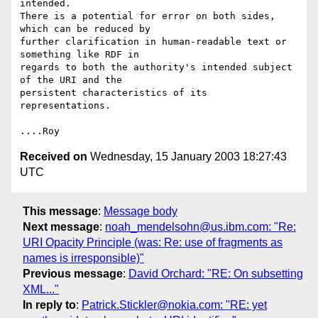
intended.

There is a potential for error on both sides, 
which can be reduced by

further clarification in human-readable text or 
something like RDF in

regards to both the authority's intended subject 
of the URI and the

persistent characteristics of its 
representations.

Received on
Wednesday, 15 January 2003 18:27:43
UTC
This message
:
Message body
Next message
:
noah_mendelsohn@us.ibm.com: "Re:
URI Opacity Principle (was: Re: use of fragments as
names is irresponsible)"
Previous message
:
David Orchard: "RE: On subsetting
XML..."
In reply to
:
Patrick.Stickler@nokia.com: "RE: yet