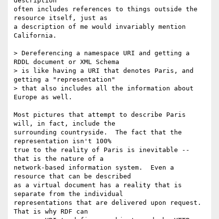
description

often includes references to things outside the 
resource itself, just as

a description of me would invariably mention 
California.

> Dereferencing a namespace URI and getting a 
RDDL document or XML Schema

> is like having a URI that denotes Paris, and 
getting a "representation"

> that also includes all the information about 
Europe as well.

Most pictures that attempt to describe Paris 
will, in fact, include the

surrounding countryside.  The fact that the 
representation isn't 100%

true to the reality of Paris is inevitable -- 
that is the nature of a

network-based information system.  Even a 
resource that can be described

as a virtual document has a reality that is 
separate from the individual

representations that are delivered upon request.  
That is why RDF can
