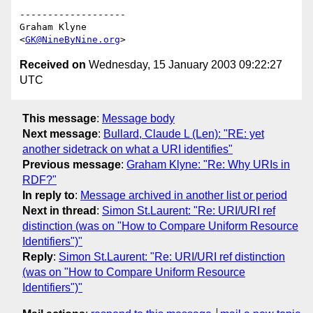
-------------------

Graham Klyne

<
GK@NineByNine.org
Received on
Wednesday, 15 January 2003 09:22:27
UTC
This message
:
Message body
Next message
:
Bullard, Claude L (Len): "RE: yet
another sidetrack on what a URI identifies"
Previous message
:
Graham Klyne: "Re: Why URIs in
RDF?"
In reply to
:
Message archived in another list or period
Next in thread
:
Simon St.Laurent: "Re: URI/URI ref
distinction (was on "How to Compare Uniform Resource
Identifiers")"
Reply
:
Simon St.Laurent: "Re: URI/URI ref distinction
(was on "How to Compare Uniform Resource
Identifiers")"