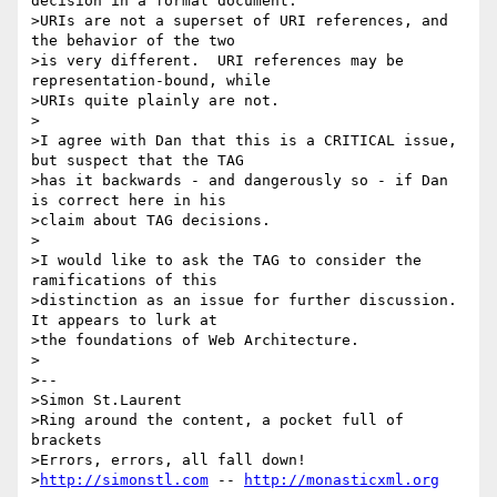
decision in a formal document.

>URIs are not a superset of URI references, and 
the behavior of the two

>is very different.  URI references may be 
representation-bound, while

>URIs quite plainly are not.

>

>I agree with Dan that this is a CRITICAL issue, 
but suspect that the TAG

>has it backwards - and dangerously so - if Dan 
is correct here in his

>claim about TAG decisions.

>

>I would like to ask the TAG to consider the 
ramifications of this

>distinction as an issue for further discussion.  
It appears to lurk at

>the foundations of Web Architecture.

>

>--

>Simon St.Laurent

>Ring around the content, a pocket full of 
brackets

>Errors, errors, all fall down!

>
http://simonstl.com
 -- 
http://monasticxml.org