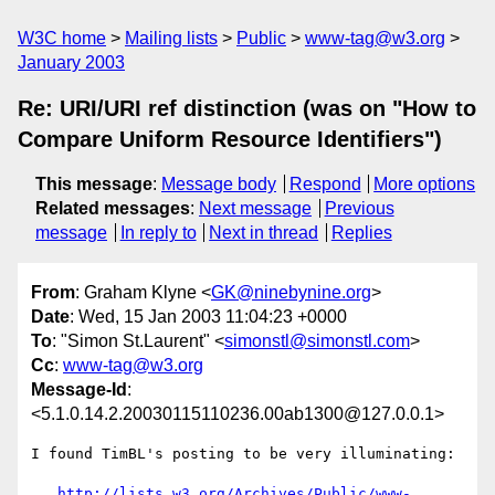
W3C home
Mailing lists
Public
www-tag@w3.org
January 2003
Re: URI/URI ref distinction (was on "How to
Compare Uniform Resource Identifiers")
This message
:
Message body
Respond
More options
Related messages
:
Next message
Previous
message
In reply to
Next in thread
Replies
From
: Graham Klyne <
GK@ninebynine.org
>
Date
: Wed, 15 Jan 2003 11:04:23 +0000
To
: "Simon St.Laurent" <
simonstl@simonstl.com
>
Cc
:
www-tag@w3.org
Message-Id
:
<5.1.0.14.2.20030115110236.00ab1300@127.0.0.1>
I found TimBL's posting to be very illuminating:

http://lists.w3.org/Archives/Public/www-