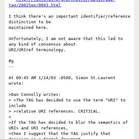
tag/2002Sep/0043.html
I think there's an important identifier/reference 
distinction to be 

maintained here.

Unfortunately, I am not aware that this led to 
any kind of consensus about 

URI/URIref terminology.

#g

--

At 09:45 AM 1/14/03 -0500, Simon St.Laurent 
wrote:

>Dan Connolly writes:

> >The TAG has decided to use the term "URI" to 
include

> >relative URI references. CRITICAL.

>

>If the TAG has decided to blur the semantics of 
URIs and URI references,

>then I suggest that the TAG justify that 