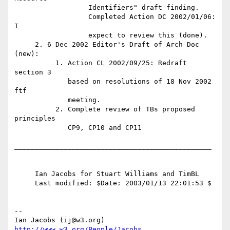
http://www.w3.org/People/Jacobs