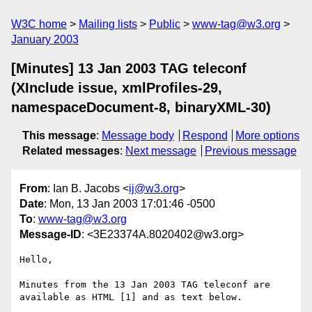
W3C home
Mailing lists
Public
www-tag@w3.org
January 2003
[Minutes] 13 Jan 2003 TAG teleconf
(XInclude issue, xmlProfiles-29,
namespaceDocument-8, binaryXML-30)
This message
:
Message body
Respond
More options
Related messages
:
Next message
Previous message
From
: Ian B. Jacobs <
ij@w3.org
>
Date
: Mon, 13 Jan 2003 17:01:46 -0500
To
:
www-tag@w3.org
Message-ID
: <3E23374A.8020402@w3.org>
Hello,

Minutes from the 13 Jan 2003 TAG teleconf are

available as HTML [1] and as text below.
