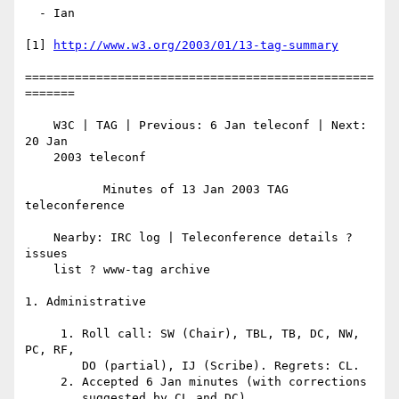
  - Ian

[1] 
http://www.w3.org/2003/01/13-tag-summary