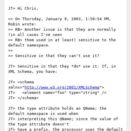
JT> Hi Chris,

>> On Thursday, January 9, 2003, 1:50:54 PM, 
Robin wrote:

>> RB> Another issue is that they are normally 
(in all cases I've seen

>> RB> them used in at least) sensitive to the 
default namespace.

>>

>> Sensitive in that they can't use it?

JT> Sensitive in that they *do* use it. If, in 
XML Schema, you have:

JT> <schema 
xmlns="
http://www.w3.org/2001/XMLSchema
">

JT>   <element name="foo" type="string" />

JT> </schema>

JT> the type attribute holds an QName; the 
default namespace is used when

JT> interpreting this QName; since the value of 
the type attribute doesn't

JT> have a prefix, the processor uses the default 