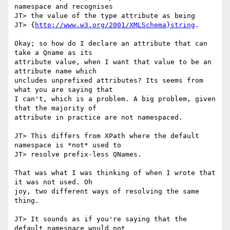
namespace and recognises

JT> the value of the type attribute as being

JT> {
http://www.w3.org/2001/XMLSchema}string
.

Okay; so how do I declare an attribute that can 
take a Qname as its

attribute value, when I want that value to be an 
attribute name which

uncludes unprefixed attributes? Its seems from 
what you are saying that

I can't, which is a problem. A big problem, given 
that the majority of

attribute in practice are not namespaced.

JT> This differs from XPath where the default 
namespace is *not* used to

JT> resolve prefix-less QNames.

That was what I was thinking of when I wrote that 
it was not used. Oh

joy, two different ways of resolving the same 
thing.

JT> It sounds as if you're saying that the 
default namespace would not
