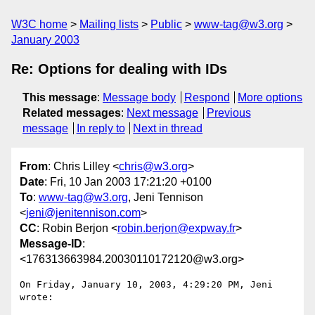
W3C home
Mailing lists
Public
www-tag@w3.org
January 2003
Re: Options for dealing with IDs
This message
:
Message body
Respond
More options
Related messages
:
Next message
Previous
message
In reply to
Next in thread
From
: Chris Lilley <
chris@w3.org
>
Date
: Fri, 10 Jan 2003 17:21:20 +0100
To
:
www-tag@w3.org
, Jeni Tennison
<
jeni@jenitennison.com
>
CC
: Robin Berjon <
robin.berjon@expway.fr
>
Message-ID
:
<176313663984.20030110172120@w3.org>
On Friday, January 10, 2003, 4:29:20 PM, Jeni 
wrote:
