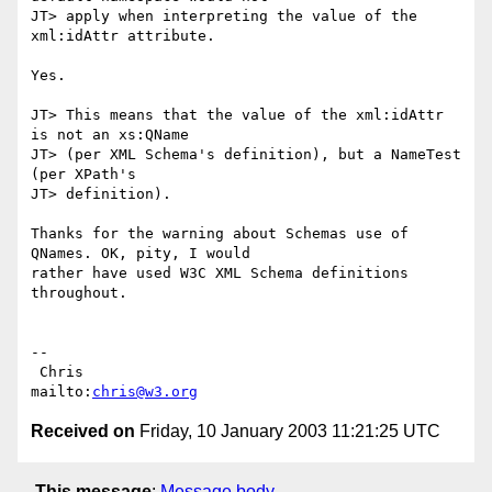
JT> apply when interpreting the value of the 
xml:idAttr attribute.

Yes.

JT> This means that the value of the xml:idAttr 
is not an xs:QName

JT> (per XML Schema's definition), but a NameTest 
(per XPath's

JT> definition).

Thanks for the warning about Schemas use of 
QNames. OK, pity, I would

rather have used W3C XML Schema definitions 
throughout.

-- 

 Chris                            
mailto:
chris@w3.org
Received on
Friday, 10 January 2003 11:21:25 UTC
This message
:
Message body