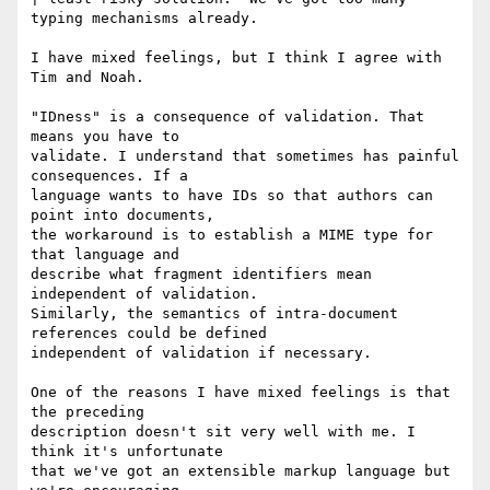
typing mechanisms already.

I have mixed feelings, but I think I agree with 
Tim and Noah.

"IDness" is a consequence of validation. That 
means you have to

validate. I understand that sometimes has painful 
consequences. If a

language wants to have IDs so that authors can 
point into documents,

the workaround is to establish a MIME type for 
that language and

describe what fragment identifiers mean 
independent of validation.

Similarly, the semantics of intra-document 
references could be defined

independent of validation if necessary.

One of the reasons I have mixed feelings is that 
the preceding

description doesn't sit very well with me. I 
think it's unfortunate

that we've got an extensible markup language but 