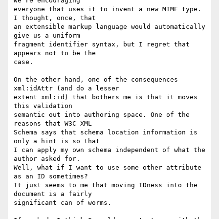
we're encouraging

everyone that uses it to invent a new MIME type. 
I thought, once, that

an extensible markup language would automatically 
give us a uniform

fragment identifier syntax, but I regret that 
appears not to be the

case.

On the other hand, one of the consequences 
xml:idAttr (and do a lesser

extent xml:id) that bothers me is that it moves 
this validation

semantic out into authoring space. One of the 
reasons that W3C XML

Schema says that schema location information is 
only a hint is so that

I can apply my own schema independent of what the 
author asked for.

Well, what if I want to use some other attribute 
as an ID sometimes?

It just seems to me that moving IDness into the 
document is a fairly

significant can of worms.
