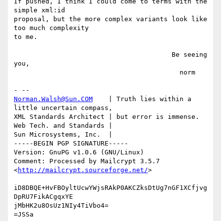
If pushed, I think I could come to terms with the 
simple xml:id

proposal, but the more complex variants look like 
too much complexity

to me.

                                        Be seeing 
you,

                                          norm

Norman.Walsh@Sun.COM
    | Truth lies within a 
little uncertain compass,

XML Standards Architect | but error is immense.

Web Tech. and Standards |

Sun Microsystems, Inc.  | 

-----BEGIN PGP SIGNATURE-----

Version: GnuPG v1.0.6 (GNU/Linux)

Comment: Processed by Mailcrypt 3.5.7 
<
http://mailcrypt.sourceforge.net/
>

iD8DBQE+HvFBOyltUcwYWjsRAkP0AKCZksDtUg7nGF1XCfjvg
DpRU7FikACgqxYE

jMbHK2u8OsUz1NIy4TiVbo4=

=JSSa
