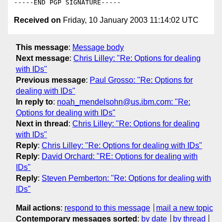
Received on
Friday, 10 January 2003 11:14:02 UTC
This message
:
Message body
Next message
:
Chris Lilley: "Re: Options for dealing
with IDs"
Previous message
:
Paul Grosso: "Re: Options for
dealing with IDs"
In reply to
:
noah_mendelsohn@us.ibm.com: "Re:
Options for dealing with IDs"
Next in thread
:
Chris Lilley: "Re: Options for dealing
with IDs"
Reply
:
Chris Lilley: "Re: Options for dealing with IDs"
Reply
:
David Orchard: "RE: Options for dealing with
IDs"
Reply
:
Steven Pemberton: "Re: Options for dealing with
IDs"
Mail actions
:
respond to this message
mail a new topic
Contemporary messages sorted
:
by date
by thread