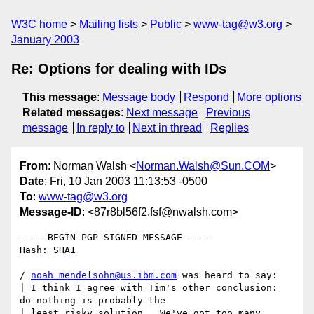
W3C home
Mailing lists
Public
www-tag@w3.org
January 2003
Re: Options for dealing with IDs
This message
:
Message body
Respond
More options
Related messages
:
Next message
Previous
message
In reply to
Next in thread
Replies
From
: Norman Walsh <
Norman.Walsh@Sun.COM
>
Date
: Fri, 10 Jan 2003 11:13:53 -0500
To
:
www-tag@w3.org
Message-ID
: <87r8bl56f2.fsf@nwalsh.com>
-----BEGIN PGP SIGNED MESSAGE-----

Hash: SHA1

/ 
noah_mendelsohn@us.ibm.com
 was heard to say:

| I think I agree with Tim's other conclusion:  
do nothing is probably the 

| least risky solution.  We've got too many 