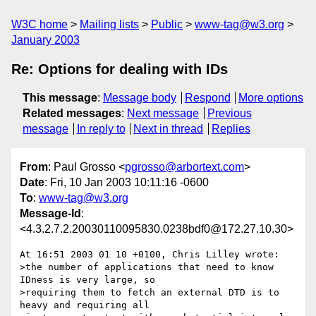
W3C home
Mailing lists
Public
www-tag@w3.org
January 2003
Re: Options for dealing with IDs
This message
:
Message body
Respond
More options
Related messages
:
Next message
Previous
message
In reply to
Next in thread
Replies
From
: Paul Grosso <
pgrosso@arbortext.com
>
Date
: Fri, 10 Jan 2003 10:11:16 -0600
To
:
www-tag@w3.org
Message-Id
:
<4.3.2.7.2.20030110095830.0238bdf0@172.27.10.30>
At 16:51 2003 01 10 +0100, Chris Lilley wrote:

>the number of applications that need to know 
IDness is very large, so

>requiring them to fetch an external DTD is to 
heavy and requiring all
