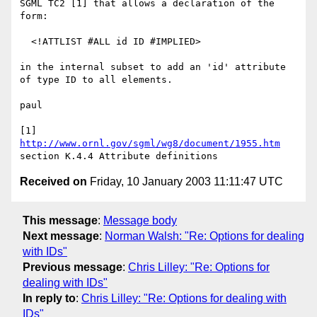
SGML TC2 [1] that allows a declaration of the 
form:

  <!ATTLIST #ALL id ID #IMPLIED>

in the internal subset to add an 'id' attribute 
of type ID to all elements.

paul

[1] 
http://www.ornl.gov/sgml/wg8/document/1955.htm
Received on
Friday, 10 January 2003 11:11:47 UTC
This message
:
Message body
Next message
:
Norman Walsh: "Re: Options for dealing
with IDs"
Previous message
:
Chris Lilley: "Re: Options for
dealing with IDs"
In reply to
:
Chris Lilley: "Re: Options for dealing with
IDs"