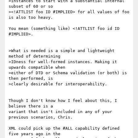
>instances to start with a substantial internal 
subset of 60 or so

><!ATTLIST foo ID #IMPLIED> for all values of foo 
is also too heavy.

You mean (something like) <!ATTLIST foo id ID 
#IMPLIED>.

>What is needed is a simple and lightweight 
method of determining

>IDness for well-formed instances. Making it 
upwards compatible when

>either of DTD or Schema validation (or both) is 
then performed, is

>clearly desirable for interoperability.

Though I don't know how I feel about this, I 
believe there is a

variant that isn't included in any of your 
previous scenarios, Chris.

XML could pick up the #ALL capability defined 
five years ago in the 
