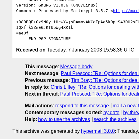
Version: GnuPG v1.0.6 (GNU/Linux)

Comment: Processed by Mailcrypt 3.5.7 <
http://mai
iD8DBQE+Gz9NOyltUcwYWjsRAmnvAKCoEpAa5k9pkS43DH2sFH
IQXfrk5ZmE6JKTUbWg4XK1k=

=aeDf

Received on
Tuesday, 7 January 2003 15:58:36 UTC
This message
:
Message body
Next message
:
Paul Prescod: "Re: Options for deal
Previous message
:
Tim Bray: "Re: Options for deal
In reply to
:
Chris Lilley: "Re: Options for dealing wit
Next in thread
:
Paul Prescod: "Re: Options for deal
Mail actions
:
respond to this message
mail a new 
Contemporary messages sorted
:
by date
by thre
Help
:
how to use the archives
search the archives
This archive was generated by
hypermail 3.0.0
: Thursday