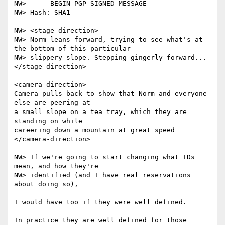
NW> -----BEGIN PGP SIGNED MESSAGE-----

NW> Hash: SHA1

NW> <stage-direction>

NW> Norm leans forward, trying to see what's at 
the bottom of this particular

NW> slippery slope. Stepping gingerly forward...
</stage-direction>

<camera-direction>

Camera pulls back to show that Norm and everyone 
else are peering at

a small slope on a tea tray, which they are 
standing on while

careering down a mountain at great speed 
</camera-direction>

NW> If we're going to start changing what IDs 
mean, and how they're

NW> identified (and I have real reservations 
about doing so),

I would have too if they were well defined.

In practice they are well defined for those 