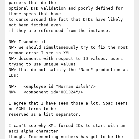
parsers that do the

optional DTD validation and poorly defined for 
those specs that have

to dance around the fact that DTDs have likely 
not been fetched even

if they are referenced from the instance.

NW> I wonder if

NW> we should simultaneously try to fix the most 
common error I see in XML

NW> documents with respect to ID values: users 
trying to use unique values

NW> that do not satisfy the "Name" production as 
IDs:

NW>   <employee id="Norman Walsh"/>

NW>   <component id="001324"/>

I agree that I have seen those a lot. Spac seems 
on SGML terms to be

reserved as a list separator.

I can't see why XML forced IDs to start with an 
asci alpha character

though. Incrementing numbers has got to be the 