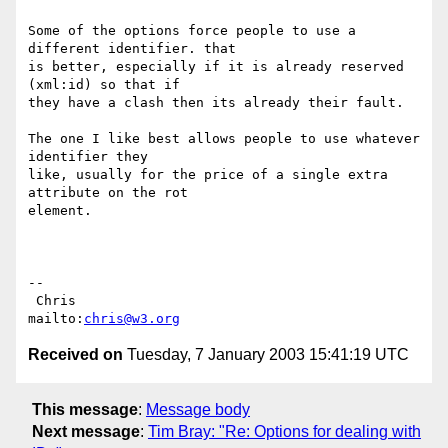
Some of the options force people to use a 
different identifier. that

is better, especially if it is already reserved 
(xml:id) so that if

they have a clash then its already their fault.

The one I like best allows people to use whatever 
identifier they

like, usually for the price of a single extra 
attribute on the rot

element.

-- 

 Chris                            
mailto:
chris@w3.org
Received on
Tuesday, 7 January 2003 15:41:19 UTC
This message
:
Message body
Next message
:
Tim Bray: "Re: Options for dealing with