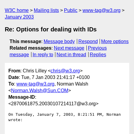
W3C home
Mailing lists
Public
www-tag@w3.org
January 2003
Re: Options for dealing with IDs
This message
:
Message body
Respond
More options
Related messages
:
Next message
Previous
message
In reply to
Next in thread
Replies
From
: Chris Lilley <
chris@w3.org
>
Date
: Tue, 7 Jan 2003 21:41:17 +0100
To
:
www-tag@w3.org
, Norman Walsh
<
Norman.Walsh@Sun.COM
>
Message-ID
:
<2870061875.20030107214117@w3.org>
On Tuesday, January 7, 2003, 8:21:51 PM, Norman 
wrote:
