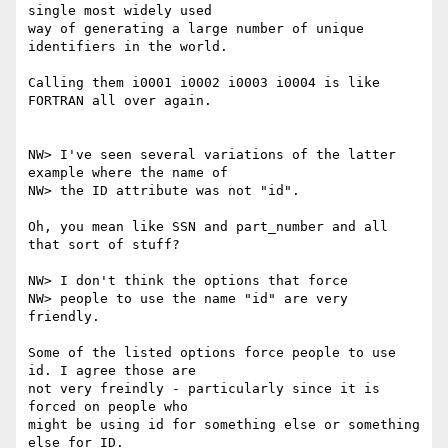
single most widely used

way of generating a large number of unique 
identifiers in the world.

Calling them i0001 i0002 i0003 i0004 is like 
FORTRAN all over again.

NW> I've seen several variations of the latter 
example where the name of

NW> the ID attribute was not "id".

Oh, you mean like SSN and part_number and all 
that sort of stuff?

NW> I don't think the options that force

NW> people to use the name "id" are very 
friendly.

Some of the listed options force people to use 
id. I agree those are

not very freindly - particularly since it is 
forced on people who

might be using id for something else or something 
else for ID.
