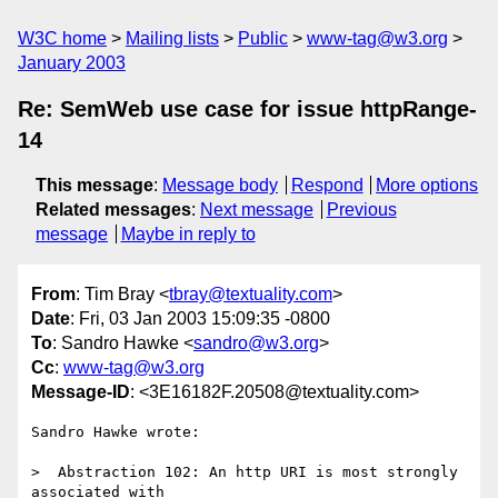
W3C home
Mailing lists
Public
www-tag@w3.org
January 2003
Re: SemWeb use case for issue httpRange-
14
This message
:
Message body
Respond
More options
Related messages
:
Next message
Previous
message
Maybe in reply to
From
: Tim Bray <
tbray@textuality.com
>
Date
: Fri, 03 Jan 2003 15:09:35 -0800
To
: Sandro Hawke <
sandro@w3.org
>
Cc
:
www-tag@w3.org
Message-ID
: <3E16182F.20508@textuality.com>
Sandro Hawke wrote:

>  Abstraction 102: An http URI is most strongly 
associated with
