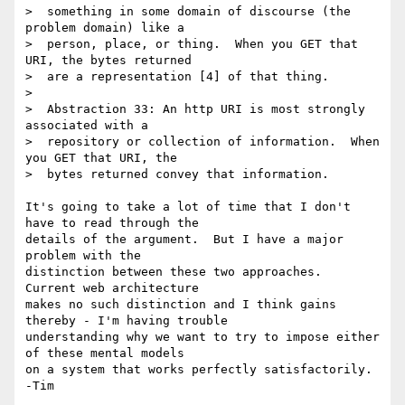
>  something in some domain of discourse (the 
problem domain) like a

>  person, place, or thing.  When you GET that 
URI, the bytes returned

>  are a representation [4] of that thing.

> 

>  Abstraction 33: An http URI is most strongly 
associated with a

>  repository or collection of information.  When 
you GET that URI, the

>  bytes returned convey that information.

It's going to take a lot of time that I don't 
have to read through the 

details of the argument.  But I have a major 
problem with the 

distinction between these two approaches.  
Current web architecture 

makes no such distinction and I think gains 
thereby - I'm having trouble 

understanding why we want to try to impose either 
of these mental models 

on a system that works perfectly satisfactorily. 