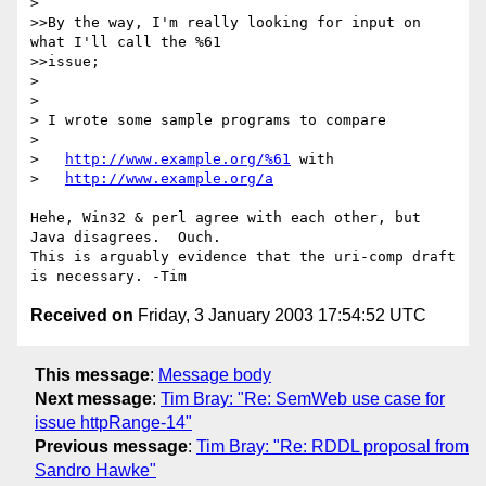
> 

>>By the way, I'm really looking for input on 
what I'll call the %61 

>>issue;

> 

> 

> I wrote some sample programs to compare

> 

>   
http://www.example.org/%61
 with

>   
http://www.example.org/a
Hehe, Win32 & perl agree with each other, but 
Java disagrees.  Ouch. 

This is arguably evidence that the uri-comp draft 
Received on
Friday, 3 January 2003 17:54:52 UTC
This message
:
Message body
Next message
:
Tim Bray: "Re: SemWeb use case for
issue httpRange-14"
Previous message
:
Tim Bray: "Re: RDDL proposal from
Sandro Hawke"