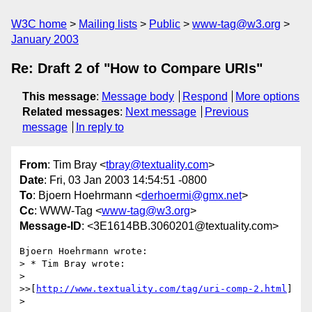
W3C home
Mailing lists
Public
www-tag@w3.org
January 2003
Re: Draft 2 of "How to Compare URIs"
This message
:
Message body
Respond
More options
Related messages
:
Next message
Previous
message
In reply to
From
: Tim Bray <
tbray@textuality.com
>
Date
: Fri, 03 Jan 2003 14:54:51 -0800
To
: Bjoern Hoehrmann <
derhoermi@gmx.net
>
Cc
: WWW-Tag <
www-tag@w3.org
>
Message-ID
: <3E1614BB.3060201@textuality.com>
Bjoern Hoehrmann wrote:

> * Tim Bray wrote:

> 

>>[
http://www.textuality.com/tag/uri-comp-2.html
]

> 
