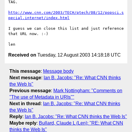
TAG.

http://www.cnn.com/2003/TECH/ptech/08/12/popsci.s
pecial.internet/index.html
I guess we can close this list and just reference 
that URL now. :-)

Received on
Tuesday, 12 August 2003 14:18:18 UTC
This message
:
Message body
Next message
:
Ian B. Jacobs: "Re: What CNN thinks
the Web Is"
Previous message
:
Mark Nottingham: "Comments on
"The use of Metadata in URIs""
Next in thread
:
Ian B. Jacobs: "Re: What CNN thinks
the Web Is"
Reply
:
Ian B. Jacobs: "Re: What CNN thinks the Web Is"
Maybe reply
:
Bullard, Claude L (Len): "RE: What CNN
thinks the Web Is"