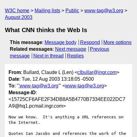
W3C home
Mailing lists
Public
www-tag@w3.org
August 2003
What CNN thinks the Web Is
This message
:
Message body
Respond
More options
Related messages
:
Next message
Previous
message
Next in thread
Replies
From
: Bullard, Claude L (Len) <
clbullar@ingr.com
>
Date
: Tue, 12 Aug 2003 13:18:05 -0500
To
: "
'www-tag@w3.org
'" <
www-tag@w3.org
>
Message-ID
:
<15725CF6AFE2F34DB8A5B4770B7334EE022DC7
A9@hq1.pcmail.ingr.com>
Now we know.  It's anything a URL references on 
the Internet.

Quotes Ian Jacobs and references the work of the 