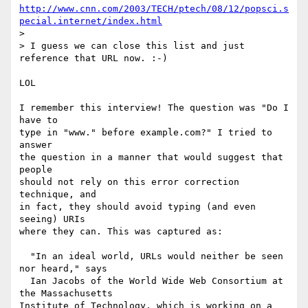
http://www.cnn.com/2003/TECH/ptech/08/12/popsci.s
pecial.internet/index.html
> 

> I guess we can close this list and just 
reference that URL now. :-)

LOL

I remember this interview! The question was "Do I 
have to

type in "www." before example.com?" I tried to 
answer

the question in a manner that would suggest that 
people

should not rely on this error correction 
technique, and

in fact, they should avoid typing (and even 
seeing) URIs

where they can. This was captured as:

  "In an ideal world, URLs would neither be seen 
nor heard," says 

  Ian Jacobs of the World Wide Web Consortium at 
the Massachusetts  

Institute of Technology, which is working on a 