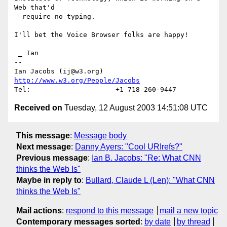
Web that'd 

  require no typing.

I'll bet the Voice Browser folks are happy!

 _ Ian

-- 

Ian Jacobs (ij@w3.org)   
http://www.w3.org/People/Jacobs
Received on
Tuesday, 12 August 2003 14:51:08 UTC
This message
:
Message body
Next message
:
Danny Ayers: "Cool URIrefs?"
Previous message
:
Ian B. Jacobs: "Re: What CNN
thinks the Web Is"
Maybe in reply to
:
Bullard, Claude L (Len): "What CNN
thinks the Web Is"
Mail actions
:
respond to this message
mail a new topic
Contemporary messages sorted
:
by date
by thread