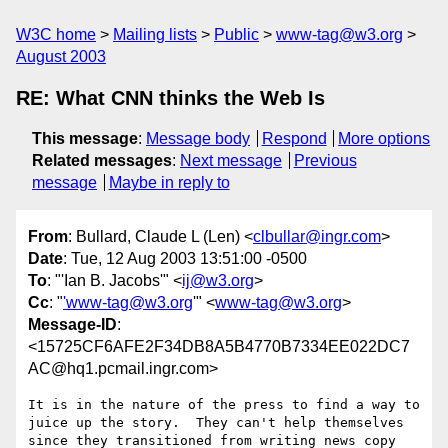
W3C home
Mailing lists
Public
www-tag@w3.org
August 2003
RE: What CNN thinks the Web Is
This message
:
Message body
Respond
More options
Related messages
:
Next message
Previous
message
Maybe in reply to
From
: Bullard, Claude L (Len) <
clbullar@ingr.com
>
Date
: Tue, 12 Aug 2003 13:51:00 -0500
To
: "'Ian B. Jacobs'" <
ij@w3.org
>
Cc
: "
'www-tag@w3.org
'" <
www-tag@w3.org
>
Message-ID
:
<15725CF6AFE2F34DB8A5B4770B7334EE022DC7
AC@hq1.pcmail.ingr.com>
It is in the nature of the press to find a way to 

juice up the story.  They can't help themselves 

since they transitioned from writing news copy 
