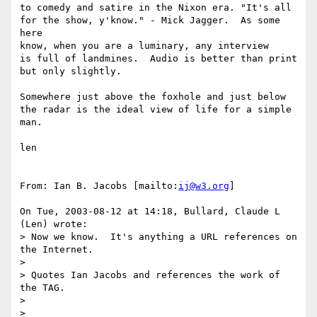
to comedy and satire in the Nixon era. "It's all 

for the show, y'know." - Mick Jagger.  As some 
here  

know, when you are a luminary, any interview 

is full of landmines.  Audio is better than print 

but only slightly.

Somewhere just above the foxhole and just below 

the radar is the ideal view of life for a simple 

man.

len

From: Ian B. Jacobs [mailto:
ij@w3.org
]

On Tue, 2003-08-12 at 14:18, Bullard, Claude L 
(Len) wrote:

> Now we know.  It's anything a URL references on 
the Internet.

> 

> Quotes Ian Jacobs and references the work of 
the TAG.

> 
