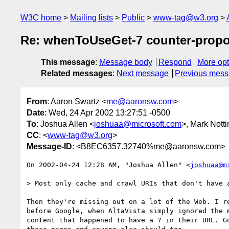
W3C home
Mailing lists
Public
www-tag@w3.org
Re: whenToUseGet-7 counter-propo
This message
:
Message body
Respond
More opt
Related messages
:
Next message
Previous mes
From
: Aaron Swartz <
me@aaronsw.com
>
Date
: Wed, 24 Apr 2002 13:27:51 -0500
To
: Joshua Allen <
joshuaa@microsoft.com
>, Mark Nott
CC
: <
www-tag@w3.org
>
Message-ID
: <B8EC6357.32740%me@aaronsw.com>
On 2002-04-24 12:28 AM, "Joshua Allen" <
joshuaa@m
> Most only cache and crawl URIs that don't have a
Then they're missing out on a lot of the Web. I re
before Google, when AltaVista simply ignored the m
content that happened to have a ? in their URL. Go