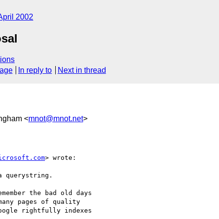
April 2002
sal
ions
sage
In reply to
Next in thread
ingham <
mnot@mnot.net
>
icrosoft.com
> wrote:

 querystring.

member the bad old days

any pages of quality

ogle rightfully indexes
