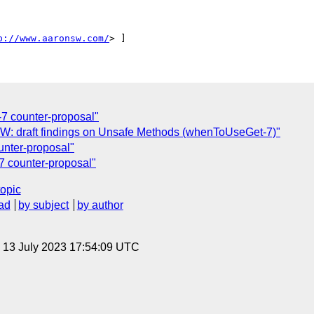
p://www.aaronsw.com/
7 counter-proposal"
 FW: draft findings on Unsafe Methods (whenToUseGet-7)"
nter-proposal"
 counter-proposal"
topic
ad
by subject
by author
, 13 July 2023 17:54:09 UTC