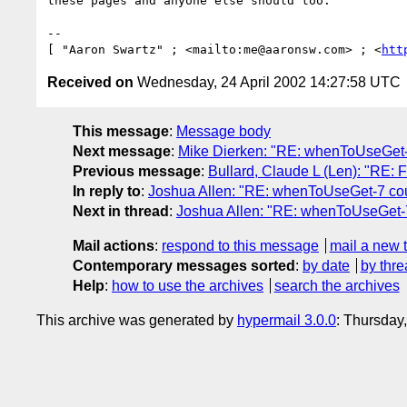
these pages and anyone else should too.

-- 

[ "Aaron Swartz" ; <mailto:me@aaronsw.com> ; <
htt
Received on
Wednesday, 24 April 2002 14:27:58 UTC
This message
:
Message body
Next message
:
Mike Dierken: "RE: whenToUseGet-
Previous message
:
Bullard, Claude L (Len): "RE:
In reply to
:
Joshua Allen: "RE: whenToUseGet-7 cou
Next in thread
:
Joshua Allen: "RE: whenToUseGet-7
Mail actions
:
respond to this message
mail a new 
Contemporary messages sorted
:
by date
by thre
Help
:
how to use the archives
search the archives
This archive was generated by
hypermail 3.0.0
: Thursday