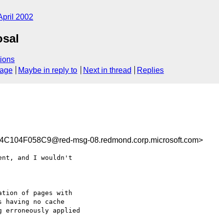
April 2002
osal
ions
sage
Maybe in reply to
Next in thread
Replies
104F058C9@red-msg-08.redmond.corp.microsoft.com>
nt, and I wouldn't

tion of pages with

 having no cache

 erroneously applied
