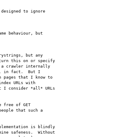
designed to ignore

me behaviour, but

ystrings, but any

urn this on or specify

a crawler internally

 in fact.  But I

 pages that I know to

ndex URLs with

 I consider *all* URLs

 free of GET

eople that such a

lementation is blindly

ine safeness.  Without
