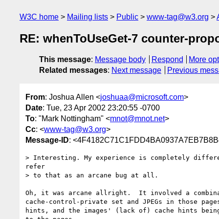
W3C home
Mailing lists
Public
www-tag@w3.org
RE: whenToUseGet-7 counter-prop
This message
:
Message body
Respond
More opt
Related messages
:
Next message
Previous mes
From
: Joshua Allen <
joshuaa@microsoft.com
>
Date
: Tue, 23 Apr 2002 23:20:55 -0700
To
: "Mark Nottingham" <
mnot@mnot.net
>
Cc
: <
www-tag@w3.org
>
Message-ID
: <4F4182C71C1FDD4BA0937A7EB7B8B4C
> Interesting. My experience is completely differe
refer

> to that as an arcane bug at all.

Oh, it was arcane allright.  It involved a combina
cache-control-private set and JPEGs in those pages
hints, and the images' (lack of) cache hints being