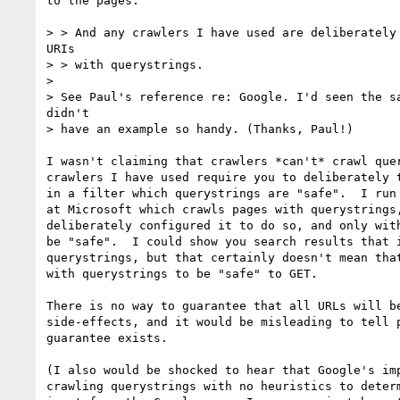
to the pages.

> > And any crawlers I have used are deliberately 
URIs

> > with querystrings.

> 

> See Paul's reference re: Google. I'd seen the sa
didn't

> have an example so handy. (Thanks, Paul!)

I wasn't claiming that crawlers *can't* crawl quer
crawlers I have used require you to deliberately t
in a filter which querystrings are "safe".  I run 
at Microsoft which crawls pages with querystrings,
deliberately configured it to do so, and only with
be "safe".  I could show you search results that i
querystrings, but that certainly doesn't mean that
with querystrings to be "safe" to GET.  

There is no way to guarantee that all URLs will be
side-effects, and it would be misleading to tell p
guarantee exists.

(I also would be shocked to hear that Google's imp
crawling querystrings with no heuristics to determ