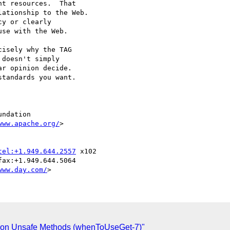
t resources.  That

ationship to the Web.

y or clearly

se with the Web.

isely why the TAG

doesn't simply

r opinion decide.

tandards you want.

ndation

www.apache.org/
>

tel:+1.949.644.2557
 x102

www.day.com/
gs on Unsafe Methods (whenToUseGet-7)"