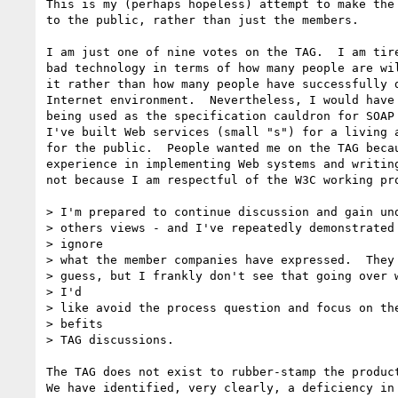
This is my (perhaps hopeless) attempt to make the 
to the public, rather than just the members.

I am just one of nine votes on the TAG.  I am tire
bad technology in terms of how many people are wil
it rather than how many people have successfully d
Internet environment.  Nevertheless, I would have 
being used as the specification cauldron for SOAP 
I've built Web services (small "s") for a living a
for the public.  People wanted me on the TAG becau
experience in implementing Web systems and writing
not because I am respectful of the W3C working pro
> I'm prepared to continue discussion and gain und
> others views - and I've repeatedly demonstrated 
> ignore

> what the member companies have expressed.  They 
> guess, but I frankly don't see that going over w
> I'd

> like avoid the process question and focus on the
> befits

> TAG discussions.

The TAG does not exist to rubber-stamp the product
We have identified, very clearly, a deficiency in 