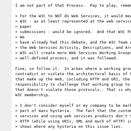
I am not part of that Process.  Pay to play, remem
> For the W3C to NOT do Web Services, it would mea
> W3C - as at least represented at the web service
> paper

> submissions - would be ignored.  And that W3C Pr
> We

> have already had this debate, and the W3C Team a
> the Web Services Activity, Descriptions, and Arc
> W3C will create more Web Services Working Groups
> well-defined process, and it was followed.

Fine, so follow it.  In areas where a working grou
contradict or violate the architectural basis of t
that make up the Web, including HTTP and URI, the 
responsibility to challenge that working group to 
that doesn't violate those protocols.  That is why
W3C membership.

> I don't consider myself or my company to be mark
> part of mass hysteria.  The fact that the custom
> services and using web services products don't f
> HTTP (while using URIs, XML and much of HTTP) in
> shows where any hysteria on this issue lies.
