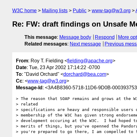
W3C home
Mailing lists
Public
www-tag@w3.org
Re: FW: draft findings on Unsafe 
This message
:
Message body
Respond
More opt
Related messages
:
Next message
Previous mes
From
: Roy T. Fielding <
fielding@apache.org
>
Date
: Tue, 23 Apr 2002 17:14:22 -0700
To
: "David Orchard" <
dorchard@bea.com
>
Cc
: <
www-tag@w3.org
>
Message-Id
: <3A4B8360-5718-11D6-9D0B-00039375
> The reason that SOAP remains and grows at the W3
> related

> specifications are heavy and responsible users o
> membership of the W3C has given strong endorseme
> development occuring at the W3C.  I had hoped to
> merits of things, but you've openned the Pandora
> you're prepared to go there, I am compelled to f