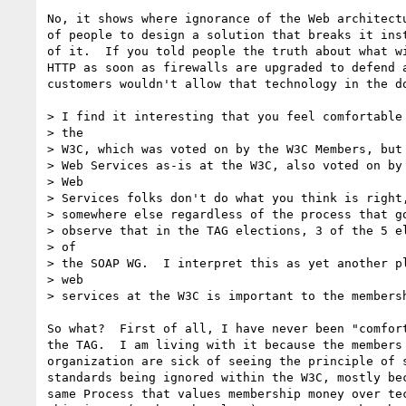
No, it shows where ignorance of the Web architectu
of people to design a solution that breaks it inst
of it.  If you told people the truth about what wi
HTTP as soon as firewalls are upgraded to defend a
customers wouldn't allow that technology in the do
> I find it interesting that you feel comfortable 
> the

> W3C, which was voted on by the W3C Members, but 
> Web Services as-is at the W3C, also voted on by 
> Web

> Services folks don't do what you think is right,
> somewhere else regardless of the process that go
> observe that in the TAG elections, 3 of the 5 el
> of

> the SOAP WG.  I interpret this as yet another pl
> web

> services at the W3C is important to the membersh
So what?  First of all, I have never been "comfort
the TAG.  I am living with it because the members 
organization are sick of seeing the principle of s
standards being ignored within the W3C, mostly bec
same Process that values membership money over tec