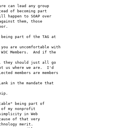
re can lead any group

ead of becoming part

ll happen to SOAP over

gainst them, those

or.

being part of the TAG at 

you are uncomfortable with

W3C Members.  And if the 

 they should just all go

t us where we are.  I'd

ected members are members 

ank in the mandate that 

ip.

able" being part of

of my nonprofit

implicity in Web

ause of that very

hnology merit.
