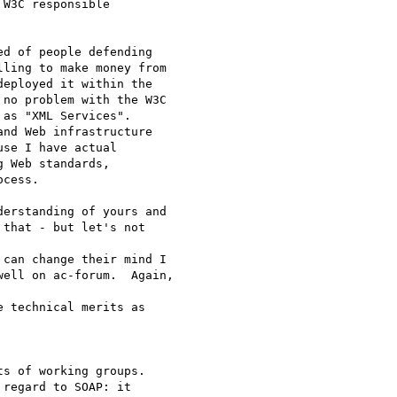
W3C responsible

d of people defending

ling to make money from

eployed it within the

no problem with the W3C

as "XML Services".

nd Web infrastructure

se I have actual

 Web standards,

cess.

erstanding of yours and

that - but let's not 

can change their mind I

ell on ac-forum.  Again, 

 technical merits as 

s of working groups.

regard to SOAP: it
