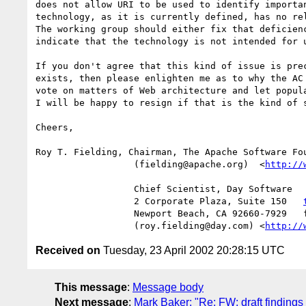
does not allow URI to be used to identify importan
technology, as it is currently defined, has no rel
The working group should either fix that deficienc
indicate that the technology is not intended for u
If you don't agree that this kind of issue is prec
exists, then please enlighten me as to why the AC 
vote on matters of Web architecture and let popula
I will be happy to resign if that is the kind of s
Cheers,

Roy T. Fielding, Chairman, The Apache Software Fou
                  (fielding@apache.org)  <
http://
                  Chief Scientist, Day Software

                  2 Corporate Plaza, Suite 150   
                  Newport Beach, CA 92660-7929   fax:+1.949.644.5064

                  (roy.fielding@day.com) <
http://
Received on
Tuesday, 23 April 2002 20:28:15 UTC
This message
:
Message body
Next message
:
Mark Baker: "Re: FW: draft findin