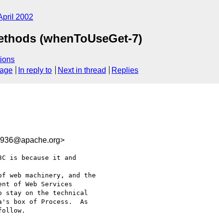
April 2002
Methods (whenToUseGet-7)
ions
sage
In reply to
Next in thread
Replies
3936@apache.org>
C is because it and 

f web machinery, and the

nt of Web Services

 stay on the technical

's box of Process.  As

ollow.
