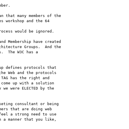
ber.

n that many members of the

s workshop and the 64 

ocess would be ignored.  

nd Membership have created

hitecture Groups.  And the

.  The W3C has a

p defines protocols that

he Web and the protocols

TAG has the right and

come up with a solution

 we were ELECTED by the

eting consultant or being

ers that are doing web

eel a strong need to use

 a manner that you like,
