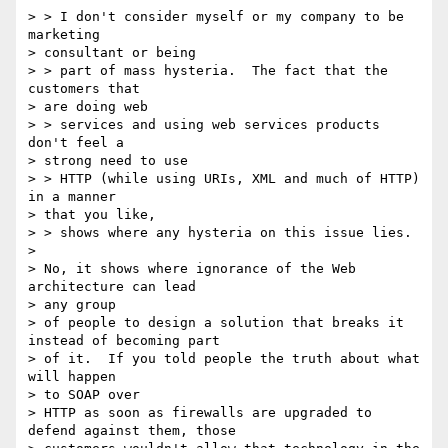
> > I don't consider myself or my company to be 
marketing

> consultant or being

> > part of mass hysteria.  The fact that the 
customers that

> are doing web

> > services and using web services products 
don't feel a

> strong need to use

> > HTTP (while using URIs, XML and much of HTTP) 
in a manner

> that you like,

> > shows where any hysteria on this issue lies.

>

> No, it shows where ignorance of the Web 
architecture can lead

> any group

> of people to design a solution that breaks it 
instead of becoming part

> of it.  If you told people the truth about what 
will happen

> to SOAP over

> HTTP as soon as firewalls are upgraded to 
defend against them, those
