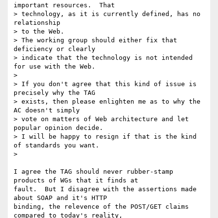
important resources.  That

> technology, as it is currently defined, has no 
relationship

> to the Web.

> The working group should either fix that 
deficiency or clearly

> indicate that the technology is not intended 
for use with the Web.

>

> If you don't agree that this kind of issue is 
precisely why the TAG

> exists, then please enlighten me as to why the 
AC doesn't simply

> vote on matters of Web architecture and let 
popular opinion decide.

> I will be happy to resign if that is the kind 
of standards you want.

>

I agree the TAG should never rubber-stamp 
products of WGs that it finds at

fault.  But I disagree with the assertions made 
about SOAP and it's HTTP

binding, the relevence of the POST/GET claims 
compared to today's reality,
