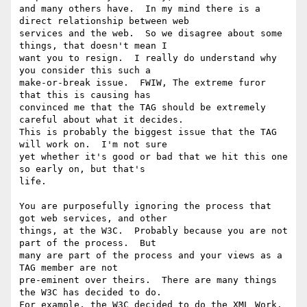
and many others have.  In my mind there is a 
direct relationship between web

services and the web.  So we disagree about some 
things, that doesn't mean I

want you to resign.  I really do understand why 
you consider this such a

make-or-break issue.  FWIW, The extreme furor 
that this is causing has

convinced me that the TAG should be extremely 
careful about what it decides.

This is probably the biggest issue that the TAG 
will work on.  I'm not sure

yet whether it's good or bad that we hit this one 
so early on, but that's

life.

You are purposefully ignoring the process that 
got web services, and other

things, at the W3C.  Probably because you are not 
part of the process.  But

many are part of the process and your views as a 
TAG member are not

pre-eminent over theirs.  There are many things 
the W3C has decided to do.

For example, the W3C decided to do the XML Work.  