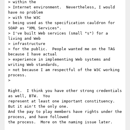
> within the

> Internet environment.  Nevertheless, I would 
have no problem

> with the W3C

> being used as the specification cauldron for 
SOAP as "XML Services".

> I've built Web services (small "s") for a 
living and Web

> infrastructure

> for the public.  People wanted me on the TAG 
because I have actual

> experience in implementing Web systems and 
writing Web standards,

> not because I am respectful of the W3C working 
process.

>

Right.  I think you have other strong credentials 
as well, BTW.  You

represent at least one important constituency.  
But it ain't the only one.

And the pay to play members have rights under the 
process, and have followed

the process.  More on the naming issue later.
