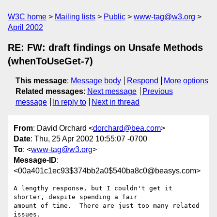
W3C home
Mailing lists
Public
www-tag@w3.org
April 2002
RE: FW: draft findings on Unsafe Methods
(whenToUseGet-7)
This message
:
Message body
Respond
More options
Related messages
:
Next message
Previous
message
In reply to
Next in thread
From
: David Orchard <
dorchard@bea.com
>
Date
: Thu, 25 Apr 2002 10:55:07 -0700
To
: <
www-tag@w3.org
>
Message-ID
:
<00a401c1ec93$374bb2a0$540ba8c0@beasys.com>
A lengthy response, but I couldn't get it 
shorter, despite spending a fair

amount of time.  There are just too many related 
issues.
