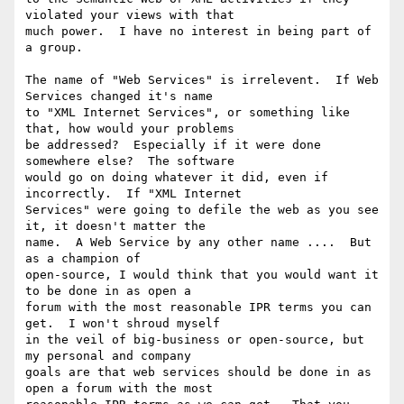
violated your views with that

much power.  I have no interest in being part of 
a group.

The name of "Web Services" is irrelevent.  If Web 
Services changed it's name

to "XML Internet Services", or something like 
that, how would your problems

be addressed?  Especially if it were done 
somewhere else?  The software

would go on doing whatever it did, even if 
incorrectly.  If "XML Internet

Services" were going to defile the web as you see 
it, it doesn't matter the

name.  A Web Service by any other name ....  But 
as a champion of

open-source, I would think that you would want it 
to be done in as open a

forum with the most reasonable IPR terms you can 
get.  I won't shroud myself

in the veil of big-business or open-source, but 
my personal and company

goals are that web services should be done in as 
open a forum with the most
