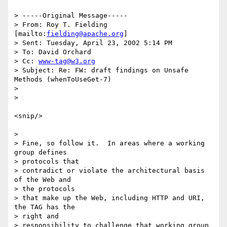
> -----Original Message-----

> From: Roy T. Fielding 
[mailto:
fielding@apache.org
]

> Sent: Tuesday, April 23, 2002 5:14 PM

> To: David Orchard

> Cc: 
www-tag@w3.org
> Subject: Re: FW: draft findings on Unsafe 
Methods (whenToUseGet-7)

>

>

<snip/>

>

> Fine, so follow it.  In areas where a working 
group defines

> protocols that

> contradict or violate the architectural basis 
of the Web and

> the protocols

> that make up the Web, including HTTP and URI, 
the TAG has the

> right and

> responsibility to challenge that working group 