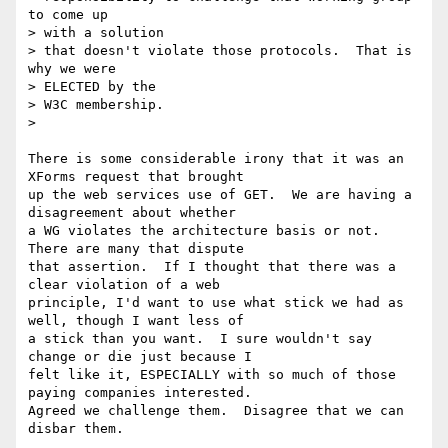
to come up

> with a solution

> that doesn't violate those protocols.  That is 
why we were

> ELECTED by the

> W3C membership.

>

There is some considerable irony that it was an 
XForms request that brought

up the web services use of GET.  We are having a 
disagreement about whether

a WG violates the architecture basis or not.  
There are many that dispute

that assertion.  If I thought that there was a 
clear violation of a web

principle, I'd want to use what stick we had as 
well, though I want less of

a stick than you want.  I sure wouldn't say 
change or die just because I

felt like it, ESPECIALLY with so much of those 
paying companies interested.

Agreed we challenge them.  Disagree that we can 
disbar them.
