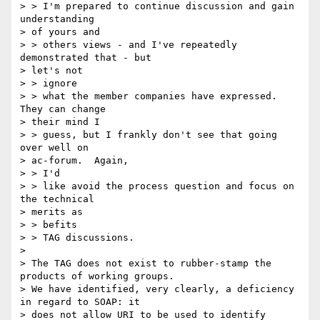
> > I'm prepared to continue discussion and gain 
understanding

> of yours and

> > others views - and I've repeatedly 
demonstrated that - but

> let's not

> > ignore

> > what the member companies have expressed.  
They can change

> their mind I

> > guess, but I frankly don't see that going 
over well on

> ac-forum.  Again,

> > I'd

> > like avoid the process question and focus on 
the technical

> merits as

> > befits

> > TAG discussions.

>

> The TAG does not exist to rubber-stamp the 
products of working groups.

> We have identified, very clearly, a deficiency 
in regard to SOAP: it

> does not allow URI to be used to identify 