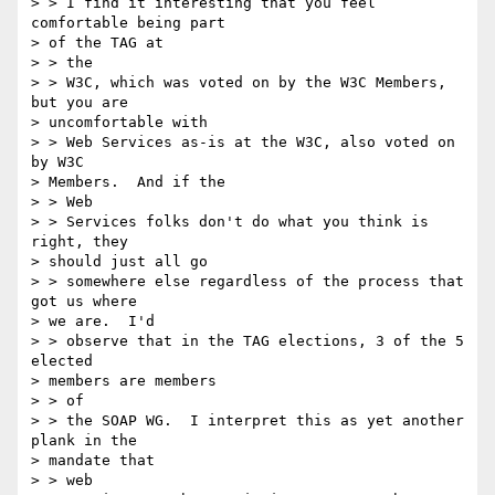
> > I find it interesting that you feel 
comfortable being part

> of the TAG at

> > the

> > W3C, which was voted on by the W3C Members, 
but you are

> uncomfortable with

> > Web Services as-is at the W3C, also voted on 
by W3C

> Members.  And if the

> > Web

> > Services folks don't do what you think is 
right, they

> should just all go

> > somewhere else regardless of the process that 
got us where

> we are.  I'd

> > observe that in the TAG elections, 3 of the 5 
elected

> members are members

> > of

> > the SOAP WG.  I interpret this as yet another 
plank in the

> mandate that

> > web
