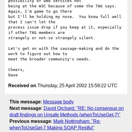
possibility of web services not

being at the W3C because of some the TAG says.  
Again, I'm game to go there

but I'll be holding my nose.  You know full well 
that I can't let the

process issue drop if you keep at it, especially 
if other TAG members are

strangely or not-so strangely silent.

Let's get on with the sausage-making and do the 
work to figure out how to

meet the broader community's needs.

Cheers,

Received on
Thursday, 25 April 2002 15:59:22 UTC
This message
:
Message body
Next message
:
David Orchard: "RE: No consensus on
draft findings on Unsafe Methods (whenToUseGet-7)"
Previous message
:
Mark Nottingham: "Re:
whenToUseGet-7 Making SOAP Restful"