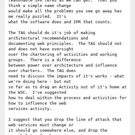
reasonable IPR terms as we can get.  That you 
think a simple name change

would make all the problems you see go away has 
me really puzzled.  It's

what the software does and IPR that counts.

The TAG should do it's job of making 
architectural recommendations and

documenting web principles.  The TAG should not 
and does not have oversight

over the chartering of activities and working 
groups.  There is a difference

between power over architecture and influence 
over charters.  The TAG does

need to discuss the impacts of it's works - what 
we're doing here - but not

so far as to drag an Activity out of it's home at 
the W3C.  I've suggested

how to deal within the process and activities for 
how to influence the web

services activity.

I suggest that you drop the line of attack that 
web services must change or

it should go somewhere else, and drop the 