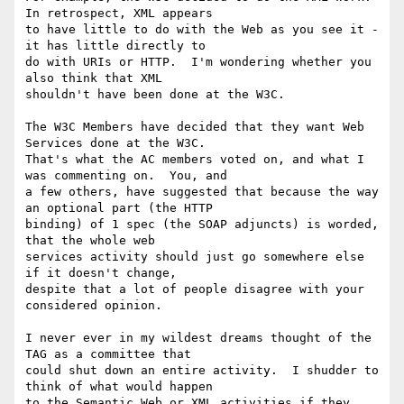
In retrospect, XML appears

to have little to do with the Web as you see it - 
it has little directly to

do with URIs or HTTP.  I'm wondering whether you 
also think that XML

shouldn't have been done at the W3C.

The W3C Members have decided that they want Web 
Services done at the W3C.

That's what the AC members voted on, and what I 
was commenting on.  You, and

a few others, have suggested that because the way 
an optional part (the HTTP

binding) of 1 spec (the SOAP adjuncts) is worded, 
that the whole web

services activity should just go somewhere else 
if it doesn't change,

despite that a lot of people disagree with your 
considered opinion.

I never ever in my wildest dreams thought of the 
TAG as a committee that

could shut down an entire activity.  I shudder to 
think of what would happen

to the Semantic Web or XML activities if they 