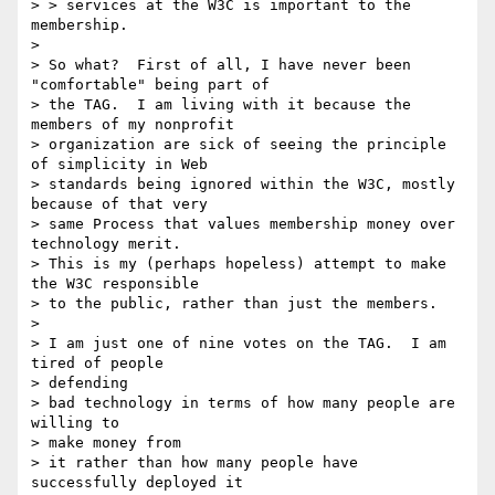
> > services at the W3C is important to the 
membership.

>

> So what?  First of all, I have never been 
"comfortable" being part of

> the TAG.  I am living with it because the 
members of my nonprofit

> organization are sick of seeing the principle 
of simplicity in Web

> standards being ignored within the W3C, mostly 
because of that very

> same Process that values membership money over 
technology merit.

> This is my (perhaps hopeless) attempt to make 
the W3C responsible

> to the public, rather than just the members.

>

> I am just one of nine votes on the TAG.  I am 
tired of people

> defending

> bad technology in terms of how many people are 
willing to

> make money from

> it rather than how many people have 
successfully deployed it
