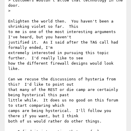
> customers wouldn't allow that technology in the 
door.

>

Enlighten the world then.  You haven't been a 
shrinking violet so far.  This

to me is one of the most interesting arguments 
I've heard, but you haven't

justified it.  As I said after the TAG call had 
formally ended, I'm

extremely interested in pursuing this topic 
further.  I'd really like to see

how the different firewall designs would look 
like.

Can we recuse the discussions of hysteria from 
this?  I'd like to point out

that many of the REST or die camp are certainly 
being hysterical this past

little while.  It does us no good on this forum 
to start comparing which

camps are being hysterical.  I'll follow you 
there if you want, but I think

both of us would rather do other things.
