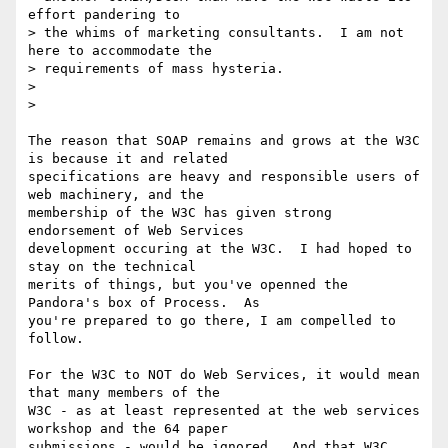
effort pandering to

> the whims of marketing consultants.  I am not 
here to accommodate the

> requirements of mass hysteria.

>

>

The reason that SOAP remains and grows at the W3C 
is because it and related

specifications are heavy and responsible users of 
web machinery, and the

membership of the W3C has given strong 
endorsement of Web Services

development occuring at the W3C.  I had hoped to 
stay on the technical

merits of things, but you've openned the 
Pandora's box of Process.  As

you're prepared to go there, I am compelled to 
follow.

For the W3C to NOT do Web Services, it would mean 
that many members of the

W3C - as at least represented at the web services 
workshop and the 64 paper

submissions - would be ignored.  And that W3C 