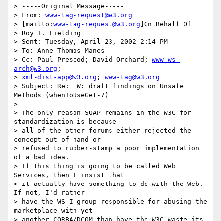
> -----Original Message-----

> From: 
www-tag-request@w3.org
> [mailto:
www-tag-request@w3.org
]On Behalf Of

> Roy T. Fielding

> Sent: Tuesday, April 23, 2002 2:14 PM

> To: Anne Thomas Manes

> Cc: Paul Prescod; David Orchard; 
www-ws-
arch@w3.org
;

> 
xml-dist-app@w3.org
; 
www-tag@w3.org
> Subject: Re: FW: draft findings on Unsafe 
Methods (whenToUseGet-7)

>

> The only reason SOAP remains in the W3C for 
standardization is because

> all of the other forums either rejected the 
concept out of hand or

> refused to rubber-stamp a poor implementation 
of a bad idea.

> If this thing is going to be called Web 
Services, then I insist that

> it actually have something to do with the Web.  
If not, I'd rather

> have the WS-I group responsible for abusing the 
marketplace with yet

> another CORBA/DCOM than have the W3C waste its 