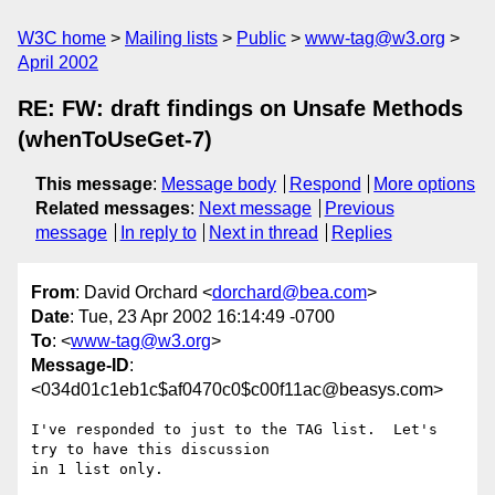
W3C home
Mailing lists
Public
www-tag@w3.org
April 2002
RE: FW: draft findings on Unsafe Methods
(whenToUseGet-7)
This message
:
Message body
Respond
More options
Related messages
:
Next message
Previous
message
In reply to
Next in thread
Replies
From
: David Orchard <
dorchard@bea.com
>
Date
: Tue, 23 Apr 2002 16:14:49 -0700
To
: <
www-tag@w3.org
>
Message-ID
:
<034d01c1eb1c$af0470c0$c00f11ac@beasys.com>
I've responded to just to the TAG list.  Let's 
try to have this discussion

in 1 list only.
