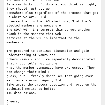
W3C Members.  And if the Web

Services folks don't do what you think is right, 
they should just all go

somewhere else regardless of the process that got 
us where we are.  I'd

observe that in the TAG elections, 3 of the 5 
elected members are members of

the SOAP WG.  I interpret this as yet another 
plank in the mandate that web

services at the W3C is important to the 
membership.

I'm prepared to continue discussion and gain 
understanding of yours and

others views - and I've repeatedly demonstrated 
that - but let's not ignore

what the member companies have expressed.  They 
can change their mind I

guess, but I frankly don't see that going over 
well on ac-forum.  Again, I'd

like avoid the process question and focus on the 
technical merits as befits

TAG discussions.

Cheers,
