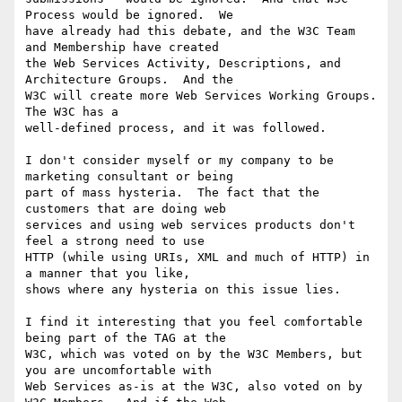
Process would be ignored.  We

have already had this debate, and the W3C Team 
and Membership have created

the Web Services Activity, Descriptions, and 
Architecture Groups.  And the

W3C will create more Web Services Working Groups.  
The W3C has a

well-defined process, and it was followed.

I don't consider myself or my company to be 
marketing consultant or being

part of mass hysteria.  The fact that the 
customers that are doing web

services and using web services products don't 
feel a strong need to use

HTTP (while using URIs, XML and much of HTTP) in 
a manner that you like,

shows where any hysteria on this issue lies.

I find it interesting that you feel comfortable 
being part of the TAG at the

W3C, which was voted on by the W3C Members, but 
you are uncomfortable with

Web Services as-is at the W3C, also voted on by 