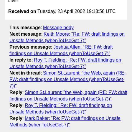
Received on
Tuesday, 23 April 2002 19:18:58 UTC
This message
:
Message body
Next message
:
Keith Moore: "Re: FW: draft findings on
Unsafe Methods (whenToUseGet-7)"
Previous message
:
Joshua Allen: "RE: FW: draft
findings on Unsafe Methods (whenToUseGet-7)"
In reply to
:
Roy T. Fielding: "Re: FW: draft findings on
Unsafe Methods (whenToUseGet-7)"
Next in thread
:
Simon St.Laurent: "the Web, again (RE:
FW: draft findings on Unsafe Methods (whenToUseGet-
7))"
Reply
:
Simon St.Laurent: "the Web, again (RE: FW: draft
findings on Unsafe Methods (whenToUseGet-7))"
Reply
:
Roy T. Fielding: "Re: FW: draft findings on
Unsafe Methods (whenToUseGet-7)"
Reply
:
Mark Baker: "Re: FW: draft findings on Unsafe
Methods (whenToUseGet-7)"