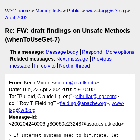
W3C home
Mailing lists
Public
www-tag@w3.org
April 2002
Re: FW: draft findings on Unsafe Methods
(whenToUseGet-7)
This message
:
Message body
Respond
More options
Related messages
:
Next message
Previous
message
In reply to
Next in thread
From
: Keith Moore <
moore@cs.utk.edu
>
Date
: Tue, 23 Apr 2002 20:05:59 -0400
To
: "Bullard, Claude L (Len)" <
clbullar@ingr.com
>
cc
: "'Roy T. Fielding'" <
fielding@apache.org
>,
www-
tag@w3.org
Message-Id
:
<200204240006.g3O060e23243@astro.cs.utk.edu>
> If Internet systems need to bifurcate, let 