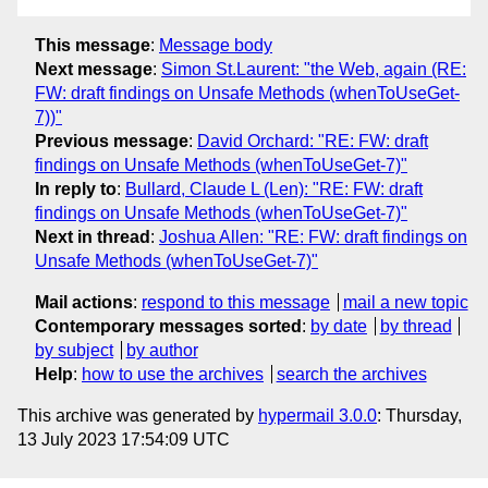
This message
:
Message body
Next message
:
Simon St.Laurent: "the Web, again (RE:
FW: draft findings on Unsafe Methods (whenToUseGet-
7))"
Previous message
:
David Orchard: "RE: FW: draft
findings on Unsafe Methods (whenToUseGet-7)"
In reply to
:
Bullard, Claude L (Len): "RE: FW: draft
findings on Unsafe Methods (whenToUseGet-7)"
Next in thread
:
Joshua Allen: "RE: FW: draft findings on
Unsafe Methods (whenToUseGet-7)"
Mail actions
:
respond to this message
mail a new topic
Contemporary messages sorted
:
by date
by thread
by subject
by author
Help
:
how to use the archives
search the archives
This archive was generated by
hypermail 3.0.0
: Thursday,
13 July 2023 17:54:09 UTC