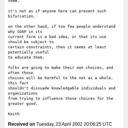
them.

it's not as if anyone here can prevent such 
bifurcation.

on the other hand, if too few people understand 
why SOAP in its

current form is a bad idea, or that its use 
should be subject to

certain constraints, then it seems at least 
potentially useful 

to educate them.

folks are going to make their own choices, and 
often those

choices will be harmful to the net as a whole.  
this fact 

shouldn't dissuade knowledgable individuals and 
organizations 

from trying to influence those choices for the 
greater good. 

Received on
Tuesday, 23 April 2002 20:06:25 UTC