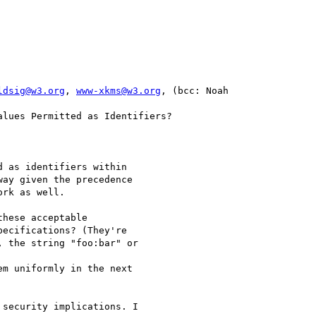
ldsig@w3.org
, 
www-xkms@w3.org
, (bcc: Noah 

 as identifiers within 

ay given the precedence 

rk as well.

hese acceptable 

ecifications? (They're 

 the string "foo:bar" or 

m uniformly in the next 

security implications. I 
