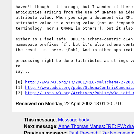
haven't thought it through, but I wonder if there'
ambiguities arising from the use of QNames as iden
attribute value. When you sign a document via XML 
attribute value is a string-value (not an "expande
terminology, nor a QNAME in others'), but it also 
either so I feel safe. UDDI's schema-centric c14n 
namespace prefixes [2], but it's also schema centr
the result is there. (Bob?) And in other applicati
processing might be done (attributes as strings ve
to 

say...

[0] 
http://www.w3.org/TR/2001/REC-xmlschema-2-200
[1] 
http://www.uddi.org/pubs/SchemaCentricCanonic
[2] 
http://lists.w3.org/Archives/Public/w3c-ietf-
Received on
Monday, 22 April 2002 18:01:30 UTC
This message
:
Message body
Next message
:
Anne Thomas Manes: "RE: FW: draf
Previous message
:
Paul Prescod: "Re: No consen