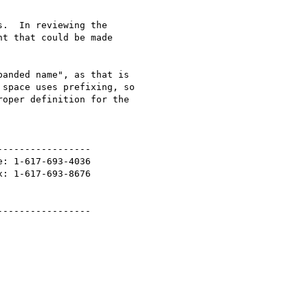
.  In reviewing the 

t that could be made 

anded name", as that is 

space uses prefixing, so 

oper definition for the 

----------------

: 1-617-693-4036

: 1-617-693-8676

----------------
