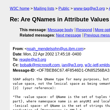
W3C home
Mailing lists
Public
www-tag@w3.org
Re: Are QNames in Attribute Values 
This message
:
Message body
Respond
More opt
Related messages
:
Next message
Previous mes
From
: <
noah_mendelsohn@us.ibm.com
>
Date
: Mon, 22 Apr 2002 17:45:18 -0400
To
:
reagle@w3.org
Cc
:
bobatk@microsoft.com
,
ian@w3.org
,
w3c-ietf-xmld
Message-ID
: <OF7BEB6C67.4F8546D1-ON85256BA3.
SOAP adopts the QName type for many purposes, but 
value space, not the lexical space as being semant
[2]  (your reference):

"The ·value space· of QName is the set of tuples {
part}, where namespace name is an anyURI and local
·lexical space· of QName is the set of strings tha