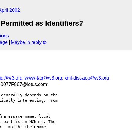
April 2002
Permitted as Identifiers?
ions
sage
Maybe in reply to
sig@w3.org
,
www-tag@w3.org
,
xml-dist-app@w3.org
0077F967@lotus.com>
generally depends on the 

ically interesting. From 

namespace name, local 

 part is an NCName. The 

t ·match· the QName 
