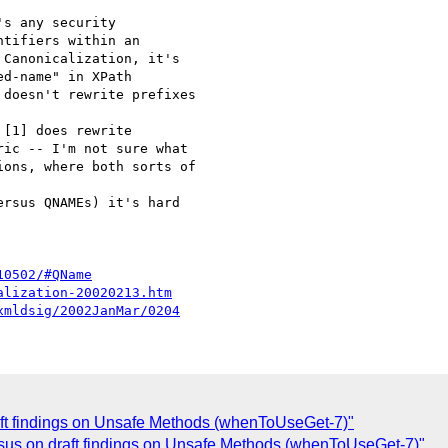
s any security 

tifiers within an 

Canonicalization, it's 

d-name" in XPath 

doesn't rewrite prefixes 

[1] does rewrite 

ic -- I'm not sure what 

ons, where both sorts of 

rsus QNAMEs) it's hard 

10502/#QName
alization-20020213.htm
xmldsig/2002JanMar/0204
t findings on Unsafe Methods (whenToUseGet-7)"
sus on draft findings on Unsafe Methods (whenToUseGet-7)"