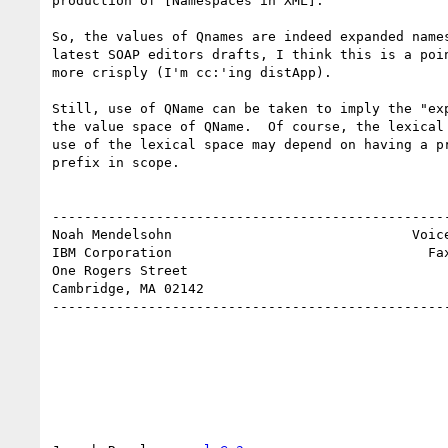
production of [Namespaces in XML]."

So, the values of Qnames are indeed expanded names
latest SOAP editors drafts, I think this is a poin
more crisply (I'm cc:'ing distApp). 

Still, use of QName can be taken to imply the "exp
the value space of QName.  Of course, the lexical 
use of the lexical space may depend on having a pr
prefix in scope.

--------------------------------------------------
Noah Mendelsohn                              Voice
IBM Corporation                                Fax
One Rogers Street

Cambridge, MA 02142

--------------------------------------------------