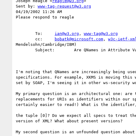
Joseph Reagle <
reagle@w3.org
>

Sent by: 
www-tag-request@w3.org
04/19/2002 11:26 AM

Please respond to reagle

        To:     
ian@w3.org
, 
www-tag@w3.org
        cc:     
bobatk@microsoft.com
, 
w3c-ietf-xm
Mendelsohn/Cambridge/IBM)

        Subject:        Are QNames in Attribute Values Permitted as Identifiers?

I'm noting that QNames are increasingly being used
specifications. For example, XKMS is moving this w
set by SOAP, I'm seeing it in other ws-security wo
My primary question is an architectural one: are t
replacements for URIs as identifiers within our sp
certainly easier to read!) What is the identifier,
the tuple [0]? Do we expect all specs to treat the
version of XML? What about present versions?

My second question is an unfounded question about 