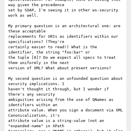
way given the precedence 

set by SOAP, I'm seeing it in other ws-security 
work as well.

My primary question is an architectural one: are 
these acceptable 

replacements for URIs as identifiers within our 
specifications? (They're 

certainly easier to read!) What is the 
identifier, the string "foo:bar" or 

the tuple [0]? Do we expect all specs to treat 
them uniformly in the next 

version of XML? What about present versions?

My second question is an unfounded question about 
security implications. I 

haven't thought it through, but I wonder if 
there's any security 

ambiguities arising from the use of QNames as 
identifiers within an 

attribute value. When you sign a document via XML 
Canonicalization, it's 

attribute value is a string-value (not an 
"expanded-name" in XPath 
