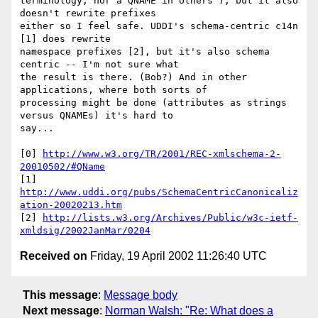
terminology, nor a QNAME in others'), but it also 
doesn't rewrite prefixes 

either so I feel safe. UDDI's schema-centric c14n 
[1] does rewrite 

namespace prefixes [2], but it's also schema 
centric -- I'm not sure what 

the result is there. (Bob?) And in other 
applications, where both sorts of 

processing might be done (attributes as strings 
versus QNAMEs) it's hard to 

say...

[0] 
http://www.w3.org/TR/2001/REC-xmlschema-2-
20010502/#QName
[1] 
http://www.uddi.org/pubs/SchemaCentricCanonicaliz
ation-20020213.htm
[2] 
http://lists.w3.org/Archives/Public/w3c-ietf-
xmldsig/2002JanMar/0204
Received on
Friday, 19 April 2002 11:26:40 UTC
This message
:
Message body
Next message
:
Norman Walsh: "Re: What does a