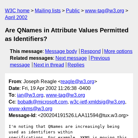
W3C home
Mailing lists
Public
www-tag@w3.org
April 2002
Are QNames in Attribute Values Permitted
as Identifiers?
This message
:
Message body
Respond
More options
Related messages
:
Next message
Previous
message
Next in thread
Replies
From
: Joseph Reagle <
reagle@w3.org
>
Date
: Fri, 19 Apr 2002 11:26:38 -0400
To
:
ian@w3.org
,
www-tag@w3.org
Cc
:
bobatk@microsoft.com
,
w3c-ietf-xmldsig@w3.org
,
www-xkms@w3.org
Message-Id
: <200204191526.LAA11594@tux.w3.org>
I'm noting that QNames are increasingly being 
used as identifiers within 

specifications. For example, XKMS is moving this 