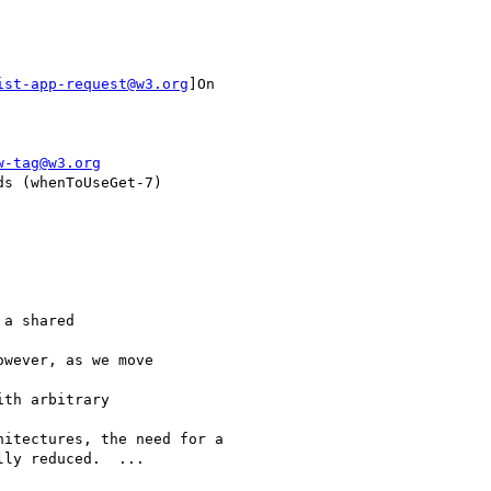
ist-app-request@w3.org
]On

w-tag@w3.org
s (whenToUseGet-7)

a shared

wever, as we move

th arbitrary

itectures, the need for a

ly reduced.  ...
