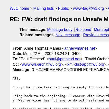
W3C home
Mailing lists
Public
www-tag@w3.org
RE: FW: draft findings on Unsafe 
This message
:
Message body
Respond
More opt
Related messages
:
Next message
Previous mes
From
: Anne Thomas Manes <
anne@manes.net
>
Date
: Mon, 22 Apr 2002 18:24:21 -0400
To
: "Paul Prescod" <
paul@prescod.net
>, "David Orchar
Cc
: <
www-ws-arch@w3.org
>, <
xml-dist-app@w3.org
>, 
Message-ID
: <CJEIKEMEBAONGDDNLEKFKEAJECAA
All,

Sorry that I've taken so long to reply to this thr
Going back to the beginning, I concur with Dave th
in Web services has nothing to do with safe and un