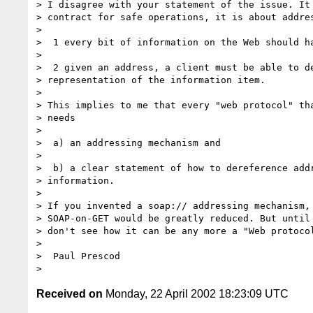
> I disagree with your statement of the issue. It 
> contract for safe operations, it is about addres
>

>  1 every bit of information on the Web should ha
>

>  2 given an address, a client must be able to de
> representation of the information item.

>

> This implies to me that every "web protocol" tha
> needs

>

>  a) an addressing mechanism and

>

>  b) a clear statement of how to dereference addr
> information.

>

> If you invented a soap:// addressing mechanism, 
> SOAP-on-GET would be greatly reduced. But until 
> don't see how it can be any more a "Web protocol
>

>  Paul Prescod

Received on
Monday, 22 April 2002 18:23:09 UTC