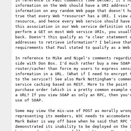
In reference to Paul comments (see below), it's no
information on the Web should have a URI address".
information on any random Web page that doesn't ha
true that every Web *resource* has a URI. I view a
resource, and hence every Web service should have 
this association in our Web service definition sta
perform a GET on most Web service URIs, you usuall
back. Doesn't this qualify as "a clear statement o
addresses to retrieve information"? I believe that
requirements that Paul stated to qualify as a Web 
In reference to Mike and Nigel's comments regardin
side with Don Box. I'd much rather buy a new SOAP-
router/cacher than force my users to express sensi
information in a URL. (What if I need to encrypt t
to the service?) See also Mark Nottingham's commen
service caching based on REST. More to the point -
purchase order (which is a pretty common example o
a URL? If you view SOAP as only an RPC, then you'r
use of SOAP.

Some may view the mis-use of POST as morally wrong
representing its members, W3C needs to accomodate 
Mark Baker is way off base when he said that RPC "
demonstrated its inability to be deployed on the I