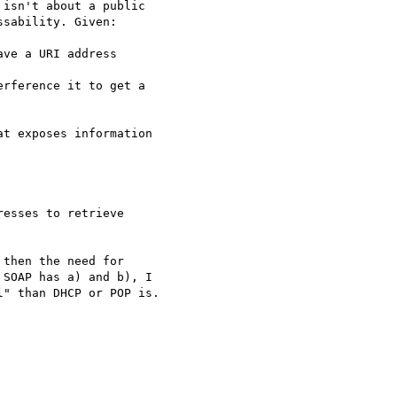
isn't about a public

sability. Given:

ve a URI address

rference it to get a

t exposes information

esses to retrieve

then the need for

SOAP has a) and b), I

" than DHCP or POP is.
