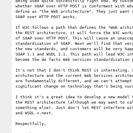
being used quite successfully right now. My custom
whether SOAP over HTTP POST is conforment with wha
define as "the Web architecture". They just want s
SOAP over HTTP POST works.

If W3C follows a path that defines the "Web archit
the REST architecture, it will force the W3C worki
of SOAP over HTTP POST. This will cause an unaccep
standardization of SOAP. Next we'll find that very
the new standards, and customers will be very happ
SOAP 1.1 and WSDL 1.1. This path will lead W3C int
become the de facto Web services standardization g
It's not that I don't think REST is interesting, i
architecture and the current Web Services architec
are fundamentally different, and we can't attempt 
significant change on technology that's being succ
I think it's a great idea to develop a new model f
the REST architecture (although we may want to cal
something else). Just don't let REST interfere wit
and WSDL v.next.

Respectfully,
