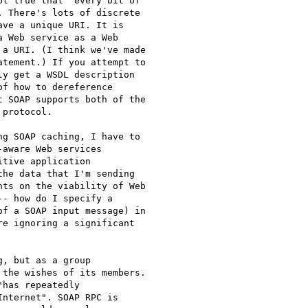
t true that "every bit of

 There's lots of discrete

ve a unique URI. It is

 Web service as a Web

a URI. (I think we've made

tement.) If you attempt to

y get a WSDL description

f how to dereference

 SOAP supports both of the

protocol.

g SOAP caching, I have to

aware Web services

tive application

he data that I'm sending

ts on the viability of Web

- how do I specify a

f a SOAP input message) in

e ignoring a significant

, but as a group

the wishes of its members.

has repeatedly

nternet". SOAP RPC is
