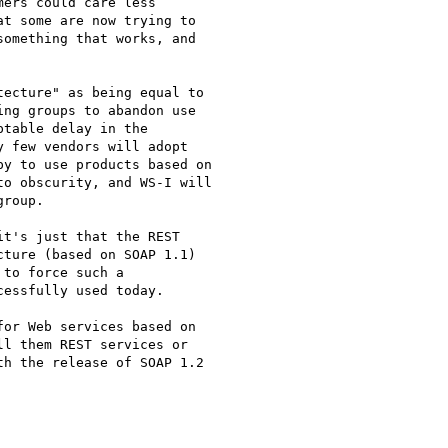
ers could care less

t some are now trying to

omething that works, and

ecture" as being equal to

ng groups to abandon use

table delay in the

 few vendors will adopt

y to use products based on

o obscurity, and WS-I will

roup.

t's just that the REST

ture (based on SOAP 1.1)

to force such a

essfully used today.

or Web services based on

l them REST services or

h the release of SOAP 1.2
