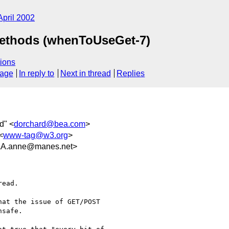
April 2002
Methods (whenToUseGet-7)
ions
sage
In reply to
Next in thread
Replies
d" <
dorchard@bea.com
>
<
www-tag@w3.org
>
.anne@manes.net>
ead.

at the issue of GET/POST

safe.
