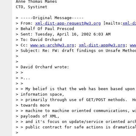
Anne Thomas Manes

CTO, Systinet

> -----Original Message-----

> From: 
xml-dist-app-request@w3.org
 [mailto:
xml-d
> Behalf Of Paul Prescod

> Sent: Tuesday, April 16, 2002 6:03 AM

> To: David Orchard

> Cc: 
www-ws-arch@w3.org
; 
xml-dist-app@w3.org
; 
ww
> Subject: Re: FW: draft findings on Unsafe Method
>

>

> David Orchard wrote:

> >

> >...

> >

> > My belief is that the web has been based upon 
> information space,

> > primarily through use of GET/POST methods.  Ho
> towards more

> > machine to machine oriented communications, wi
> payloads of XML,

> > and it's focus on update/service oriented arch
> > public contract for safe actions is dramatical
>
