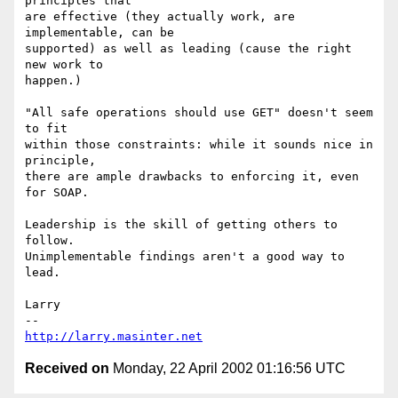
principles that

are effective (they actually work, are 
implementable, can be

supported) as well as leading (cause the right 
new work to

happen.)

"All safe operations should use GET" doesn't seem 
to fit

within those constraints: while it sounds nice in 
principle,

there are ample drawbacks to enforcing it, even 
for SOAP.

Leadership is the skill of getting others to 
follow.

Unimplementable findings aren't a good way to 
lead.

Larry

http://larry.masinter.net
Received on
Monday, 22 April 2002 01:16:56 UTC