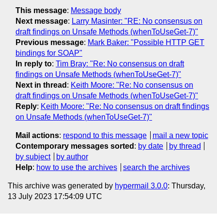
This message
:
Message body
Next message
:
Larry Masinter: "RE: No consensus on
draft findings on Unsafe Methods (whenToUseGet-7)"
Previous message
:
Mark Baker: "Possible HTTP GET
bindings for SOAP"
In reply to
:
Tim Bray: "Re: No consensus on draft
findings on Unsafe Methods (whenToUseGet-7)"
Next in thread
:
Keith Moore: "Re: No consensus on
draft findings on Unsafe Methods (whenToUseGet-7)"
Reply
:
Keith Moore: "Re: No consensus on draft findings
on Unsafe Methods (whenToUseGet-7)"
Mail actions
:
respond to this message
mail a new topic
Contemporary messages sorted
:
by date
by thread
by subject
by author
Help
:
how to use the archives
search the archives
This archive was generated by
hypermail 3.0.0
: Thursday,
13 July 2023 17:54:09 UTC