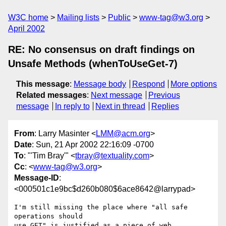
W3C home
Mailing lists
Public
www-tag@w3.org
April 2002
RE: No consensus on draft findings on
Unsafe Methods (whenToUseGet-7)
This message
:
Message body
Respond
More options
Related messages
:
Next message
Previous
message
In reply to
Next in thread
Replies
From
: Larry Masinter <
LMM@acm.org
>
Date
: Sun, 21 Apr 2002 22:16:09 -0700
To
: "'Tim Bray'" <
tbray@textuality.com
>
Cc
: <
www-tag@w3.org
>
Message-ID
:
<000501c1e9bc$d260b080$6ace8642@larrypad>
I'm still missing the place where "all safe 
operations should

use GET" is justified as a piece of web 