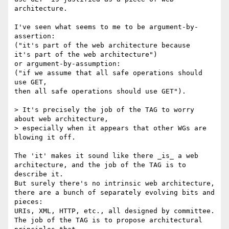
architecture.

I've seen what seems to me to be argument-by-
assertion:

("it's part of the web architecture because

it's part of the web architecture")

or argument-by-assumption:

("if we assume that all safe operations should 
use GET,

then all safe operations should use GET").

> It's precisely the job of the TAG to worry 
about web architecture,

> especially when it appears that other WGs are 
blowing it off.

The 'it' makes it sound like there _is_ a web

architecture, and the job of the TAG is to 
describe it.

But surely there's no intrinsic web architecture,

there are a bunch of separately evolving bits and 
pieces:

URIs, XML, HTTP, etc., all designed by committee.

The job of the TAG is to propose architectural 