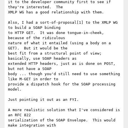
it to the developer community first to see if 
they're interested.  The

XMLP WG has a good relationship with them.

Also, I had a sort-of-proposal[1] to the XMLP WG 
to build a SOAP binding

to HTTP GET.  It was done tongue-in-cheek, 
because of the ridiculous

nature of what it entailed (using a body on a 
GET).  But it would be the

best fit from a structural point of view; 
basically, use SOAP headers as

extended HTTP headers, just as is done on POST, 
but not have a SOAP

body ... though you'd still need to use something 
like M-GET in order to

provide a dispatch hook for the SOAP processing 
model.

Just pointing it out as an FYI.

A more realistic solution that I've considered is 
an RFC 822

serialization of the SOAP Envelope.  This would 
make integration with
