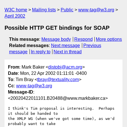
W3C home
Mailing lists
Public
www-tag@w3.org
April 2002
Possible HTTP GET bindings for SOAP
This message
:
Message body
Respond
More options
Related messages
:
Next message
Previous
message
In reply to
Next in thread
From
: Mark Baker <
distobj@acm.org
>
Date
: Mon, 22 Apr 2002 01:11:01 -0400
To
: Tim Bray <
tbray@textuality.com
>
Cc
:
www-tag@w3.org
Message-ID
:
<20020422011101.B20488@www.markbaker.ca>
I think's Tim proposal is interesting.  Perhaps 
it should be handed to

the XMLP WG (when we've got some time), as we'd 
probably want to take
