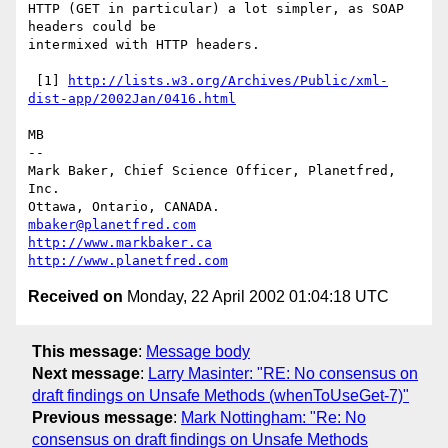
HTTP (GET in particular) a lot simpler, as SOAP 
headers could be

intermixed with HTTP headers.

 [1] 
http://lists.w3.org/Archives/Public/xml-
dist-app/2002Jan/0416.html
MB

-- 

Mark Baker, Chief Science Officer, Planetfred, 
Inc.

Ottawa, Ontario, CANADA.      
mbaker@planetfred.com
http://www.markbaker.ca
http://www.planetfred.com
Received on
Monday, 22 April 2002 01:04:18 UTC
This message
:
Message body
Next message
:
Larry Masinter: "RE: No consensus on
draft findings on Unsafe Methods (whenToUseGet-7)"
Previous message
:
Mark Nottingham: "Re: No
consensus on draft findings on Unsafe Methods