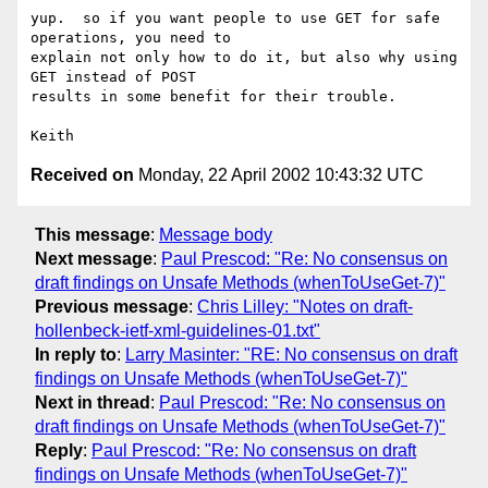
yup.  so if you want people to use GET for safe 
operations, you need to

explain not only how to do it, but also why using 
GET instead of POST 

results in some benefit for their trouble.

Received on
Monday, 22 April 2002 10:43:32 UTC
This message
:
Message body
Next message
:
Paul Prescod: "Re: No consensus on
draft findings on Unsafe Methods (whenToUseGet-7)"
Previous message
:
Chris Lilley: "Notes on draft-
hollenbeck-ietf-xml-guidelines-01.txt"
In reply to
:
Larry Masinter: "RE: No consensus on draft
findings on Unsafe Methods (whenToUseGet-7)"
Next in thread
:
Paul Prescod: "Re: No consensus on
draft findings on Unsafe Methods (whenToUseGet-7)"
Reply
:
Paul Prescod: "Re: No consensus on draft
findings on Unsafe Methods (whenToUseGet-7)"