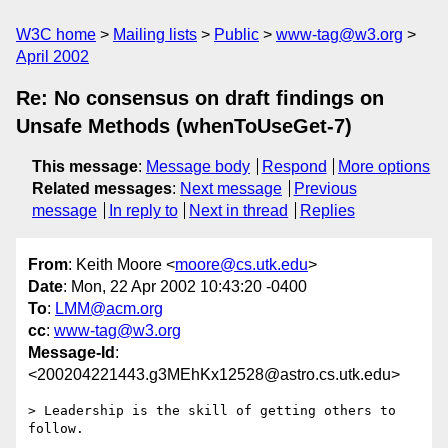
W3C home
Mailing lists
Public
www-tag@w3.org
April 2002
Re: No consensus on draft findings on
Unsafe Methods (whenToUseGet-7)
This message
:
Message body
Respond
More options
Related messages
:
Next message
Previous
message
In reply to
Next in thread
Replies
From
: Keith Moore <
moore@cs.utk.edu
>
Date
: Mon, 22 Apr 2002 10:43:20 -0400
To
:
LMM@acm.org
cc
:
www-tag@w3.org
Message-Id
:
<200204221443.g3MEhKx12528@astro.cs.utk.edu>
> Leadership is the skill of getting others to 
follow.
