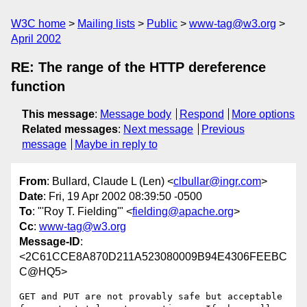
W3C home
Mailing lists
Public
www-tag@w3.org
April 2002
RE: The range of the HTTP dereference
function
This message
:
Message body
Respond
More options
Related messages
:
Next message
Previous
message
Maybe in reply to
From
: Bullard, Claude L (Len) <
clbullar@ingr.com
>
Date
: Fri, 19 Apr 2002 08:39:50 -0500
To
: "'Roy T. Fielding'" <
fielding@apache.org
>
Cc
:
www-tag@w3.org
Message-ID
:
<2C61CCE8A870D211A523080009B94E4306FEEBC
C@HQ5>
GET and PUT are not provably safe but acceptable 
