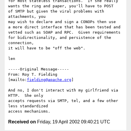
for most stateless transactions.  If she really 

wants the ring and paper, you'll have to POST 

of SMTP but given the viral problems with 
attachments, you 

may wish to declare and sign a CONOPs then use 

a more direct interface that has been tested and 

vetted such as SOAP and RPC.  Given requirements 

for bidirectionality, and persistence of the 
connection, 

it will have to be "off the web".

len

-----Original Message-----

From: Roy T. Fielding 
[mailto:
fielding@apache.org
]

And no, I don't interact with my girlfriend via 
HTTP.  She only

accepts requests via SMTP, tel, and a few other 
less standardized

Received on
Friday, 19 April 2002 09:40:21 UTC