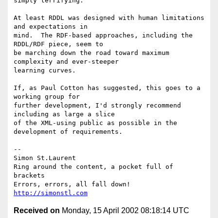
simply terrifying.

At least RDDL was designed with human limitations 
and expectations in

mind.  The RDF-based approaches, including the 
RDDL/RDF piece, seem to

be marching down the road toward maximum 
complexity and ever-steeper

learning curves.

If, as Paul Cotton has suggested, this goes to a 
working group for

further development, I'd strongly recommend 
including as large a slice

of the XML-using public as possible in the 
development of requirements. 

-- 

Simon St.Laurent

Ring around the content, a pocket full of 
brackets

http://simonstl.com
Received on
Monday, 15 April 2002 08:18:14 UTC