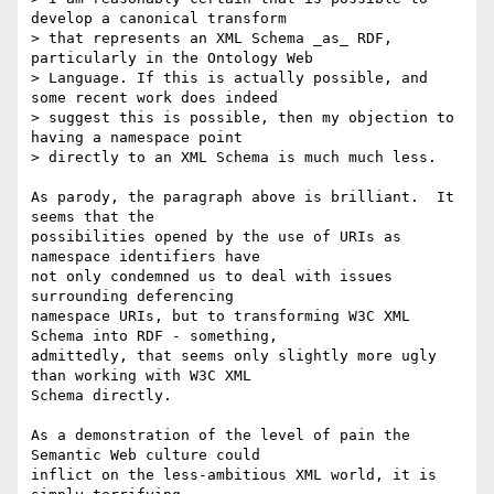
develop a canonical transform

> that represents an XML Schema _as_ RDF, 
particularly in the Ontology Web

> Language. If this is actually possible, and 
some recent work does indeed

> suggest this is possible, then my objection to 
having a namespace point

> directly to an XML Schema is much much less.

As parody, the paragraph above is brilliant.  It 
seems that the

possibilities opened by the use of URIs as 
namespace identifiers have

not only condemned us to deal with issues 
surrounding deferencing

namespace URIs, but to transforming W3C XML 
Schema into RDF - something,

admittedly, that seems only slightly more ugly 
than working with W3C XML

Schema directly.

As a demonstration of the level of pain the 
Semantic Web culture could

inflict on the less-ambitious XML world, it is 