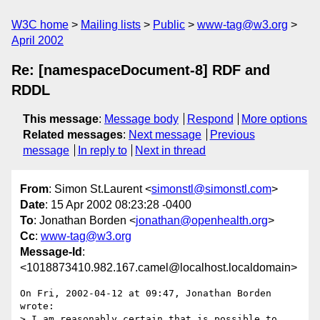
W3C home
Mailing lists
Public
www-tag@w3.org
April 2002
Re: [namespaceDocument-8] RDF and
RDDL
This message
:
Message body
Respond
More options
Related messages
:
Next message
Previous
message
In reply to
Next in thread
From
: Simon St.Laurent <
simonstl@simonstl.com
>
Date
: 15 Apr 2002 08:23:28 -0400
To
: Jonathan Borden <
jonathan@openhealth.org
>
Cc
:
www-tag@w3.org
Message-Id
:
<1018873410.982.167.camel@localhost.localdomain>
On Fri, 2002-04-12 at 09:47, Jonathan Borden 
wrote:

> I am reasonably certain that is possible to 