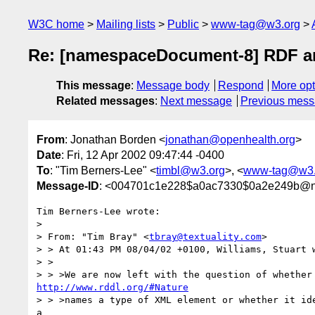
W3C home
Mailing lists
Public
www-tag@w3.org
Re: [namespaceDocument-8] RDF 
This message
:
Message body
Respond
More opt
Related messages
:
Next message
Previous mes
From
: Jonathan Borden <
jonathan@openhealth.org
>
Date
: Fri, 12 Apr 2002 09:47:44 -0400
To
: "Tim Berners-Lee" <
timbl@w3.org
>, <
www-tag@w3.
Message-ID
: <004701c1e228$a0ac7330$0a2e249b@n
Tim Berners-Lee wrote:

>

> From: "Tim Bray" <
tbray@textuality.com
>

> > At 01:43 PM 08/04/02 +0100, Williams, Stuart w
> >

http://www.rddl.org/#Nature
> > >names a type of XML element or whether it ide
a
