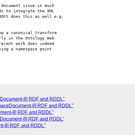
document issue in much

s to integrate the XML

DFS does this as well e.g.

p a canonical transform

ly in the Ontology Web

ecent work does indeed

ing a namespace point

ceDocument-8] RDF and RDDL"
espaceDocument-8] RDF and RDDL"
ument-8] RDF and RDDL"
ceDocument-8] RDF and RDDL"
nt-8] RDF and RDDL"