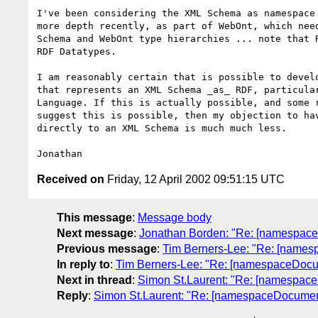
I've been considering the XML Schema as namespace 
more depth recently, as part of WebOnt, which need
Schema and WebOnt type hierarchies ... note that R
RDF Datatypes.

I am reasonably certain that is possible to develo
that represents an XML Schema _as_ RDF, particular
Language. If this is actually possible, and some r
suggest this is possible, then my objection to hav
directly to an XML Schema is much much less.

Received on
Friday, 12 April 2002 09:51:15 UTC
This message
:
Message body
Next message
:
Jonathan Borden: "Re: [namespa
Previous message
:
Tim Berners-Lee: "Re: [nam
In reply to
:
Tim Berners-Lee: "Re: [namespaceDoc
Next in thread
:
Simon St.Laurent: "Re: [namespa
Reply
:
Simon St.Laurent: "Re: [namespaceDocume