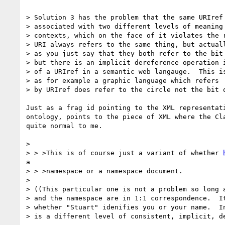
> Solution 3 has the problem that the same URIref 
> associated with two different levels of meaning 
> contexts, which on the face of it violates the r
> URI always refers to the same thing, but actuall
> as you just say that they both refer to the bit 
> but there is an implicit dereference operation i
> of a URIref in a semantic web langauge.  This is
> as for example a graphic language which refers  
> by URIref does refer to the circle not the bit o
Just as a frag id pointing to the XML representati
ontology, points to the piece of XML where the Cla
quite normal to me.

>

> > >This is of course just a variant of whether 
a

> > >namespace or a namespace document.

>

> ((This particular one is not a problem so long a
> and the namespace are in 1:1 correspondence.  It
> whether "Stuart" idenifies you or your name.  In
> is a different level of consistent, implicit, de