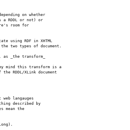
epending on whether

 a RDDL or not) or

e's room for

ate using RDF in XHTML

the two types of document.

 as _the transform_

my mind this transform is a

 the RDDL/XLink document

 web langauges

hing described by

s mean the

ong).
