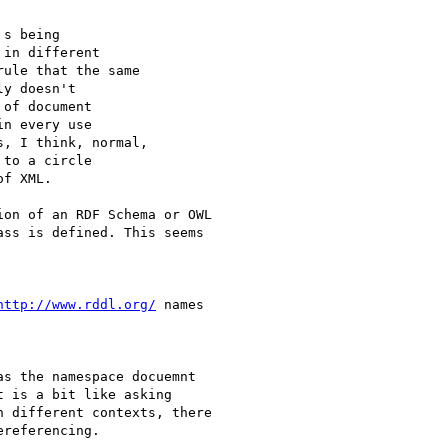
s being

in different

ule that the same

y doesn't

of document

n every use

, I think, normal,

to a circle

f XML.

on of an RDF Schema or OWL

ss is defined. This seems

http://www.rddl.org/
 names

s the namespace docuemnt

 is a bit like asking

 different contexts, there

referencing.
