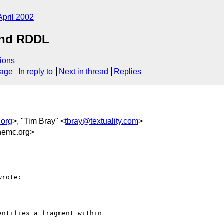
April 2002
and RDDL
ions
sage
In reply to
Next in thread
Replies
org
>, "Tim Bray" <
tbray@textuality.com
>
emc.org>
rote:

ntifies a fragment within
