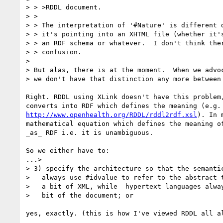
> > >RDDL document.

> >

> > The interpretation of '#Nature' is different d
> > it's pointing into an XHTML file (whether it's
> > an RDF schema or whatever.  I don't think ther
> > confusion.

>

> But alas, there is at the moment.  When we advoc
> we don't have that distinction any more between 
Right. RDDL using XLink doesn't have this problem,
http://www.openhealth.org/RDDL/rddl2rdf.xsl
). In 
mathematical equation which defines the meaning of
_as_ RDF i.e. it is unambiguous.

So we either have to:

...>

> 3) specify the architecture so that the semantic
>   always use #idvalue to refer to the abstract t
>   a bit of XML, while  hypertext languages alway
>   bit of the document; or

yes, exactly. (this is how I've viewed RDDL all al