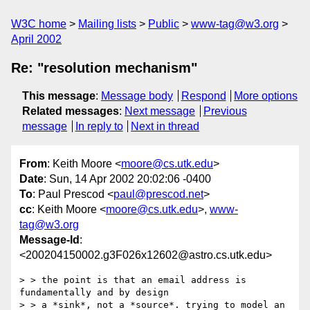
W3C home
Mailing lists
Public
www-tag@w3.org
April 2002
Re: "resolution mechanism"
This message
:
Message body
Respond
More options
Related messages
:
Next message
Previous
message
In reply to
Next in thread
From
: Keith Moore <
moore@cs.utk.edu
>
Date
: Sun, 14 Apr 2002 20:02:06 -0400
To
: Paul Prescod <
paul@prescod.net
>
cc
: Keith Moore <
moore@cs.utk.edu
>,
www-
tag@w3.org
Message-Id
:
<200204150002.g3F026x12602@astro.cs.utk.edu>
> > the point is that an email address is 
fundamentally and by design

> > a *sink*, not a *source*. trying to model an 