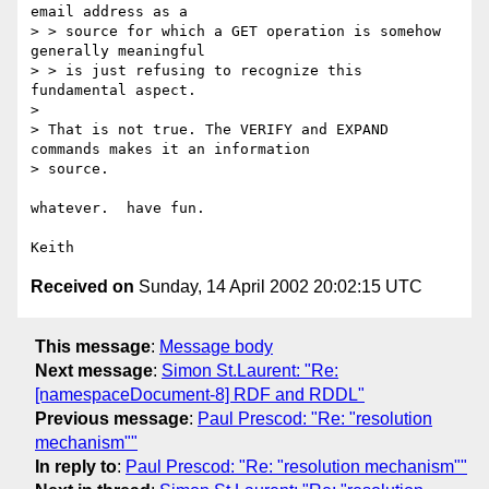
email address as a

> > source for which a GET operation is somehow 
generally meaningful

> > is just refusing to recognize this 
fundamental aspect.

> 

> That is not true. The VERIFY and EXPAND 
commands makes it an information

> source. 

whatever.  have fun.

Received on
Sunday, 14 April 2002 20:02:15 UTC
This message
:
Message body
Next message
:
Simon St.Laurent: "Re:
[namespaceDocument-8] RDF and RDDL"
Previous message
:
Paul Prescod: "Re: "resolution
mechanism""
In reply to
:
Paul Prescod: "Re: "resolution mechanism""