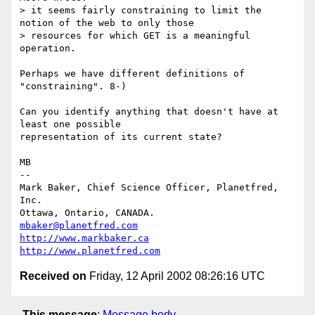
> it seems fairly constraining to limit the 
notion of the web to only those

> resources for which GET is a meaningful 
operation.

Perhaps we have different definitions of 
"constraining". 8-)

Can you identify anything that doesn't have at 
least one possible

representation of its current state?

MB

-- 

Mark Baker, Chief Science Officer, Planetfred, 
Inc.

Ottawa, Ontario, CANADA.      
mbaker@planetfred.com
http://www.markbaker.ca
http://www.planetfred.com
Received on
Friday, 12 April 2002 08:26:16 UTC
This message
:
Message body