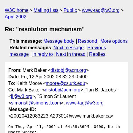
W3C home
Mailing lists
Public
www-tag@w3.org
April 2002
Re: "resolution mechanism"
This message
:
Message body
Respond
More options
Related messages
:
Next message
Previous
message
In reply to
Next in thread
Replies
From
: Mark Baker <
distobj@acm.org
>
Date
: Fri, 12 Apr 2002 08:32:23 -0400
To
: Keith Moore <
moore@cs.utk.edu
>
Cc
: Mark Baker <
distobj@acm.org
>, "Ian B. Jacobs"
<
ij@w3.org
>, "Simon St.Laurent"
<
simonstl@simonstl.com
>,
www-tag@w3.org
Message-ID
:
<20020412083223.A29301@www.markbaker.ca>
On Thu, Apr 11, 2002 at 04:58:36PM -0400, Keith 
Moore wrote:
