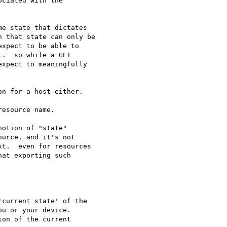
ciated with the

e state that dictates 

 that state can only be

xpect to be able to

.  so while a GET 

xpect to meaningfully 

n for a host either.

esource name.

otion of "state"

urce, and it's not

t.  even for resources

at exporting such

current state' of the 

u or your device.

on of the current
