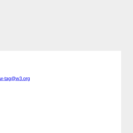
w-tag@w3.org