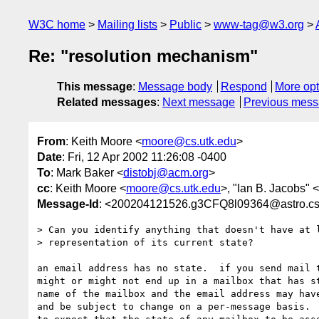
W3C home
Mailing lists
Public
www-tag@w3.org
Re: "resolution mechanism"
This message
:
Message body
Respond
More opt
Related messages
:
Next message
Previous mes
From
: Keith Moore <
moore@cs.utk.edu
>
Date
: Fri, 12 Apr 2002 11:26:08 -0400
To
: Mark Baker <
distobj@acm.org
>
cc
: Keith Moore <
moore@cs.utk.edu
>, "Ian B. Jacobs" <
Message-Id
: <200204121526.g3CFQ8l09364@astro.cs
> Can you identify anything that doesn't have at l
> representation of its current state?

an email address has no state.  if you send mail t
might or might not end up in a mailbox that has st
name of the mailbox and the email address may have
and be subject to change on a per-message basis.  