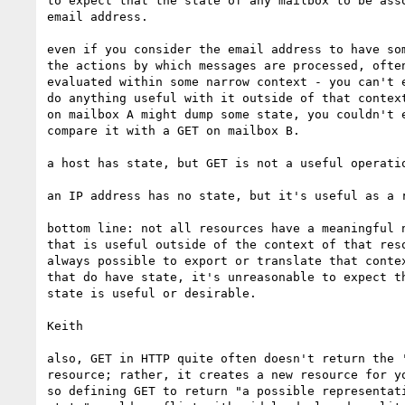
to expect that the state of any mailbox to be asso
email address.

even if you consider the email address to have som
the actions by which messages are processed, often
evaluated within some narrow context - you can't e
do anything useful with it outside of that context
on mailbox A might dump some state, you couldn't e
compare it with a GET on mailbox B.

a host has state, but GET is not a useful operatio
an IP address has no state, but it's useful as a r
bottom line: not all resources have a meaningful n
that is useful outside of the context of that reso
always possible to export or translate that contex
that do have state, it's unreasonable to expect th
state is useful or desirable.

Keith

also, GET in HTTP quite often doesn't return the '
resource; rather, it creates a new resource for yo
so defining GET to return "a possible representati