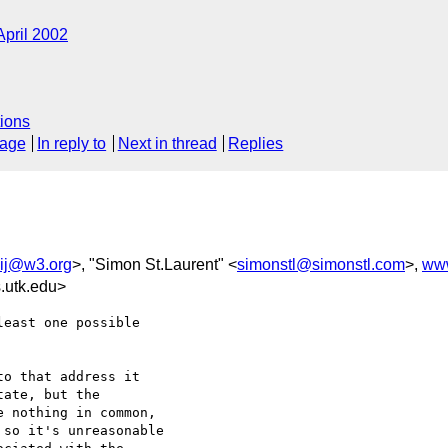
April 2002
ions
sage
In reply to
Next in thread
Replies
ij@w3.org
>, "Simon St.Laurent" <
simonstl@simonstl.com
>,
ww
.utk.edu>
east one possible

o that address it

ate, but the

 nothing in common,

so it's unreasonable
