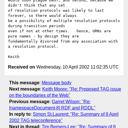
would soon plague DNS); and second, because we 
didn't think that any set 

of resolution protocols was likely to last 
forever, so there would always 

be a possibility of multiple resolution protocols 
during transition periods

even if not at other times.   hence, URNs are 
pure names - by design they are 

fundamentally divorced from any association with 
a resolution protocol.  

Received on
Wednesday, 10 April 2002 11:02:35 UTC
This message
:
Message body
Next message
:
Keith Moore: "Re: Proposed TAG issue
on the boundaries of the Web"
Previous message
:
Garret Wilson: "Re:
[namespaceDocument-8] RDF and RDDL"
In reply to
:
Simon St.Laurent: "Re: Summary of 8 April
2002 TAG teleconference"
Next in thread
:
Tim Berners-Lee: "Re: Summary of 8