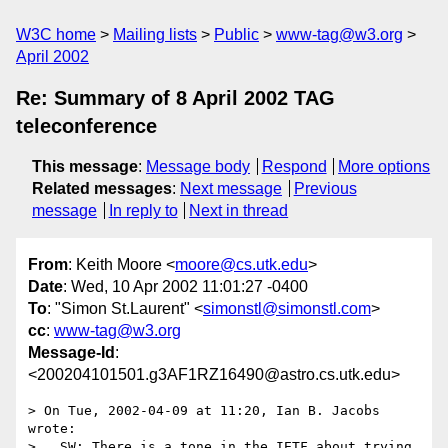
W3C home
Mailing lists
Public
www-tag@w3.org
April 2002
Re: Summary of 8 April 2002 TAG
teleconference
This message
:
Message body
Respond
More options
Related messages
:
Next message
Previous
message
In reply to
Next in thread
From
: Keith Moore <
moore@cs.utk.edu
>
Date
: Wed, 10 Apr 2002 11:01:27 -0400
To
: "Simon St.Laurent" <
simonstl@simonstl.com
>
cc
:
www-tag@w3.org
Message-Id
:
<200204101501.g3AF1RZ16490@astro.cs.utk.edu>
> On Tue, 2002-04-09 at 11:20, Ian B. Jacobs 
wrote:

>   SW: There is a tone in the IETF about trying 