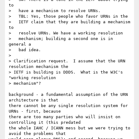
to

>   have a mechanism to resolve URNs.

>   TBL: Yes, those people who favor URNs in the

>   IETF claim that they are building a mechanism 
to

>   resolve URNs. We have a working resolution

>   mechanism; building a second one is in 
general a

>   bad idea.

> 

> Clarification request.  I assume that the URN 
resolution mechanism the

> IETF is building is DDDS.  What is the W3C's 
"working resolution

> mechanism"?

background - a fundamental assumption of the URN 
architecture is that

there cannot be any single resolution system for 
URNs - first, because 

there are too many parties who will insist on 
controlling it (this predated

the whole IAHC / ICANN mess but we were trying to 
avoid the problems that 
