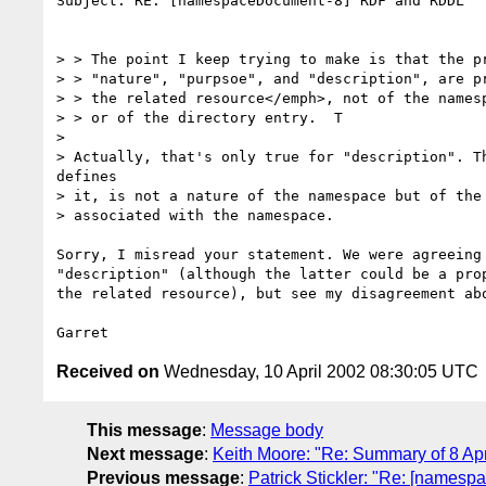
Subject: RE: [namespaceDocument-8] RDF and RDDL

> > The point I keep trying to make is that the pr
> > "nature", "purpsoe", and "description", are pr
> > the related resource</emph>, not of the namesp
> > or of the directory entry.  T

>

> Actually, that's only true for "description". Th
defines

> it, is not a nature of the namespace but of the 
> associated with the namespace.

Sorry, I misread your statement. We were agreeing 
"description" (although the latter could be a prop
the related resource), but see my disagreement abo
Received on
Wednesday, 10 April 2002 08:30:05 UTC
This message
:
Message body
Next message
:
Keith Moore: "Re: Summary of 8 Ap
Previous message
:
Patrick Stickler: "Re: [name