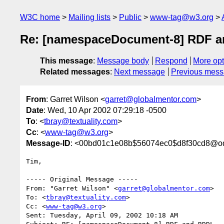
W3C home
Mailing lists
Public
www-tag@w3.org
Re: [namespaceDocument-8] RDF 
This message
:
Message body
Respond
More opt
Related messages
:
Next message
Previous mes
From
: Garret Wilson <
garret@globalmentor.com
>
Date
: Wed, 10 Apr 2002 07:29:18 -0500
To
: <
tbray@textuality.com
>
Cc
: <
www-tag@w3.org
>
Message-ID
: <00bd01c1e08b$56074ec0$d8f30cd8@o
Tim,

----- Original Message -----

From: "Garret Wilson" <
garret@globalmentor.com
>

To: <
tbray@textuality.com
>

Cc: <
www-tag@w3.org
>

Sent: Tuesday, April 09, 2002 10:18 AM
