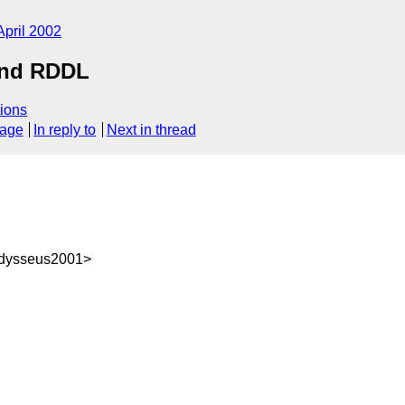
April 2002
and RDDL
ions
sage
In reply to
Next in thread
dysseus2001>