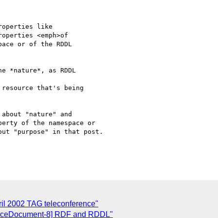
operties like

operties <emph>of

ace or of the RDDL

e *nature*, as RDDL

resource that's being

about "nature" and

erty of the namespace or

ut "purpose" in that post.

ril 2002 TAG teleconference"
spaceDocument-8] RDF and RDDL"