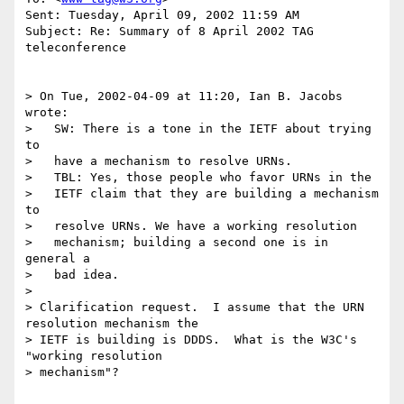
Sent: Tuesday, April 09, 2002 11:59 AM

Subject: Re: Summary of 8 April 2002 TAG 
teleconference

> On Tue, 2002-04-09 at 11:20, Ian B. Jacobs 
wrote:

>   SW: There is a tone in the IETF about trying 
to

>   have a mechanism to resolve URNs.

>   TBL: Yes, those people who favor URNs in the

>   IETF claim that they are building a mechanism 
to

>   resolve URNs. We have a working resolution

>   mechanism; building a second one is in 
general a

>   bad idea.

> 

> Clarification request.  I assume that the URN 
resolution mechanism the

> IETF is building is DDDS.  What is the W3C's 
"working resolution

> mechanism"?
