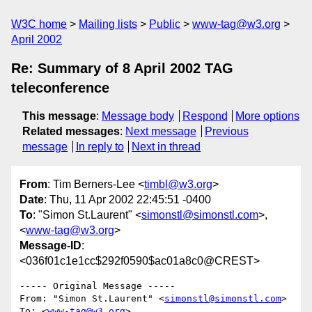
W3C home
Mailing lists
Public
www-tag@w3.org
April 2002
Re: Summary of 8 April 2002 TAG
teleconference
This message
:
Message body
Respond
More options
Related messages
:
Next message
Previous
message
In reply to
Next in thread
From
: Tim Berners-Lee <
timbl@w3.org
>
Date
: Thu, 11 Apr 2002 22:45:51 -0400
To
: "Simon St.Laurent" <
simonstl@simonstl.com
>,
<
www-tag@w3.org
>
Message-ID
:
<036f01c1e1cc$292f0590$ac01a8c0@CREST>
----- Original Message ----- 

From: "Simon St.Laurent" <
simonstl@simonstl.com
>

To: <
www-tag@w3.org
>
