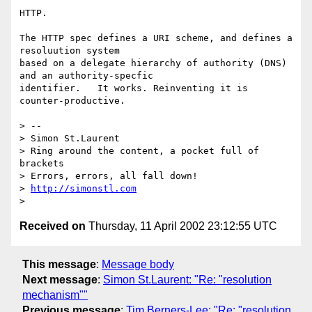
HTTP.

The HTTP spec defines a URI scheme, and defines a 
resoluution system

based on a delegate hierarchy of authority (DNS) 
and an authority-specfic

identifier.   It works. Reinventing it is 
counter-productive.

> -- 

> Simon St.Laurent

> Ring around the content, a pocket full of 
brackets

> Errors, errors, all fall down!

> 
http://simonstl.com
Received on
Thursday, 11 April 2002 23:12:55 UTC
This message
:
Message body
Next message
:
Simon St.Laurent: "Re: "resolution
mechanism""
Previous message
:
Tim Berners-Lee: "Re: "resolution