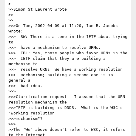
> 

>>Simon St.Laurent wrote:

>>

>>

>>>On Tue, 2002-04-09 at 11:20, Ian B. Jacobs 
wrote:

>>>  SW: There is a tone in the IETF about trying 
to

>>>  have a mechanism to resolve URNs.

>>>  TBL: Yes, those people who favor URNs in the

>>>  IETF claim that they are building a 
mechanism to

>>>  resolve URNs. We have a working resolution

>>>  mechanism; building a second one is in 
general a

>>>  bad idea.

>>>

>>>Clarification request.  I assume that the URN 
resolution mechanism the

>>>IETF is building is DDDS.  What is the W3C's 
"working resolution

>>>mechanism"?

>>>

>>The "We" above doesn't refer to W3C, it refers 
to the Internet
