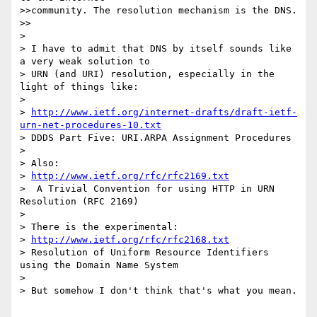
>>community. The resolution mechanism is the DNS.

>>

> 

> I have to admit that DNS by itself sounds like 
a very weak solution to

> URN (and URI) resolution, especially in the 
light of things like:

> 

> 
http://www.ietf.org/internet-drafts/draft-ietf-
urn-net-procedures-10.txt
> DDDS Part Five: URI.ARPA Assignment Procedures

> 

> Also:

> 
http://www.ietf.org/rfc/rfc2169.txt
>  A Trivial Convention for using HTTP in URN 
Resolution (RFC 2169)

> 

> There is the experimental:

> 
http://www.ietf.org/rfc/rfc2168.txt
> Resolution of Uniform Resource Identifiers 
using the Domain Name System

> 

> But somehow I don't think that's what you mean.
