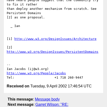
have heard people suggest that the community try 
to fix it rather 

than deploy another mechanism from scratch. See 
Persistent Domains 

[2] as one proposal.

  _ Ian

[1] 
http://www.w3.org/DesignIssues/Architecture
[2] 
http://www.w3.org/DesignIssues/PersistentDomains
-- 

Ian Jacobs (ij@w3.org)   
http://www.w3.org/People/Jacobs
Received on
Tuesday, 9 April 2002 17:46:54 UTC
This message
:
Message body
Next message
:
Garret Wilson: "RE: