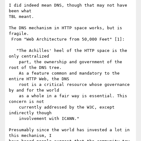
I did indeed mean DNS, though that may not have 
been what

TBL meant.

The DNS mechanism in HTTP space works, but is 
fragile.

 From "Web Architecture from 50,000 Feet" [1]:

   "The Achilles' heel of the HTTP space is the 
only centralized

    part, the ownership and government of the 
root of the DNS tree.

    As a feature common and mandatory to the 
entire HTTP Web, the DNS

    root is a critical resource whose governance 
by and for the world

    as a whole in a fair way is essential. This 
concern is not

    currently addressed by the W3C, except 
indirectly though

    involvement with ICANN."

Presumably since the world has invested a lot in 
this mechanism, I 
