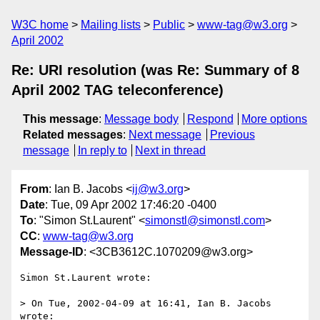
W3C home
Mailing lists
Public
www-tag@w3.org
April 2002
Re: URI resolution (was Re: Summary of 8
April 2002 TAG teleconference)
This message
:
Message body
Respond
More options
Related messages
:
Next message
Previous
message
In reply to
Next in thread
From
: Ian B. Jacobs <
ij@w3.org
>
Date
: Tue, 09 Apr 2002 17:46:20 -0400
To
: "Simon St.Laurent" <
simonstl@simonstl.com
>
CC
:
www-tag@w3.org
Message-ID
: <3CB3612C.1070209@w3.org>
Simon St.Laurent wrote:

> On Tue, 2002-04-09 at 16:41, Ian B. Jacobs 
wrote:
