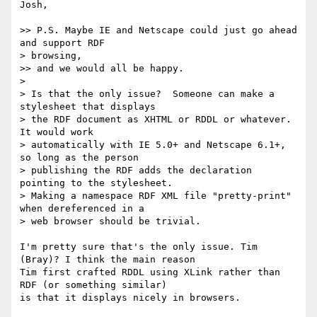
Josh,

>> P.S. Maybe IE and Netscape could just go ahead 
and support RDF

> browsing,

>> and we would all be happy.

>

> Is that the only issue?  Someone can make a 
stylesheet that displays

> the RDF document as XHTML or RDDL or whatever.  
It would work

> automatically with IE 5.0+ and Netscape 6.1+, 
so long as the person

> publishing the RDF adds the declaration 
pointing to the stylesheet.

> Making a namespace RDF XML file "pretty-print" 
when dereferenced in a

> web browser should be trivial.

I'm pretty sure that's the only issue. Tim 
(Bray)? I think the main reason

Tim first crafted RDDL using XLink rather than 
RDF (or something similar)

is that it displays nicely in browsers.
