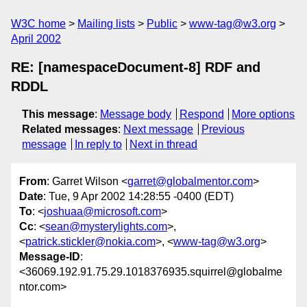
W3C home
Mailing lists
Public
www-tag@w3.org
April 2002
RE: [namespaceDocument-8] RDF and
RDDL
This message
:
Message body
Respond
More options
Related messages
:
Next message
Previous
message
In reply to
Next in thread
From
: Garret Wilson <
garret@globalmentor.com
>
Date
: Tue, 9 Apr 2002 14:28:55 -0400 (EDT)
To
: <
joshuaa@microsoft.com
>
Cc
: <
sean@mysterylights.com
>,
<
patrick.stickler@nokia.com
>, <
www-tag@w3.org
>
Message-ID
:
<36069.192.91.75.29.1018376935.squirrel@globalme
ntor.com>