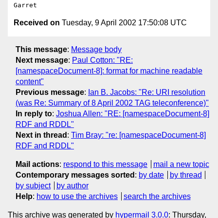
Received on
Tuesday, 9 April 2002 17:50:08 UTC
This message
:
Message body
Next message
:
Paul Cotton: "RE:
[namespaceDocument-8]: format for machine readable
content"
Previous message
:
Ian B. Jacobs: "Re: URI resolution
(was Re: Summary of 8 April 2002 TAG teleconference)"
In reply to
:
Joshua Allen: "RE: [namespaceDocument-8]
RDF and RDDL"
Next in thread
:
Tim Bray: "re: [namespaceDocument-8]
RDF and RDDL"
Mail actions
:
respond to this message
mail a new topic
Contemporary messages sorted
:
by date
by thread
by subject
by author
Help
:
how to use the archives
search the archives
This archive was generated by
hypermail 3.0.0
: Thursday,