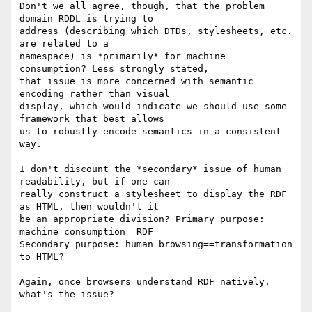
Don't we all agree, though, that the problem 
domain RDDL is trying to

address (describing which DTDs, stylesheets, etc. 
are related to a

namespace) is *primarily* for machine 
consumption? Less strongly stated,

that issue is more concerned with semantic 
encoding rather than visual

display, which would indicate we should use some 
framework that best allows

us to robustly encode semantics in a consistent 
way.

I don't discount the *secondary* issue of human 
readability, but if one can

really construct a stylesheet to display the RDF 
as HTML, then wouldn't it

be an appropriate division? Primary purpose: 
machine consumption==RDF

Secondary purpose: human browsing==transformation 
to HTML?

Again, once browsers understand RDF natively, 
what's the issue?
