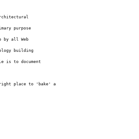
chitectural

mary purpose

 by all Web

logy building

e is to document

ight place to 'bake' a
