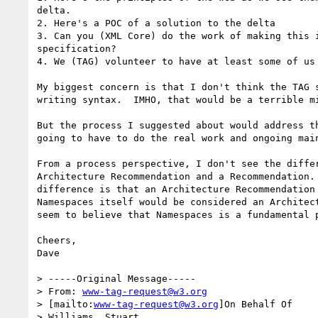
delta.

2. Here's a POC of a solution to the delta

3. Can you (XML Core) do the work of making this i
specification?

4. We (TAG) volunteer to have at least some of us 
My biggest concern is that I don't think the TAG s
writing syntax.  IMHO, that would be a terrible mi
But the process I suggested about would address th
going to have to do the real work and ongoing main
From a process perspective, I don't see the differ
Architecture Recommendation and a Recommendation. 
difference is that an Architecture Recommendation 
Namespaces itself would be considered an Architect
seem to believe that Namespaces is a fundamental p
Cheers,

Dave

> -----Original Message-----

> From: 
www-tag-request@w3.org
> [mailto:
www-tag-request@w3.org
]On Behalf Of

> Williams, Stuart
