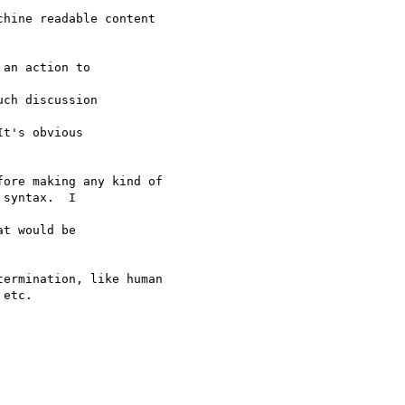
hine readable content

an action to

ch discussion

t's obvious

ore making any kind of

syntax.  I

t would be

ermination, like human

etc.
