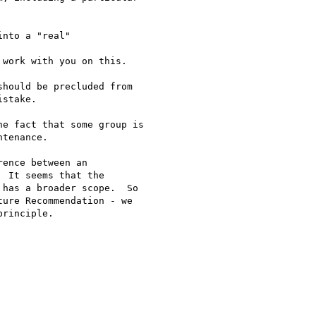
nto a "real"

work with you on this.

hould be precluded from

stake.

e fact that some group is

tenance.

ence between an

 It seems that the

has a broader scope.  So

ure Recommendation - we

rinciple.
