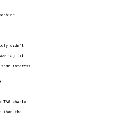
achine

ely didn't

ww-tag (it

some interest



 TAG charter

 than the
