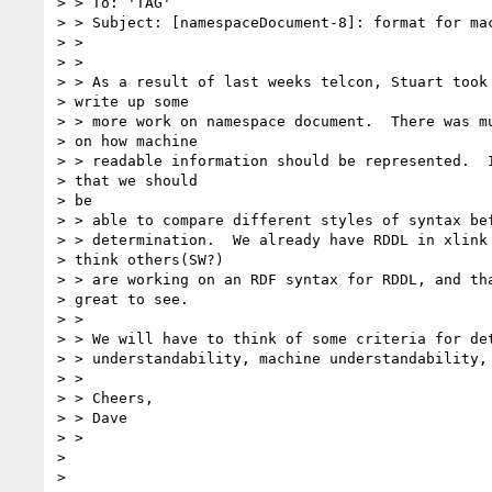
> > To: 'TAG'

> > Subject: [namespaceDocument-8]: format for mac
> >

> >

> > As a result of last weeks telcon, Stuart took 
> write up some

> > more work on namespace document.  There was mu
> on how machine

> > readable information should be represented.  I
> that we should

> be

> > able to compare different styles of syntax bef
> > determination.  We already have RDDL in xlink 
> think others(SW?)

> > are working on an RDF syntax for RDDL, and tha
> great to see.

> >

> > We will have to think of some criteria for det
> > understandability, machine understandability, 
> >

> > Cheers,

> > Dave

> >

>
