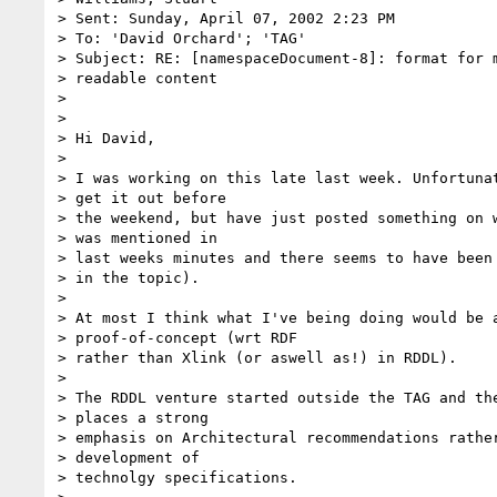
> Sent: Sunday, April 07, 2002 2:23 PM

> To: 'David Orchard'; 'TAG'

> Subject: RE: [namespaceDocument-8]: format for m
> readable content

>

>

> Hi David,

>

> I was working on this late last week. Unfortunat
> get it out before

> the weekend, but have just posted something on w
> was mentioned in

> last weeks minutes and there seems to have been 
> in the topic).

>

> At most I think what I've being doing would be a
> proof-of-concept (wrt RDF

> rather than Xlink (or aswell as!) in RDDL).

>

> The RDDL venture started outside the TAG and the
> places a strong

> emphasis on Architectural recommendations rather
> development of

> technolgy specifications.
