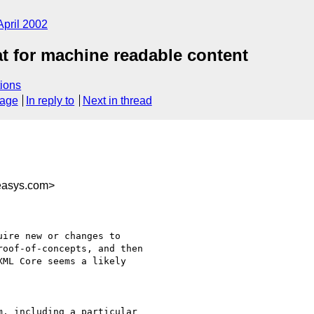
April 2002
 for machine readable content
ions
sage
In reply to
Next in thread
easys.com>
ire new or changes to

oof-of-concepts, and then

ML Core seems a likely

, including a particular
