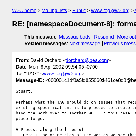
W3C home
Mailing lists
Public
www-tag@w3.org
RE: [namespaceDocument-8]: format
This message
:
Message body
Respond
More opt
Related messages
:
Next message
Previous mes
From
: David Orchard <
dorchard@bea.com
>
Date
: Mon, 8 Apr 2002 09:54:05 -0700
To
: "'TAG'" <
www-tag@w3.org
>
Message-ID
: <000001c1df8a$fd855860$461ce8d8@b
Stuart,

Perhaps what the TAG should do on issues that requ
existing specifications is to proceed to create pr
hand the work over to another WG.  In this case, X
place to go.

A Process along the lines of:

1. Here's the principles of the web as we see them