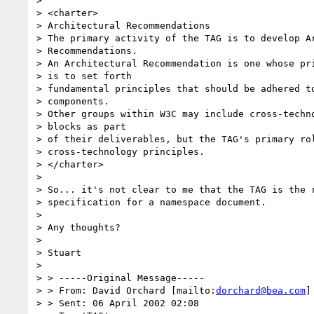
>

> <charter>

> Architectural Recommendations

> The primary activity of the TAG is to develop Ar
> Recommendations.

> An Architectural Recommendation is one whose pri
> is to set forth

> fundamental principles that should be adhered to
> components.

> Other groups within W3C may include cross-techno
> blocks as part

> of their deliverables, but the TAG's primary rol
> cross-technology principles.

> </charter>

>

> So... it's not clear to me that the TAG is the r
> specification for a namespace document.

>

> Any thoughts?

>

> Stuart

>

> > -----Original Message-----

> > From: David Orchard [mailto:
dorchard@bea.com
]

> > Sent: 06 April 2002 02:08
