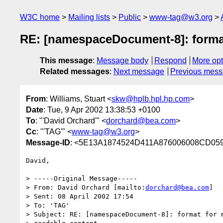
W3C home
Mailing lists
Public
www-tag@w3.org
RE: [namespaceDocument-8]: format
This message
:
Message body
Respond
More opt
Related messages
:
Next message
Previous mes
From
: Williams, Stuart <
skw@hplb.hpl.hp.com
>
Date
: Tue, 9 Apr 2002 13:38:53 +0100
To
: "'David Orchard'" <
dorchard@bea.com
>
Cc
: "'TAG'" <
www-tag@w3.org
>
Message-ID
: <5E13A1874524D411A876006008CD059F
David,

> -----Original Message-----

> From: David Orchard [mailto:
dorchard@bea.com
]

> Sent: 08 April 2002 17:54

> To: 'TAG'

> Subject: RE: [namespaceDocument-8]: format for m