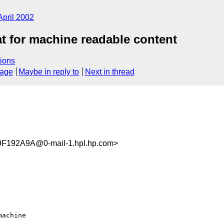
April 2002
 for machine readable content
ions
sage
Maybe in reply to
Next in thread
192A9A@0-mail-1.hpl.hp.com>
achine 
