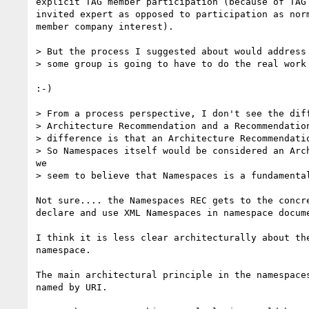
explicit TAG member participation (because of TAG 
invited expert as opposed to participation as norm
member company interest).

> But the process I suggested about would address 
> some group is going to have to do the real work 
:-)

> From a process perspective, I don't see the diff
> Architecture Recommendation and a Recommendation
> difference is that an Architecture Recommendatio
> So Namespaces itself would be considered an Arch
we

> seem to believe that Namespaces is a fundamental
Not sure.... the Namespaces REC gets to the concre
declare and use XML Namespaces in namespace docume
I think it is less clear architecturally about the
namespace.

The main architectural principle in the namespaces
named by URI.
