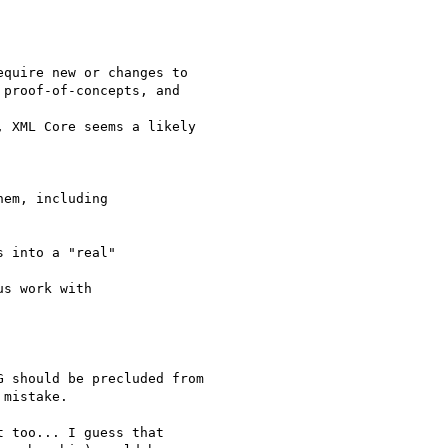
quire new or changes to

proof-of-concepts, and

 XML Core seems a likely

em, including 

 into a "real"

s work with 

 should be precluded from

mistake.

 too... I guess that
