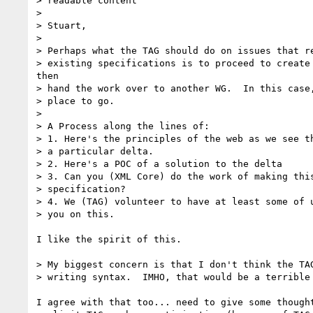
> readable content

> 

> Stuart,

> 

> Perhaps what the TAG should do on issues that re
> existing specifications is to proceed to create 
then

> hand the work over to another WG.  In this case,
> place to go.

> 

> A Process along the lines of:

> 1. Here's the principles of the web as we see th
> a particular delta.

> 2. Here's a POC of a solution to the delta

> 3. Can you (XML Core) do the work of making this
> specification?

> 4. We (TAG) volunteer to have at least some of u
> you on this.

I like the spirit of this.

> My biggest concern is that I don't think the TAG
> writing syntax.  IMHO, that would be a terrible 
I agree with that too... need to give some thought