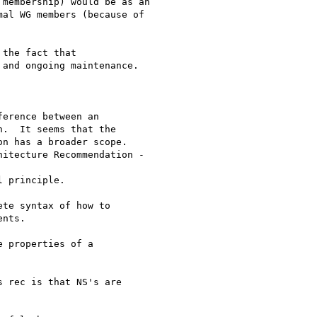
membership) would be as an

al WG members (because of

the fact that 

and ongoing maintenance.

erence between an

.  It seems that the

n has a broader scope.  

itecture Recommendation -

 principle.

te syntax of how to

nts.

 properties of a

 rec is that NS's are
