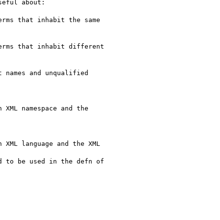
eful about:
