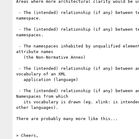
Areas where more architectural clarity would be us
 - The (intended) relationship (if any) between terms that inhabit the same

namespace. 

 - The (intended) relationship (if any) between terms that inhabit different

namespaces. 

 - The namespaces inhabited by unqualified element names and unqualified

attribute names 

   (the Non-Normative Annex)

 - The (intended) relationship (if any) between an XML namespace and the

vocabulary of an XML 

   application (language)

 - The (intended) relationship (if any) between an XML language and the XML

Namespaces from which

   its vocabulary is drawn (eg. xlink: is intended to be used in the defn of

other languages).

There are probably many more like this...

> Cheers,
