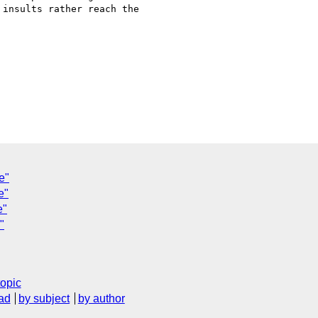
insults rather reach the

C
e"
e"
e"
"
topic
ad
by subject
by author