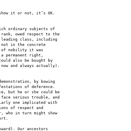
how it or not, it’s OK.

ch ordinary subjects of

rank, owed respect to the

leading class, including

not in the concrete

of nobility it was

a permanent right,

ould also be bought by

now and always actually).

emonstration, by bowing

estations of deference.

e, but he or she could be

face serious trouble, and

arly one implicated with

ons of respect and

, who in turn might show

rt.

ward). Our ancestors
