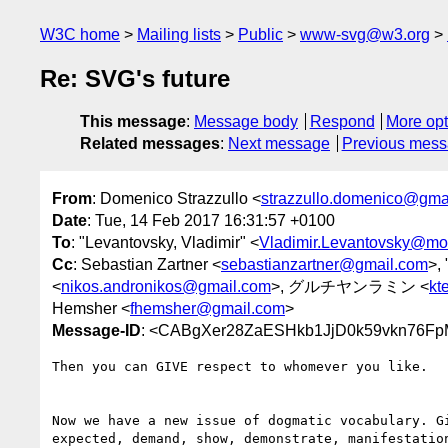
W3C home
Mailing lists
Public
www-svg@w3.org
Re: SVG's future
This message
:
Message body
Respond
More opt
Related messages
:
Next message
Previous mes
From
: Domenico Strazzullo <
strazzullo.domenico@gma
Date
: Tue, 14 Feb 2017 16:31:57 +0100
To
: "Levantovsky, Vladimir" <
Vladimir.Levantovsky@mo
Cc
: Sebastian Zartner <
sebastianzartner@gmail.com
>, 
<
nikos.andronikos@gmail.com
>, グルチヤンラミン <
kt
Hemsher <
fhemsher@gmail.com
>
Message-ID
: <CABgXer28ZaESHkb1JjD0k59vkn76F
Then you can GIVE respect to whomever you like.

Now we have a new issue of dogmatic vocabulary. Gi
expected, demand, show, demonstrate, manifestation