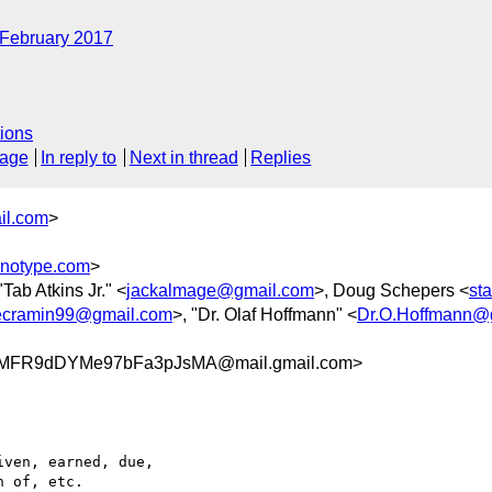
February 2017
ions
sage
In reply to
Next in thread
Replies
il.com
>
notype.com
>
"Tab Atkins Jr." <
jackalmage@gmail.com
>, Doug Schepers <
st
ecramin99@gmail.com
>, "Dr. Olaf Hoffmann" <
Dr.O.Hoffmann@
pMFR9dDYMe97bFa3pJsMA@mail.gmail.com>
ven, earned, due,

 of, etc.
