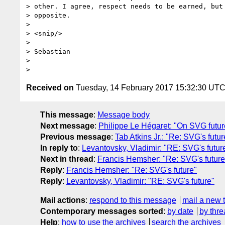
> other. I agree, respect needs to be earned, but 
> opposite.

>

> <snip/>

>

> Sebastian

>

Received on
Tuesday, 14 February 2017 15:32:30 UT
This message
:
Message body
Next message
:
Philippe Le Hégaret: "On SVG futur
Previous message
:
Tab Atkins Jr.: "Re: SVG's futur
In reply to
:
Levantovsky, Vladimir: "RE: SVG's futur
Next in thread
:
Francis Hemsher: "Re: SVG's future
Reply
:
Francis Hemsher: "Re: SVG's future"
Reply
:
Levantovsky, Vladimir: "RE: SVG's future"
Mail actions
:
respond to this message
mail a new 
Contemporary messages sorted
:
by date
by thre
Help
:
how to use the archives
search the archives