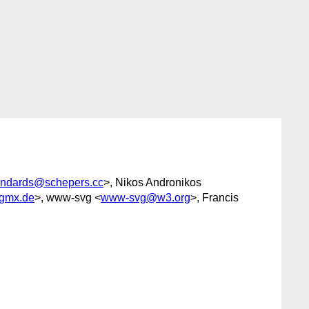
andards@schepers.cc
>, Nikos Andronikos
gmx.de
>, www-svg <
www-svg@w3.org
>, Francis