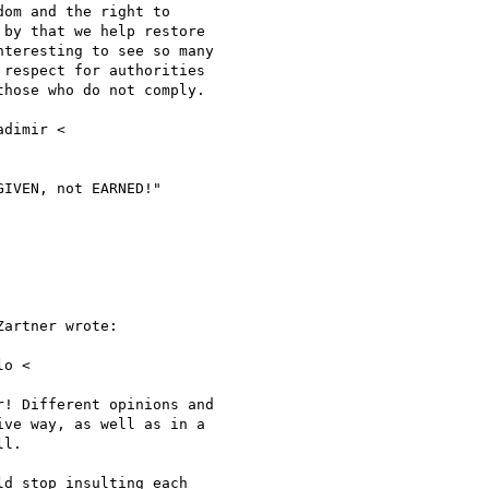
om and the right to

by that we help restore

teresting to see so many

respect for authorities

hose who do not comply.

IVEN, not EARNED!"

artner wrote:

o <

! Different opinions and

ve way, as well as in a

l.

d stop insulting each
