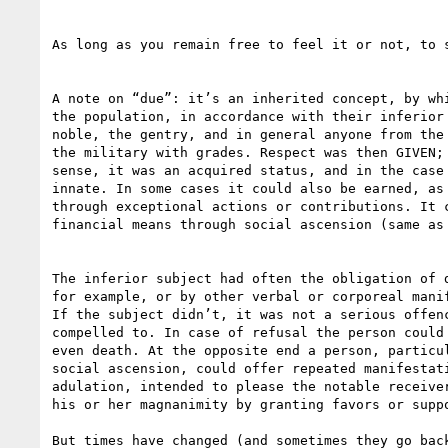
As long as you remain free to feel it or not, to s
A note on “due”: it’s an inherited concept, by whi
the population, in accordance with their inferior 
noble, the gentry, and in general anyone from the 
the military with grades. Respect was then GIVEN; 
sense, it was an acquired status, and in the case 
innate. In some cases it could also be earned, as 
through exceptional actions or contributions. It c
financial means through social ascension (same as 
The inferior subject had often the obligation of d
for example, or by other verbal or corporeal manif
If the subject didn’t, it was not a serious offenc
compelled to. In case of refusal the person could 
even death. At the opposite end a person, particul
social ascension, could offer repeated manifestati
adulation, intended to please the notable receiver
his or her magnanimity by granting favors or suppo
But times have changed (and sometimes they go back