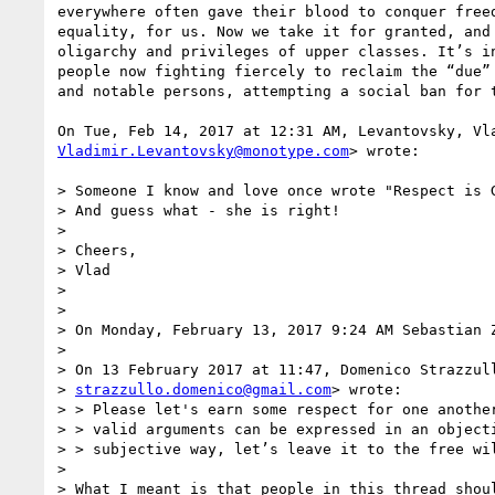
everywhere often gave their blood to conquer freed
equality, for us. Now we take it for granted, and 
oligarchy and privileges of upper classes. It’s in
people now fighting fiercely to reclaim the “due” 
and notable persons, attempting a social ban for t
Vladimir.Levantovsky@monotype.com
> wrote:

> Someone I know and love once wrote "Respect is G
> And guess what - she is right!

>

> Cheers,

> Vlad

>

>

> On Monday, February 13, 2017 9:24 AM Sebastian Z
>

> On 13 February 2017 at 11:47, Domenico Strazzull
> 
strazzullo.domenico@gmail.com
> wrote:

> > Please let's earn some respect for one another
> > valid arguments can be expressed in an objecti
> > subjective way, let’s leave it to the free wil
>

> What I meant is that people in this thread shoul