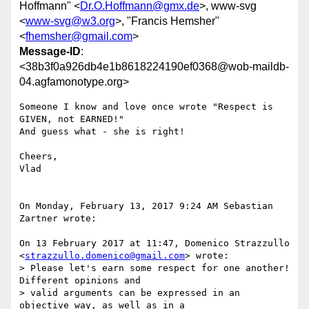
Hoffmann" <
Dr.O.Hoffmann@gmx.de
>, www-svg
<
www-svg@w3.org
>, "Francis Hemsher"
<
fhemsher@gmail.com
>
Message-ID
:
<38b3f0a926db4e1b8618224190ef0368@wob-maildb-
04.agfamonotype.org>
Someone I know and love once wrote "Respect is 
GIVEN, not EARNED!"

And guess what - she is right!

Cheers,

Vlad

On Monday, February 13, 2017 9:24 AM Sebastian 
Zartner wrote:

On 13 February 2017 at 11:47, Domenico Strazzullo 
<
strazzullo.domenico@gmail.com
> wrote:

> Please let's earn some respect for one another! 
Different opinions and 

> valid arguments can be expressed in an 
objective way, as well as in a 
