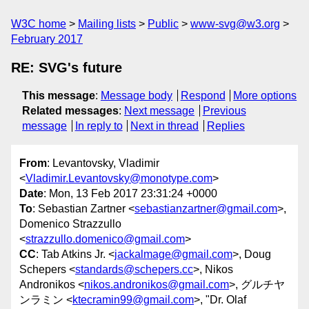
W3C home
Mailing lists
Public
www-svg@w3.org
February 2017
RE: SVG's future
This message
:
Message body
Respond
More options
Related messages
:
Next message
Previous
message
In reply to
Next in thread
Replies
From
: Levantovsky, Vladimir
<
Vladimir.Levantovsky@monotype.com
>
Date
: Mon, 13 Feb 2017 23:31:24 +0000
To
: Sebastian Zartner <
sebastianzartner@gmail.com
>,
Domenico Strazzullo
<
strazzullo.domenico@gmail.com
>
CC
: Tab Atkins Jr. <
jackalmage@gmail.com
>, Doug
Schepers <
standards@schepers.cc
>, Nikos
Andronikos <
nikos.andronikos@gmail.com
>, グルチヤ
ンラミン <
ktecramin99@gmail.com
>, "Dr. Olaf