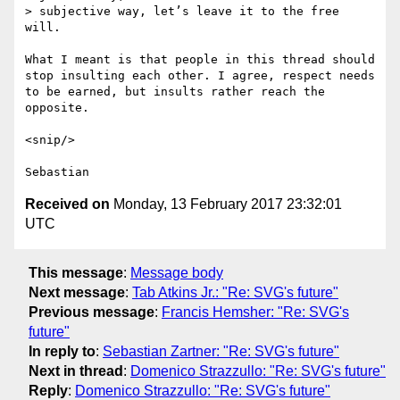
> subjective way, let’s leave it to the free 
will.

What I meant is that people in this thread should 
stop insulting each other. I agree, respect needs 
to be earned, but insults rather reach the 
opposite.

<snip/>

Received on
Monday, 13 February 2017 23:32:01
UTC
This message
:
Message body
Next message
:
Tab Atkins Jr.: "Re: SVG's future"
Previous message
:
Francis Hemsher: "Re: SVG's
future"
In reply to
:
Sebastian Zartner: "Re: SVG's future"
Next in thread
:
Domenico Strazzullo: "Re: SVG's future"
Reply
:
Domenico Strazzullo: "Re: SVG's future"