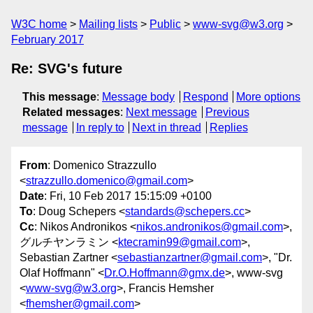
W3C home
Mailing lists
Public
www-svg@w3.org
February 2017
Re: SVG's future
This message
:
Message body
Respond
More options
Related messages
:
Next message
Previous
message
In reply to
Next in thread
Replies
From
: Domenico Strazzullo
<
strazzullo.domenico@gmail.com
>
Date
: Fri, 10 Feb 2017 15:15:09 +0100
To
: Doug Schepers <
standards@schepers.cc
>
Cc
: Nikos Andronikos <
nikos.andronikos@gmail.com
>,
グルチヤンラミン <
ktecramin99@gmail.com
>,
Sebastian Zartner <
sebastianzartner@gmail.com
>, "Dr.
Olaf Hoffmann" <
Dr.O.Hoffmann@gmx.de
>, www-svg
<
www-svg@w3.org
>, Francis Hemsher
<
fhemsher@gmail.com
>