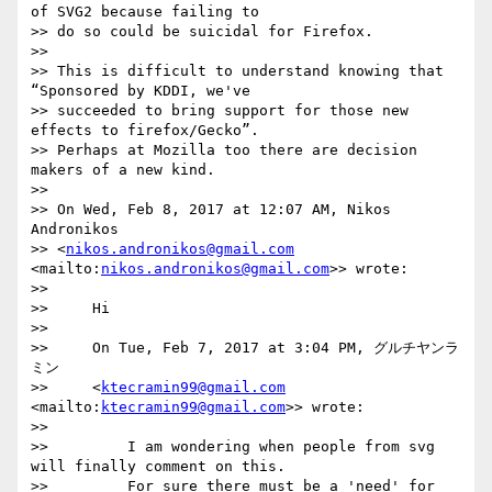
nikos.andronikos@gmail.com
<mailto:
nikos.andronikos@gmail.com
>> wrote:

>>

>>     Hi

>>

>>     On Tue, Feb 7, 2017 at 3:04 PM, グルチヤンラ
ミン

>>     <
ktecramin99@gmail.com
<mailto:
ktecramin99@gmail.com
>> wrote:

>>

>>         I am wondering when people from svg 
will finally comment on this.

>>         For sure there must be a 'need' for 