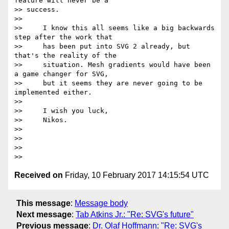
feature will never be a

>> success.

>>

>>     I know this all seems like a big backwards 
step after the work that

>>     has been put into SVG 2 already, but 
that's the reality of the

>>     situation. Mesh gradients would have been 
a game changer for SVG,

>>     but it seems they are never going to be 
implemented either.

>>

>>     I wish you luck,

>>     Nikos.

>>

>>

>>

Received on
Friday, 10 February 2017 14:15:54 UTC
This message
:
Message body
Next message
:
Tab Atkins Jr.: "Re: SVG's future"
Previous message
:
Dr. Olaf Hoffmann: "Re: SVG's