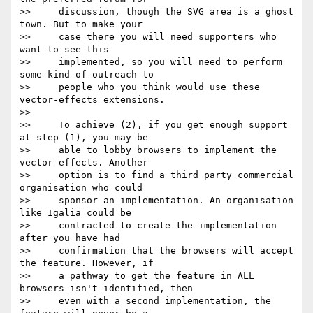
>>     discussion, though the SVG area is a ghost 
town. But to make your

>>     case there you will need supporters who 
want to see this

>>     implemented, so you will need to perform 
some kind of outreach to

>>     people who you think would use these 
vector-effects extensions.

>>

>>     To achieve (2), if you get enough support 
at step (1), you may be

>>     able to lobby browsers to implement the 
vector-effects. Another

>>     option is to find a third party commercial 
organisation who could

>>     sponsor an implementation. An organisation 
like Igalia could be

>>     contracted to create the implementation 
after you have had

>>     confirmation that the browsers will accept 
the feature. However, if

>>     a pathway to get the feature in ALL 
browsers isn't identified, then

>>     even with a second implementation, the 