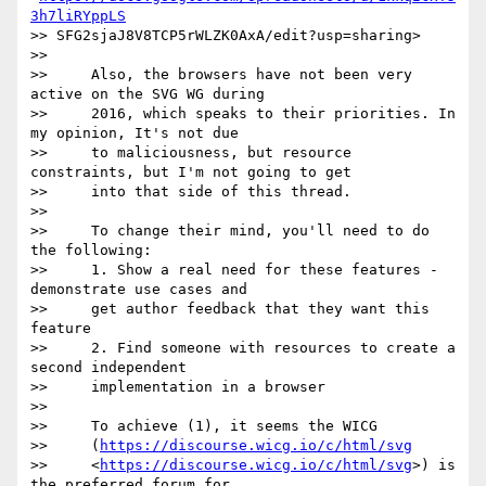
3h7liRYppLS
>> SFG2sjaJ8V8TCP5rWLZK0AxA/edit?usp=sharing>

>>

>>     Also, the browsers have not been very 
active on the SVG WG during

>>     2016, which speaks to their priorities. In 
my opinion, It's not due

>>     to maliciousness, but resource 
constraints, but I'm not going to get

>>     into that side of this thread.

>>

>>     To change their mind, you'll need to do 
the following:

>>     1. Show a real need for these features - 
demonstrate use cases and

>>     get author feedback that they want this 
feature

>>     2. Find someone with resources to create a 
second independent

>>     implementation in a browser

>>

>>     To achieve (1), it seems the WICG

>>     (
https://discourse.wicg.io/c/html/svg
>>     <
https://discourse.wicg.io/c/html/svg
>) is 
the preferred forum for
