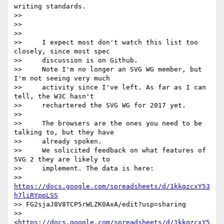
writing standards.

>>

>>

>>

>>     I expect most don't watch this list too 
closely, since most spec

>>     discussion is on Github.

>>     Note I'm no longer an SVG WG member, but 
I'm not seeing very much

>>     activity since I've left. As far as I can 
tell, the W3C hasn't

>>     rechartered the SVG WG for 2017 yet.

>>

>>     The browsers are the ones you need to be 
talking to, but they have

>>     already spoken.

>>     We solicited feedback on what features of 
SVG 2 they are likely to

>>     implement. The data is here:

>>     
https://docs.google.com/spreadsheets/d/1kkqzcxY53
h7liRYppLSS
>> FG2sjaJ8V8TCP5rWLZK0AxA/edit?usp=sharing

>>     
<
https://docs.google.com/spreadsheets/d/1kkqzcxY5