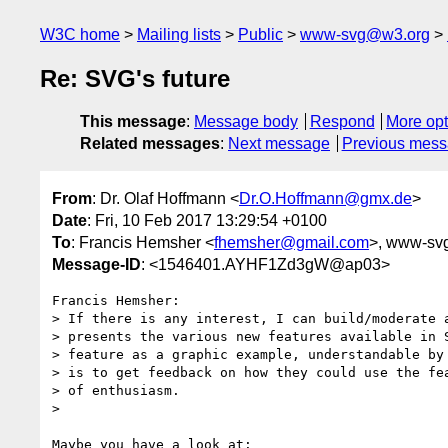
W3C home
Mailing lists
Public
www-svg@w3.org
Re: SVG's future
This message
:
Message body
Respond
More opt
Related messages
:
Next message
Previous mes
From
: Dr. Olaf Hoffmann <
Dr.O.Hoffmann@gmx.de
>
Date
: Fri, 10 Feb 2017 13:29:54 +0100
To
: Francis Hemsher <
fhemsher@gmail.com
>, www-sv
Message-ID
: <1546401.AYHF1Zd3gW@ap03>
Francis Hemsher:

> If there is any interest, I can build/moderate a
> presents the various new features available in S
> feature as a graphic example, understandable by 
> is to get feedback on how they could use the fea
> of enthusiasm.

> 
