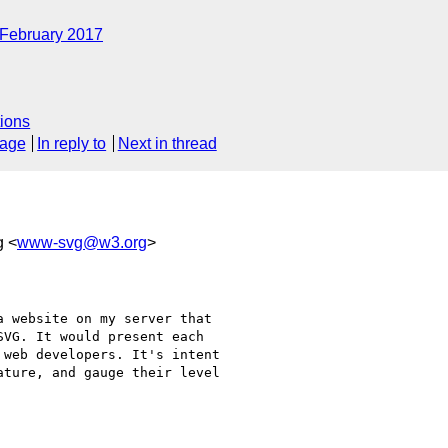
February 2017
ions
sage
In reply to
Next in thread
g <
www-svg@w3.org
>
 website on my server that

VG. It would present each

web developers. It's intent

ture, and gauge their level
