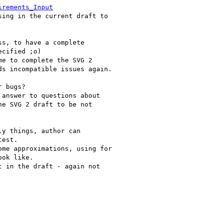
irements_Input
ing in the current draft to 

s, to have a complete 

cified ;o)

e to complete the SVG 2 

s incompatible issues again.

 bugs?

answer to questions about 

e SVG 2 draft to be not 

y things, author can 

est.

me approximations, using for 

ok like.

 in the draft - again not 
