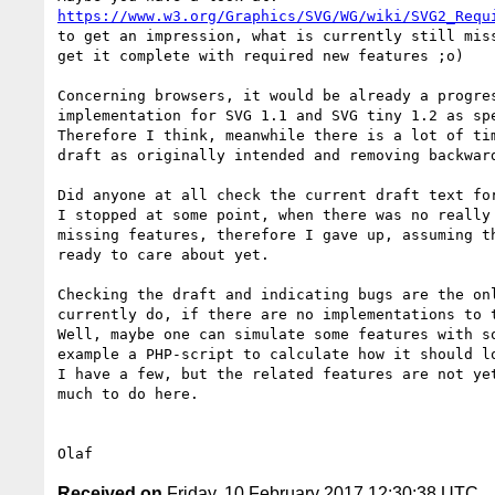
https://www.w3.org/Graphics/SVG/WG/wiki/SVG2_Requ
to get an impression, what is currently still miss
get it complete with required new features ;o)

Concerning browsers, it would be already a progres
implementation for SVG 1.1 and SVG tiny 1.2 as spe
Therefore I think, meanwhile there is a lot of tim
draft as originally intended and removing backward
Did anyone at all check the current draft text for
I stopped at some point, when there was no really 
missing features, therefore I gave up, assuming th
ready to care about yet.

Checking the draft and indicating bugs are the onl
currently do, if there are no implementations to t
Well, maybe one can simulate some features with so
example a PHP-script to calculate how it should lo
I have a few, but the related features are not yet
much to do here.

Received on
Friday, 10 February 2017 12:30:38 UTC