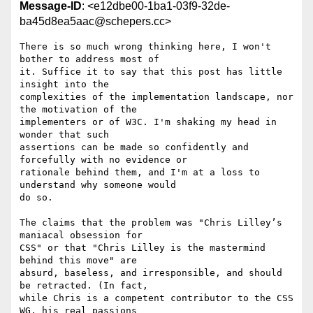
Message-ID
: <e12dbe00-1ba1-03f9-32de-
ba45d8ea5aac@schepers.cc>
There is so much wrong thinking here, I won't 
bother to address most of 

it. Suffice it to say that this post has little 
insight into the 

complexities of the implementation landscape, nor 
the motivation of the 

implementers or of W3C. I'm shaking my head in 
wonder that such 

assertions can be made so confidently and 
forcefully with no evidence or 

rationale behind them, and I'm at a loss to 
understand why someone would 

do so.

The claims that the problem was "Chris Lilley’s 
maniacal obsession for 

CSS" or that "Chris Lilley is the mastermind 
behind this move" are 

absurd, baseless, and irresponsible, and should 
be retracted. (In fact, 

while Chris is a competent contributor to the CSS 
WG, his real passions 
