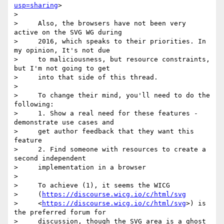
usp=sharing
>

>

>     Also, the browsers have not been very 
active on the SVG WG during

>     2016, which speaks to their priorities. In 
my opinion, It's not due

>     to maliciousness, but resource constraints, 
but I'm not going to get

>     into that side of this thread.

>

>     To change their mind, you'll need to do the 
following:

>     1. Show a real need for these features - 
demonstrate use cases and

>     get author feedback that they want this 
feature

>     2. Find someone with resources to create a 
second independent

>     implementation in a browser

>

>     To achieve (1), it seems the WICG

>     (
https://discourse.wicg.io/c/html/svg
>     <
https://discourse.wicg.io/c/html/svg
>) is 
the preferred forum for

>     discussion, though the SVG area is a ghost 