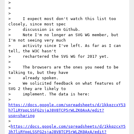
>

>

>

>     I expect most don't watch this list too 
closely, since most spec

>     discussion is on Github.

>     Note I'm no longer an SVG WG member, but 
I'm not seeing very much

>     activity since I've left. As far as I can 
tell, the W3C hasn't

>     rechartered the SVG WG for 2017 yet.

>

>     The browsers are the ones you need to be 
talking to, but they have

>     already spoken.

>     We solicited feedback on what features of 
SVG 2 they are likely to

>     implement. The data is here:

>     
https://docs.google.com/spreadsheets/d/1kkqzcxY53
h7liRYppLSSFG2sjaJ8V8TCP5rWLZK0AxA/edit?
usp=sharing
>     
<
https://docs.google.com/spreadsheets/d/1kkqzcxY5
3h7liRYppLSSFG2sjaJ8V8TCP5rWLZK0AxA/edit?