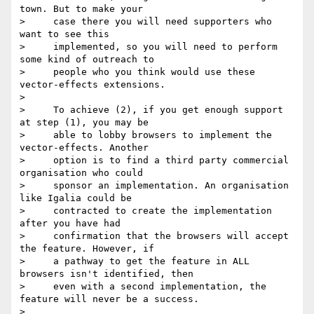
town. But to make your

>     case there you will need supporters who 
want to see this

>     implemented, so you will need to perform 
some kind of outreach to

>     people who you think would use these 
vector-effects extensions.

>

>     To achieve (2), if you get enough support 
at step (1), you may be

>     able to lobby browsers to implement the 
vector-effects. Another

>     option is to find a third party commercial 
organisation who could

>     sponsor an implementation. An organisation 
like Igalia could be

>     contracted to create the implementation 
after you have had

>     confirmation that the browsers will accept 
the feature. However, if

>     a pathway to get the feature in ALL 
browsers isn't identified, then

>     even with a second implementation, the 
feature will never be a success.

>
