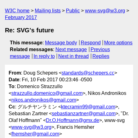
W3C home
Mailing lists
Public
www-svg@w3.org
February 2017
Re: SVG's future
This message
:
Message body
Respond
More options
Related messages
:
Next message
Previous
message
In reply to
Next in thread
Replies
From
: Doug Schepers <
standards@schepers.cc
>
Date
: Fri, 10 Feb 2017 00:23:46 -0500
To
: Domenico Strazzullo
<
strazzullo.domenico@gmail.com
>, Nikos Andronikos
<
nikos.andronikos@gmail.com
>
Cc
: グルチヤンラミン <
ktecramin99@gmail.com
>,
Sebastian Zartner <
sebastianzartner@gmail.com
>, "Dr.
Olaf Hoffmann" <
Dr.O.Hoffmann@gmx.de
>, www-svg
<
www-svg@w3.org
>, Francis Hemsher
<
fhemsher@gmail.com
>