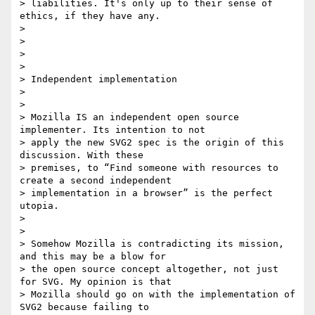
> liabilities. It's only up to their sense of 
ethics, if they have any.

>

>

>

>

> Independent implementation

>

>

> Mozilla IS an independent open source 
implementer. Its intention to not

> apply the new SVG2 spec is the origin of this 
discussion. With these

> premises, to “Find someone with resources to 
create a second independent

> implementation in a browser” is the perfect 
utopia.

>

>

> Somehow Mozilla is contradicting its mission, 
and this may be a blow for

> the open source concept altogether, not just 
for SVG. My opinion is that

> Mozilla should go on with the implementation of 
SVG2 because failing to
