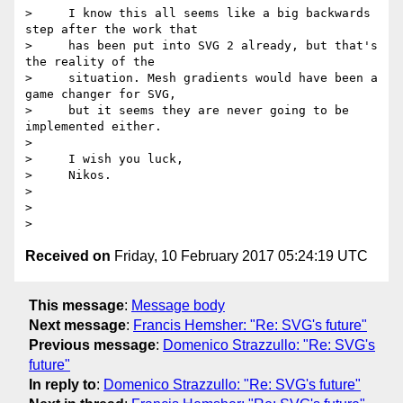
>     I know this all seems like a big backwards 
step after the work that

>     has been put into SVG 2 already, but that's 
the reality of the

>     situation. Mesh gradients would have been a 
game changer for SVG,

>     but it seems they are never going to be 
implemented either.

>

>     I wish you luck,

>     Nikos.

>

>

Received on
Friday, 10 February 2017 05:24:19 UTC
This message
:
Message body
Next message
:
Francis Hemsher: "Re: SVG's future"
Previous message
:
Domenico Strazzullo: "Re: SVG's
future"
In reply to
:
Domenico Strazzullo: "Re: SVG's future"