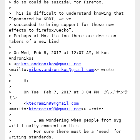
> do so could be suicidal for Firefox.

>

> This is difficult to understand knowing that 
“Sponsored by KDDI, we've

> succeeded to bring support for those new 
effects to firefox/Gecko”.

> Perhaps at Mozilla too there are decision 
makers of a new kind.

>

> On Wed, Feb 8, 2017 at 12:07 AM, Nikos 
Andronikos

> <
nikos.andronikos@gmail.com
<mailto:
nikos.andronikos@gmail.com
>> wrote:

>

>     Hi

>

>     On Tue, Feb 7, 2017 at 3:04 PM, グルチヤンラ
ミン

>     <
ktecramin99@gmail.com
<mailto:
ktecramin99@gmail.com
>> wrote:

>

>         I am wondering when people from svg 
will finally comment on this.

>         For sure there must be a 'need' for 
writing standards.
