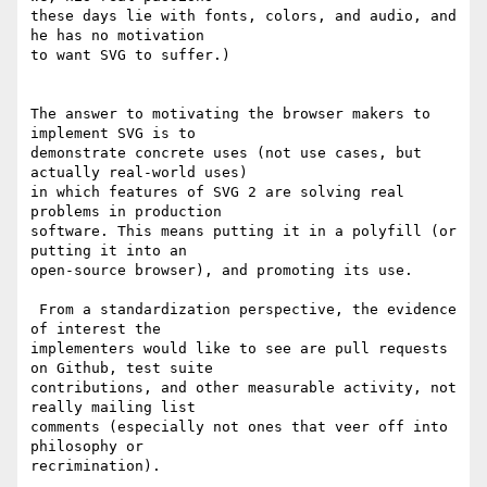
these days lie with fonts, colors, and audio, and 
he has no motivation 

to want SVG to suffer.)

The answer to motivating the browser makers to 
implement SVG is to 

demonstrate concrete uses (not use cases, but 
actually real-world uses) 

in which features of SVG 2 are solving real 
problems in production 

software. This means putting it in a polyfill (or 
putting it into an 

open-source browser), and promoting its use.

 From a standardization perspective, the evidence 
of interest the 

implementers would like to see are pull requests 
on Github, test suite 

contributions, and other measurable activity, not 
really mailing list 

comments (especially not ones that veer off into 
philosophy or 

recrimination).
