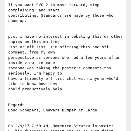
If you want SVG 2 to move forward, stop 
complaining, and start 

contributing. Standards are made by those who 
show up.

p.s. I have no interest in debating this or other 
topics on this mailing 

list or off-list. I'm offering this one-off 
comment, from my own 

perspective as someone who had a few years of an 
inside view, in case 

someone was taking the poster's comments too 
seriously. I'm happy to 

have a friendly off-list chat with anyone who'd 
like to know how they 

could productively help.

Regards–

Doug Schepers, Unaware Bumper At Large

On 2/9/17 7:50 AM, Domenico Strazzullo wrote:
