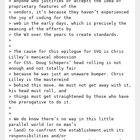
> Anyone who justifies or accepts the idea of 
proprietary features of the

> vendors, it’s because they haven’t experienced 
the joy of coding for the

> web in the early days, which is precisely the 
meaning of the efforts by

> the W3 over the years to create standards.

>

>

> The cause for this epilogue for SVG is Chris 
Lilley’s maniacal obsession

> for CSS. Doug Schepers’ head rolling is not 
enough and not totally fair

> because he was just an unaware bumper. Chris 
Lilley is the mastermind

> behind this move. He must not get away with it, 
his head must roll, and

> things must get straightened by those who have 
the prerogative to do it.

>

>

> We do know there’s no way in this little 
parallel world (or no man’s

> land) to confront the establishment with its 
responsibilities and/or
