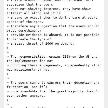
> This discussion cannot end on an even faint 
suspicion that the users

> were not showing interest. They have shown 
interest all along and it is

> insane to expect them to do the same at every 
update of the spec.

> Therefore any suggestion that the users should 
prove something or

> provide evidence is absurd. It is not possible 
to recreate the type of

> initial thrust of 2000 on demand.

>

>

> The responsibility remains 100% on the W3 and 
the implementers for not

> honoring their engagements, independently if it 
was maliciously or not.

>

>

> The users can only express their deception and 
frustration, and it’s

> understandable that the great majority doesn’t 
even bother anymore.

>

>
