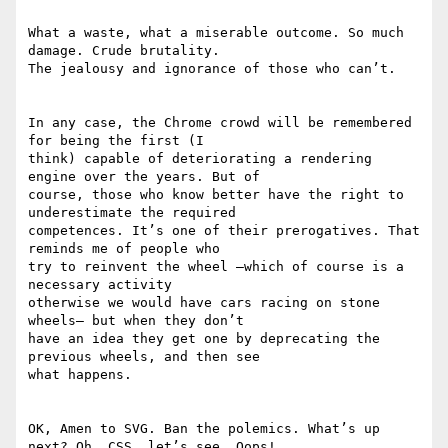
What a waste, what a miserable outcome. So much 
damage. Crude brutality.

The jealousy and ignorance of those who can’t.

In any case, the Chrome crowd will be remembered 
for being the first (I

think) capable of deteriorating a rendering 
engine over the years. But of

course, those who know better have the right to 
underestimate the required

competences. It’s one of their prerogatives. That 
reminds me of people who

try to reinvent the wheel –which of course is a 
necessary activity

otherwise we would have cars racing on stone 
wheels– but when they don’t

have an idea they get one by deprecating the 
previous wheels, and then see

what happens.

OK, Amen to SVG. Ban the polemics. What’s up 
next? Oh, CSS, let’s see… Oops!
