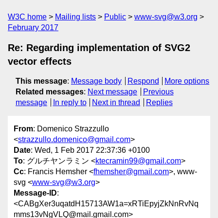
W3C home
Mailing lists
Public
www-svg@w3.org
February 2017
Re: Regarding implementation of SVG2
vector effects
This message
:
Message body
Respond
More options
Related messages
:
Next message
Previous
message
In reply to
Next in thread
Replies
From
: Domenico Strazzullo
<
strazzullo.domenico@gmail.com
>
Date
: Wed, 1 Feb 2017 22:37:36 +0100
To
: グルチヤンラミン <
ktecramin99@gmail.com
>
Cc
: Francis Hemsher <
fhemsher@gmail.com
>, www-
svg <
www-svg@w3.org
>
Message-ID
:
<CABgXer3uqatdH15713AW1a=xRTiEpyjZkNnRvNq
mms13vNgVLQ@mail.gmail.com>