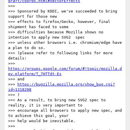
draft/coords.html#VectorEffects
>>>

>>> Sponsored by KDDI, we've succeeded to bring 
support for those new

>>> effects to firefox/Gecko, however, final 
shipment has faced to some

>>> difficulties because Mozilla shows no 
intention to apply new SVG2  spec

>>> unless other browsers i.e. chromium/edge have 
a plan to do so.

>>> (please refer to following links for more 
details:

>>> 
https://groups.google.com/forum/#!topic/mozilla.d
ev.platform/T_7HTTdt-Es
>>> and

>>> 
https://bugzilla.mozilla.org/show_bug.cgi?
id=1318208
>>> )

>>> As a result, to bring new SVG2 spec to 
reality, it is very important to

>>> encourage all browsers to apply new spec, and 
to achieve this goal, your

>>> help would be inevitable.

>>>
