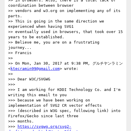
>> in browsers. Also, there is a total lack of 
coordination between browser

>> vendors and w3.org on implementing any of its 
parts.

>> This is going in the same direction we 
experienced when having SVG1

>> eventually used in browsers, that took over 15 
years to be established.

>> Believe me, you are on a frustrating 
journey...

>> Francis

>>

>> On Mon, Jan 30, 2017 at 9:38 PM, グルチヤンラミン 
<
ktecramin99@gmail.com
> wrote:

>>

>>> Dear W3C/SVGWG

>>>

>>> I am working for KDDI Technology Co. and I'm 
writing this email to you

>>> because we have been working on 
implementation of SVG2 CR vector effects

>>> (described in W3G spec, following link) into 
Firefox/Gecko since last three

>>> months.

>>> 
https://svgwg.org/svg2-