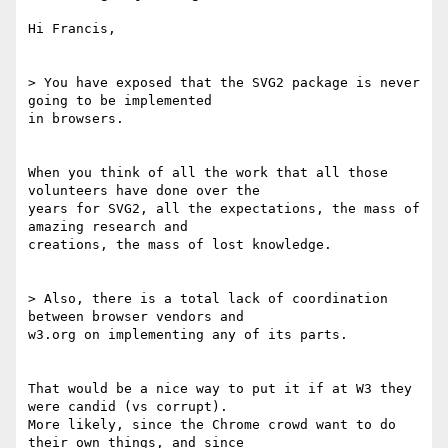
Hi Francis,

> You have exposed that the SVG2 package is never 
going to be implemented

in browsers.

When you think of all the work that all those 
volunteers have done over the

years for SVG2, all the expectations, the mass of 
amazing research and

creations, the mass of lost knowledge.

> Also, there is a total lack of coordination 
between browser vendors and

w3.org on implementing any of its parts.

That would be a nice way to put it if at W3 they 
were candid (vs corrupt).

More likely, since the Chrome crowd want to do 
their own things, and since
