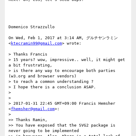
Domenico Strazzullo

On Wed, Feb 1, 2017 at 3:14 AM, グルチヤンラミン 
<
ktecramin99@gmail.com
> wrote:

> Thanks Francis

> 15 years? wow, impressive.. well, it might get 
a bit frustrating,

> is there any way to encourage both parties 
(w3.org and browser vendors)

> to reach a common understanding ?

> I hope there is a conclusion ASAP.

>

>

> 2017-01-31 22:45 GMT+09:00 Francis Hemsher 
<
fhemsher@gmail.com
>:

>

>> Thanks Ramin,

>> You have exposed that the SVG2 package is 
never going to be implemented
