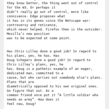
they know better, the thing went out of control 
for the W3. Or perhaps it

didn’t really go out of control, more like 
connivance. Edge proposes what

it has in its genes since the Netscape war: 
controversy and reticence,

which never helped. Firefox then is the outsider. 
Mozilla’s new position

was to be expected at some point.

Has Chris Lilley done a good job? In regard to 
his plans, yes, he has. Has

Doug Schepers done a good job? In regard to  
Chris Lilley’s plans, yes, he

has. Doug is a pathetic example of an eager, 
dedicated man, committed to a

cause, but who carries out somebody else’s plans. 
Plans that are

diametrically opposed to his own original ones. 
Go figure that out. As a

common friend once put it “A little soldier who 
needs an army”. How does it

feel now, Doug?
