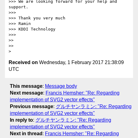
>>> We are looking forward for your help and 
support.

>>>

>>> Thank you very much

>>> Ramin

>>> KDDI Technology

>>>

>>

>>

Received on
Wednesday, 1 February 2017 21:38:09
UTC
This message
:
Message body
Next message
:
Francis Hemsher: "Re: Regarding
implementation of SVG2 vector effects"
Previous message
:
グルチヤンラミン: "Re: Regarding
implementation of SVG2 vector effects"
In reply to
:
グルチヤンラミン: "Re: Regarding
implementation of SVG2 vector effects"
Next in thread
:
Francis Hemsher: "Re: Regarding