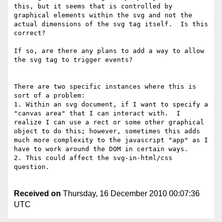
this, but it seems that is controlled by 
graphical elements within the svg and not the 
actual dimensions of the svg tag itself.  Is this 
correct?

If so, are there any plans to add a way to allow 
the svg tag to trigger events?

There are two specific instances where this is 
sort of a problem:

1. Within an svg document, if I want to specify a 
"canvas area" that I can interact with.  I 
realize I can use a rect or some other graphical 
object to do this; however, sometimes this adds 
much more complexity to the javascript "app" as I 
have to work around the DOM in certain ways.

2. This could affect the svg-in-html/css 
question.

Received on
Thursday, 16 December 2010 00:07:36
UTC