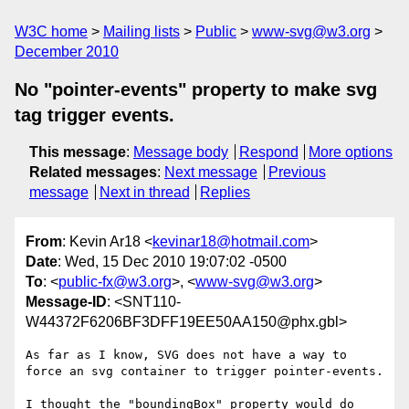
W3C home
Mailing lists
Public
www-svg@w3.org
December 2010
No "pointer-events" property to make svg
tag trigger events.
This message
:
Message body
Respond
More options
Related messages
:
Next message
Previous
message
Next in thread
Replies
From
: Kevin Ar18 <
kevinar18@hotmail.com
>
Date
: Wed, 15 Dec 2010 19:07:02 -0500
To
: <
public-fx@w3.org
>, <
www-svg@w3.org
>
Message-ID
: <SNT110-
W44372F6206BF3DFF19EE50AA150@phx.gbl>
As far as I know, SVG does not have a way to 
force an svg container to trigger pointer-events.

I thought the "boundingBox" property would do 