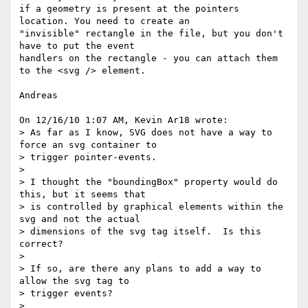
if a geometry is present at the pointers 
location. You need to create an 

"invisible" rectangle in the file, but you don't 
have to put the event 

handlers on the rectangle - you can attach them 
to the <svg /> element.

Andreas

On 12/16/10 1:07 AM, Kevin Ar18 wrote:

> As far as I know, SVG does not have a way to 
force an svg container to 

> trigger pointer-events.

>

> I thought the "boundingBox" property would do 
this, but it seems that 

> is controlled by graphical elements within the 
svg and not the actual 

> dimensions of the svg tag itself.  Is this 
correct?

>

> If so, are there any plans to add a way to 
allow the svg tag to 

> trigger events?

>
