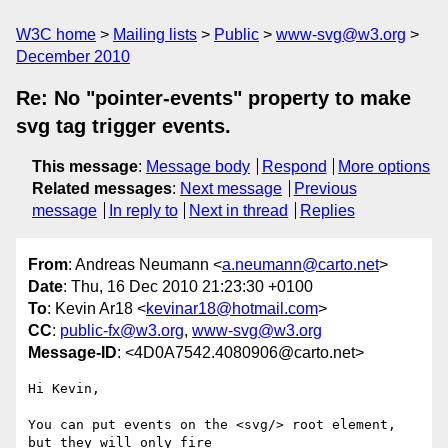
W3C home
Mailing lists
Public
www-svg@w3.org
December 2010
Re: No "pointer-events" property to make
svg tag trigger events.
This message
:
Message body
Respond
More options
Related messages
:
Next message
Previous
message
In reply to
Next in thread
Replies
From
: Andreas Neumann <
a.neumann@carto.net
>
Date
: Thu, 16 Dec 2010 21:23:30 +0100
To
: Kevin Ar18 <
kevinar18@hotmail.com
>
CC
:
public-fx@w3.org
,
www-svg@w3.org
Message-ID
: <4D0A7542.4080906@carto.net>
Hi Kevin,

You can put events on the <svg/> root element, 
but they will only fire 
