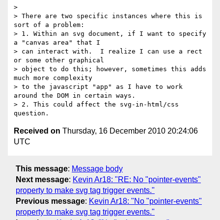
>

> There are two specific instances where this is 
sort of a problem:

> 1. Within an svg document, if I want to specify 
a "canvas area" that I 

> can interact with.  I realize I can use a rect 
or some other graphical 

> object to do this; however, sometimes this adds 
much more complexity 

> to the javascript "app" as I have to work 
around the DOM in certain ways.

> 2. This could affect the svg-in-html/css 
Received on
Thursday, 16 December 2010 20:24:06
UTC
This message
:
Message body
Next message
:
Kevin Ar18: "RE: No "pointer-events"
property to make svg tag trigger events."
Previous message
:
Kevin Ar18: "No "pointer-events"
property to make svg tag trigger events."